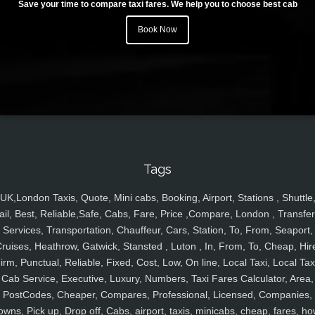
Save your time to compare taxi fares. We help you to choose best cab
Book Now
Tags
UK,London Taxis, Quote, Mini cabs, Booking, Airport, Stations , Shuttle
ail, Best, Reliable,Safe, Cabs, Fare, Price ,Compare, London , Transfer
Services, Transportation, Chauffeur, Cars, Station, To, From, Seaport,
ruises, Heathrow, Gatwick, Stansted , Luton , In, From, To, Cheap, Hir
irm, Punctual, Reliable, Fixed, Cost, Low, On line, Local Taxi, Local Tax
Cab Service, Executive, Luxury, Numbers, Taxi Fares Calculator, Area,
PostCodes, Cheaper, Compares, Professional, Licensed, Companies,
owns, Pick up, Drop off, Cabs, airport, taxis, minicabs, cheap, fares, ho