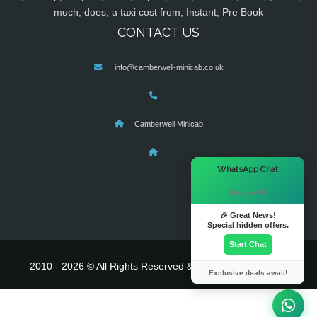
much, does, a taxi cost from, Instant, Pre Book
CONTACT US
info@camberwell-minicab.co.uk
Camberwell Minicab
×
WhatsApp Chat
Hi there! 👋
🎉 Great News!
Special hidden offers.
Start Chat
2010 - 2026 © All Rights Reserved & Powered By
MyTaxe
Exclusive deals await!