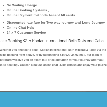
No Waiting Charge
Online Booking Systems ,
Online Payment methods Accept All cards
Discounted rate fare for Two way journey and Long Journey
Online Chat Help
24 x 7 Customer Service
ake Booking With Kaplan International Bath Taxis and Cabs
hether you choose to book Kaplan International Bath Minicab & Taxis via the
nline booking form above, or by telephoning +44 020 3475 8968, our team of
perators will give you an exact taxi price quotation for your journey after you
ake booking . You can also use online chat . Ride with us and enjoy your journ