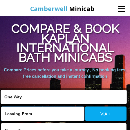
Camberwell
Minicab
COMPARE & BOOK
Home
KAPLAN
INTERNATIONAL
Online Booking
BATH MINICABS
Services
Compare Prices before you take a journey , No booking fees,
free cancellation and instant confirmation
About Us
Contact Us
VIA +
Change Language