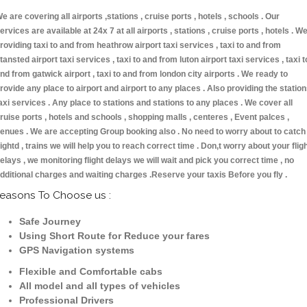
e are covering all airports ,stations , cruise ports , hotels , schools . Our
ervices are available at 24x 7 at all airports , stations , cruise ports , hotels . W
roviding taxi to and from heathrow airport taxi services , taxi to and from
tansted airport taxi services , taxi to and from luton airport taxi services , taxi t
nd from gatwick airport , taxi to and from london city airports . We ready to
rovide any place to airport and airport to any places . Also providing the statio
axi services . Any place to stations and stations to any places . We cover all
ruise ports , hotels and schools , shopping malls , centeres , Event palces ,
enues . We are accepting Group booking also . No need to worry about to catch
lightd , trains we will help you to reach correct time . Don,t worry about your flig
elays , we monitoring flight delays we will wait and pick you correct time , no
dditional charges and waiting charges .Reserve your taxis Before you fly .
easons To Choose us :
Safe Journey
Using Short Route for Reduce your fares
GPS Navigation systems
Flexible and Comfortable cabs
All model and all types of vehicles
Professional Drivers