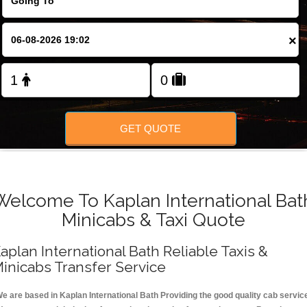
FOLLOW US
×
GET QUOTE
Welcome To Kaplan International Bat
Minicabs & Taxi Quote
aplan International Bath Reliable Taxis &
inicabs Transfer Service
e are based in Kaplan International Bath Providing the good quality cab servic