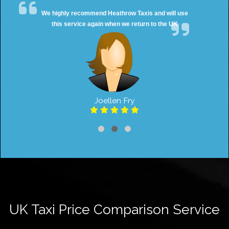
We highly recommend Heathrow Taxis and will use
this service again when we return to the UK
Joellen Fry
UK Taxi Price Comparison Service