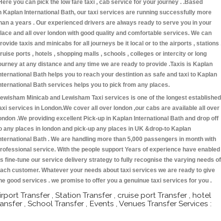
Here you can pick the low fare taxi , cab service for your journey . .Based
n Kaplan International Bath, our taxi services are running successfully more
han a years . Our experienced drivers are always ready to serve you in your
lace and all over london with good quality and comfortable services. We can
rovide taxis and minicabs for all journeys be it local or to the airports , stations 
ruise ports , hotels , shopping malls , schools , colleges or intercity or long
ourney at any distance and any time we are ready to provide .Taxis is Kaplan
nternational Bath helps you to reach your destintion as safe and taxi to Kaplan
nternational Bath services helps you to pick from any places.
ewisham Minicab and Lewisham Taxi services is one of the longest established
axi services in London.We cover all over london ,our cabs are available all over
ondon .We providing excellent Pick-up in Kaplan International Bath and drop off
o any places in london and pick-up any places in UK &drop-to Kaplan
nternational Bath . We are handling more than 5,000 passengers in month with
rofessional service. With the people support Years of experience have enabled
s fine-tune our service delivery strategy to fully recognise the varying needs of
ach customer. Whatever your needs about taxi services we are ready to give
he good services . we promise to offer you a genuinue taxi services for you .
irport Transfer , Station Transfer , cruise port Transfer , hotel
ransfer , School Transfer , Events , Venues Transfer Services :