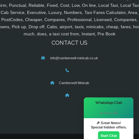
irm, Punctual, Reliable, Fixed, Cost, Low, On line, Local Taxi, Local Tax
Cab Service, Executive, Luxury, Numbers, Taxi Fares Calculator, Area,
PostCodes, Cheaper, Compares, Professional, Licensed, Companies,
owns, Pick up, Drop off, Cabs, airport, taxis, minicabs, cheap, fares, ho
much, does, a taxi cost from, Instant, Pre Book
CONTACT US
info@camberwell-minicab.co.uk
Camberwell Minicab
×
WhatsApp Chat
Hi there! 👋
🎉 Great News!
Special hidden offers.
Start Chat