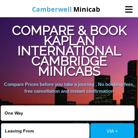
Camberwell
Minicab
COMPARE & BOOK
Home
KAPLAN
INTERNATIONAL
Online Booking
CAMBRIDGE
Services
MINICABS
Compare Prices before you take a journey , No booking fees,
About Us
free cancellation and instant confirmation
Contact Us
Change Language
VIA +