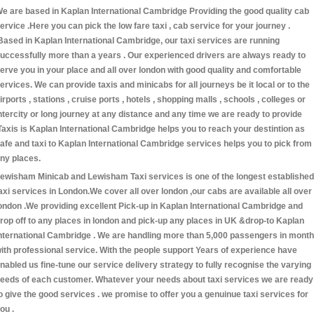
e are based in Kaplan International Cambridge Providing the good quality cab
ervice .Here you can pick the low fare taxi , cab service for your journey .
Based in Kaplan International Cambridge, our taxi services are running
uccessfully more than a years . Our experienced drivers are always ready to
erve you in your place and all over london with good quality and comfortable
ervices. We can provide taxis and minicabs for all journeys be it local or to the
irports , stations , cruise ports , hotels , shopping malls , schools , colleges or
ntercity or long journey at any distance and any time we are ready to provide
Taxis is Kaplan International Cambridge helps you to reach your destintion as
afe and taxi to Kaplan International Cambridge services helps you to pick from
ny places.
ewisham Minicab and Lewisham Taxi services is one of the longest established
axi services in London.We cover all over london ,our cabs are available all over
ondon .We providing excellent Pick-up in Kaplan International Cambridge and
rop off to any places in london and pick-up any places in UK &drop-to Kaplan
nternational Cambridge . We are handling more than 5,000 passengers in month
ith professional service. With the people support Years of experience have
nabled us fine-tune our service delivery strategy to fully recognise the varying
eeds of each customer. Whatever your needs about taxi services we are ready
o give the good services . we promise to offer you a genuinue taxi services for
ou .