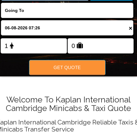
FOLLOW US
×
GET QUOTE
Welcome To Kaplan International
Cambridge Minicabs & Taxi Quote
aplan International Cambridge Reliable Taxis 
inicabs Transfer Service