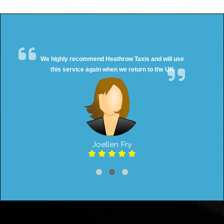
We highly recommend Heathrow Taxis and will use
this service again when we return to the UK
Joellen Fry