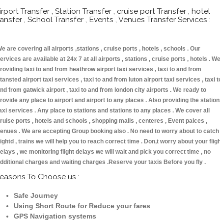
irport Transfer , Station Transfer , cruise port Transfer , hotel
ransfer , School Transfer , Events , Venues Transfer Services :
e are covering all airports ,stations , cruise ports , hotels , schools . Our
ervices are available at 24x 7 at all airports , stations , cruise ports , hotels . W
roviding taxi to and from heathrow airport taxi services , taxi to and from
tansted airport taxi services , taxi to and from luton airport taxi services , taxi t
nd from gatwick airport , taxi to and from london city airports . We ready to
rovide any place to airport and airport to any places . Also providing the statio
axi services . Any place to stations and stations to any places . We cover all
ruise ports , hotels and schools , shopping malls , centeres , Event palces ,
enues . We are accepting Group booking also . No need to worry about to catch
lightd , trains we will help you to reach correct time . Don,t worry about your flig
elays , we monitoring flight delays we will wait and pick you correct time , no
dditional charges and waiting charges .Reserve your taxis Before you fly .
easons To Choose us :
Safe Journey
Using Short Route for Reduce your fares
GPS Navigation systems