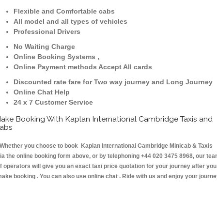
Flexible and Comfortable cabs
All model and all types of vehicles
Professional Drivers
No Waiting Charge
Online Booking Systems ,
Online Payment methods Accept All cards
Discounted rate fare for Two way journey and Long Journey
Online Chat Help
24 x 7 Customer Service
ake Booking With Kaplan International Cambridge Taxis and
abs
hether you choose to book Kaplan International Cambridge Minicab & Taxis
ia the online booking form above, or by telephoning +44 020 3475 8968, our te
f operators will give you an exact taxi price quotation for your journey after you
ake booking . You can also use online chat . Ride with us and enjoy your journ