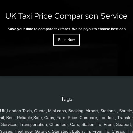
UK Taxi Price Comparison Service
Save your time to compare taxi fares. We help you to choose best cab
Book Now
Tags
UK,London Taxis, Quote, Mini cabs, Booking, Airport, Stations , Shuttle
ail, Best, Reliable,Safe, Cabs, Fare, Price ,Compare, London , Transfer
Services, Transportation, Chauffeur, Cars, Station, To, From, Seaport,
ruises, Heathrow, Gatwick, Stansted , Luton , In, From, To, Cheap, Hir