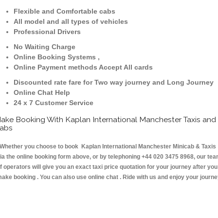
Flexible and Comfortable cabs
All model and all types of vehicles
Professional Drivers
No Waiting Charge
Online Booking Systems ,
Online Payment methods Accept All cards
Discounted rate fare for Two way journey and Long Journey
Online Chat Help
24 x 7 Customer Service
ake Booking With Kaplan International Manchester Taxis and
abs
hether you choose to book Kaplan International Manchester Minicab & Taxis
ia the online booking form above, or by telephoning +44 020 3475 8968, our te
f operators will give you an exact taxi price quotation for your journey after you
ake booking . You can also use online chat . Ride with us and enjoy your journ