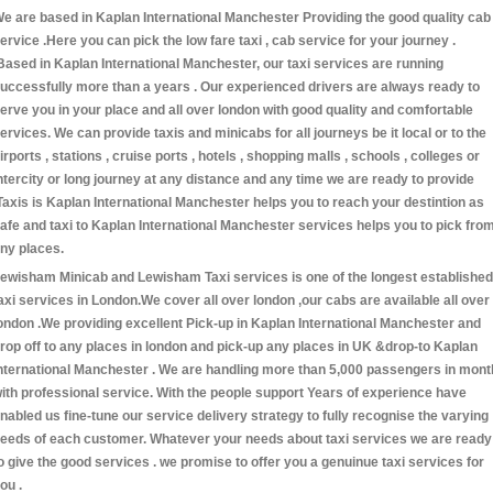
e are based in Kaplan International Manchester Providing the good quality cab
ervice .Here you can pick the low fare taxi , cab service for your journey .
Based in Kaplan International Manchester, our taxi services are running
uccessfully more than a years . Our experienced drivers are always ready to
erve you in your place and all over london with good quality and comfortable
ervices. We can provide taxis and minicabs for all journeys be it local or to the
irports , stations , cruise ports , hotels , shopping malls , schools , colleges or
ntercity or long journey at any distance and any time we are ready to provide
Taxis is Kaplan International Manchester helps you to reach your destintion as
afe and taxi to Kaplan International Manchester services helps you to pick fro
ny places.
ewisham Minicab and Lewisham Taxi services is one of the longest established
axi services in London.We cover all over london ,our cabs are available all over
ondon .We providing excellent Pick-up in Kaplan International Manchester and
rop off to any places in london and pick-up any places in UK &drop-to Kaplan
nternational Manchester . We are handling more than 5,000 passengers in mont
ith professional service. With the people support Years of experience have
nabled us fine-tune our service delivery strategy to fully recognise the varying
eeds of each customer. Whatever your needs about taxi services we are ready
o give the good services . we promise to offer you a genuinue taxi services for
ou .