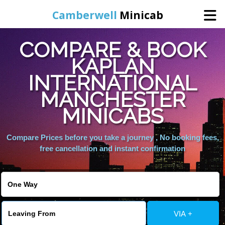
Camberwell
Minicab
COMPARE & BOOK
Home
KAPLAN
INTERNATIONAL
Online Booking
MANCHESTER
Services
MINICABS
Compare Prices before you take a journey , No booking fees,
About Us
free cancellation and instant confirmation
Contact Us
Change Language
VIA +