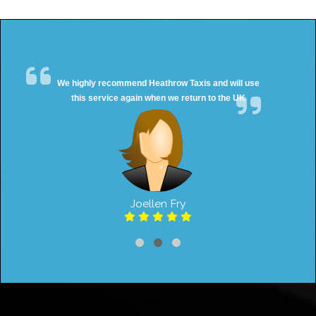
We highly recommend Heathrow Taxis and will use
this service again when we return to the UK
Joellen Fry