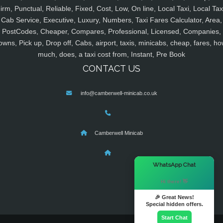
irm, Punctual, Reliable, Fixed, Cost, Low, On line, Local Taxi, Local Tax
Cab Service, Executive, Luxury, Numbers, Taxi Fares Calculator, Area,
PostCodes, Cheaper, Compares, Professional, Licensed, Companies,
owns, Pick up, Drop off, Cabs, airport, taxis, minicabs, cheap, fares, ho
much, does, a taxi cost from, Instant, Pre Book
CONTACT US
info@camberwell-minicab.co.uk
Camberwell Minicab
×
WhatsApp Chat
Hi there! 👋
🎉 Great News!
Special hidden offers.
Start Chat