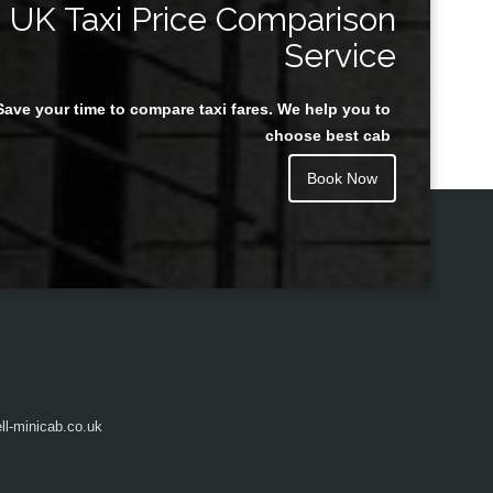
UK Taxi Price Comparison
Service
Save your time to compare taxi fares. We help you to
Juan Rendon
choose best cab
Book Now
l-minicab.co.uk