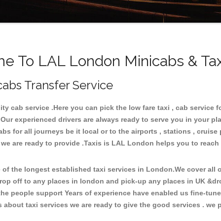
e To LAL London Minicabs & Tax
cabs Transfer Service
 cab service .Here you can pick the low fare taxi , cab service f
 Our experienced drivers are always ready to serve you in your pl
 for all journeys be it local or to the airports , stations , cruise 
e we are ready to provide .Taxis is LAL London helps you to reach
f the longest established taxi services in London.We cover all ov
rop off to any places in london and pick-up any places in UK &d
he people support Years of experience have enabled us fine-tune o
bout taxi services we are ready to give the good services . we pr