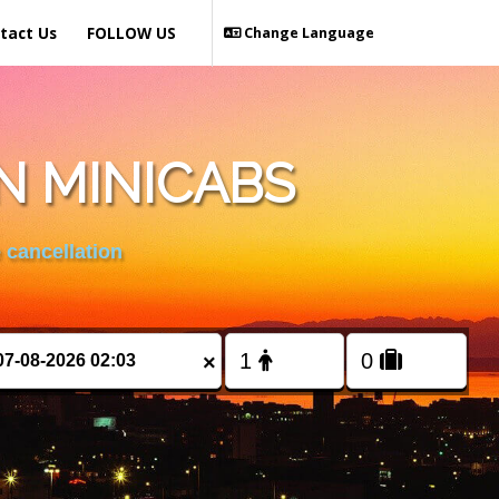
tact Us
FOLLOW US
Change Language
N MINICABS
 cancellation
×