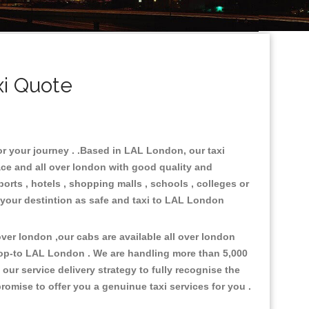
i Quote
or your journey . .Based in LAL London, our taxi
ace and all over london with good quality and
ports , hotels , shopping malls , schools , colleges or
 your destintion as safe and taxi to LAL London
er london ,our cabs are available all over london
rop-to LAL London . We are handling more than 5,000
ur service delivery strategy to fully recognise the
omise to offer you a genuinue taxi services for you .