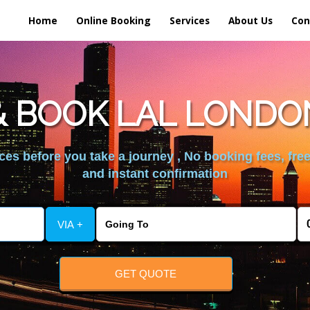
Home
Online Booking
Services
About Us
Con
 BOOK LAL LONDO
es before you take a journey , No booking fees, free
and instant confirmation
VIA +
GET QUOTE