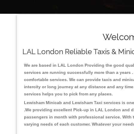
Welcom
LAL London Reliable Taxis & Mini
We are based in LAL London Providing the good quality
services are running successfully more than a years .
comfortable services. We can provide taxis and minicabs
intercity or long journey at any distance and any tim
services helps you to pick from any places.
Lewisham Minicab and Lewisham Taxi services is one o
.We providing excellent Pick-up in LAL London and d
passengers in month with professional service. With t
varying needs of each customer. Whatever your needs a