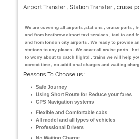
Airport Transfer , Station Transfer , cruise p
We are covering all airports ,stations , cruise ports , h
and from heathrow airport taxi services , taxi to and fr
and from london city airports . We ready to provide any
stations to any places . We cover all cruise ports , 
to worry about to catch flightd , trains we will help y
correct time , no additional charges and waiting char
Reasons To Choose us :
Safe Journey
Using Short Route for Reduce your fares
GPS Navigation systems
Flexible and Comfortable cabs
All model and all types of vehicles
Professional Drivers
No Waiting Charge