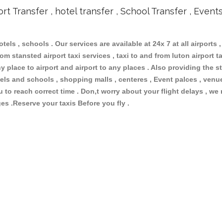
ort Transfer , hotel transfer , School Transfer , Event
otels , schools . Our services are available at 24x 7 at all airports ,
om stansted airport taxi services , taxi to and from luton airport tax
 place to airport and airport to any places . Also providing the st
hotels and schools , shopping malls , centeres , Event palces , ve
ou to reach correct time . Don,t worry about your flight delays , we
ges .Reserve your taxis Before you fly .