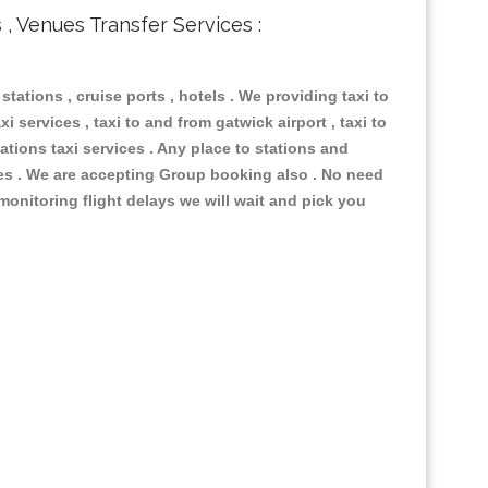
s , Venues Transfer Services :
 stations , cruise ports , hotels . We providing taxi to
i services , taxi to and from gatwick airport , taxi to
ations taxi services . Any place to stations and
nues . We are accepting Group booking also . No need
 monitoring flight delays we will wait and pick you