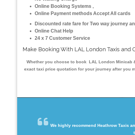
Online Booking Systems ,
Online Payment methods Accept All cards
Discounted rate fare for Two way journey 
Online Chat Help
24 x 7 Customer Service
Make Booking With LAL London Taxis and 
Whether you choose to book LAL London Minicab & Tax
exact taxi price quotation for your journey after you 
We highly recommend Heathrow Taxis and 