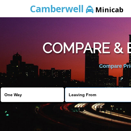
Camberwell
Minicab
COMPARE & 
Compare Pric