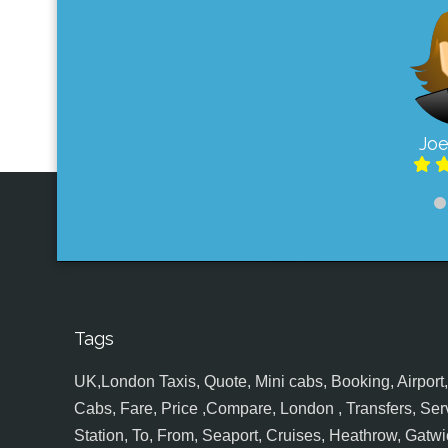
Joe
Tags
UK,London Taxis, Quote, Mini cabs, Booking, Airport, S
Cabs, Fare, Price ,Compare, London , Transfers, Serv
Station, To, From, Seaport, Cruises, Heathrow, Gatwic