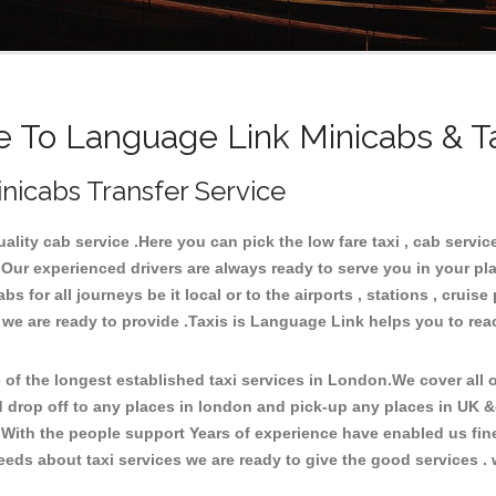
To Language Link Minicabs & T
nicabs Transfer Service
ity cab service .Here you can pick the low fare taxi , cab service
 Our experienced drivers are always ready to serve you in your pl
 for all journeys be it local or to the airports , stations , cruise 
e we are ready to provide .Taxis is Language Link helps you to re
f the longest established taxi services in London.We cover all ov
d drop off to any places in london and pick-up any places in UK 
With the people support Years of experience have enabled us fine-
ds about taxi services we are ready to give the good services . w