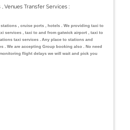
s , Venues Transfer Services :
 stations , cruise ports , hotels . We providing taxi to
i services , taxi to and from gatwick airport , taxi to
ations taxi services . Any place to stations and
nues . We are accepting Group booking also . No need
 monitoring flight delays we will wait and pick you