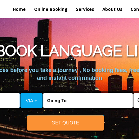
Home
Online Booking
Services
About Us
Con
BOOK LANGUAGE LI
es before you take a journey , No booking fees, free
and instant confirmation
VIA +
GET QUOTE