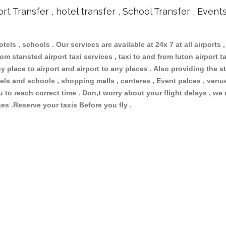
ort Transfer , hotel transfer , School Transfer , Event
otels , schools . Our services are available at 24x 7 at all airports ,
om stansted airport taxi services , taxi to and from luton airport tax
 place to airport and airport to any places . Also providing the st
hotels and schools , shopping malls , centeres , Event palces , ve
ou to reach correct time . Don,t worry about your flight delays , we
ges .Reserve your taxis Before you fly .