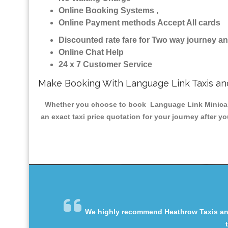
Online Booking Systems ,
Online Payment methods Accept All cards
Discounted rate fare for Two way journey 
Online Chat Help
24 x 7 Customer Service
Make Booking With Language Link Taxis a
Whether you choose to book Language Link Minicab & 
an exact taxi price quotation for your journey after y
We highly recommend Heathrow Taxis and 