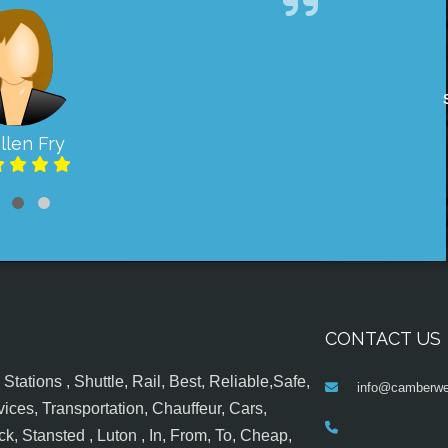
llen Fry
CONTACT US
tations , Shuttle, Rail, Best, Reliable,Safe,
info@camberwel
ices, Transportation, Chauffeur, Cars,
k, Stansted , Luton , In, From, To, Cheap,