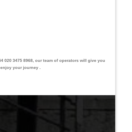
020 3475 8968, our team of operators will give you
 enjoy your journey .
Great Taxi Fare Quote Providers th