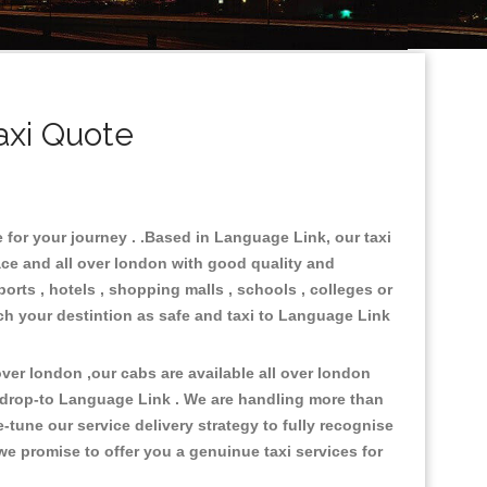
axi Quote
 for your journey . .Based in Language Link, our taxi
ace and all over london with good quality and
ports , hotels , shopping malls , schools , colleges or
ach your destintion as safe and taxi to Language Link
er london ,our cabs are available all over london
&drop-to Language Link . We are handling more than
tune our service delivery strategy to fully recognise
e promise to offer you a genuinue taxi services for