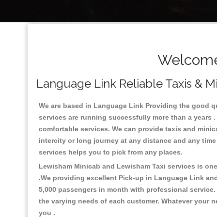
Welcome 
Language Link Reliable Taxis & Mi
We are based in Language Link Providing the good qual
services are running successfully more than a years .
comfortable services. We can provide taxis and minicabs
intercity or long journey at any distance and any tim
services helps you to pick from any places.
Lewisham Minicab and Lewisham Taxi services is one o
.We providing excellent Pick-up in Language Link an
5,000 passengers in month with professional service. 
the varying needs of each customer. Whatever your nee
you .