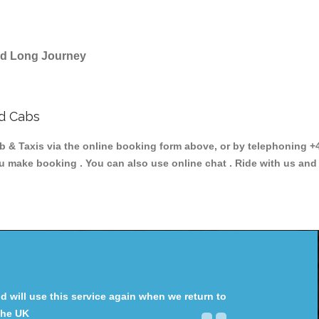
and Long Journey
nd Cabs
Taxis via the online booking form above, or by telephoning +44 
ou make booking . You can also use online chat . Ride with us and
will use this service again when we return to
the UK