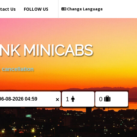
tact Us
FOLLOW US
Change Language
NK MINICABS
 cancellation
×