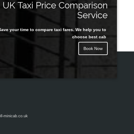
UK Taxi Price Comparison
Service
Save your time to compare taxi fares. We help you to
Juan Rendon
choose best cab
Book Now
l-minicab.co.uk