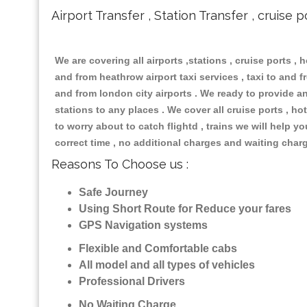
Airport Transfer , Station Transfer , cruise p
We are covering all airports ,stations , cruise ports , h
and from heathrow airport taxi services , taxi to and fr
and from london city airports . We ready to provide any
stations to any places . We cover all cruise ports , 
to worry about to catch flightd , trains we will help y
correct time , no additional charges and waiting char
Reasons To Choose us :
Safe Journey
Using Short Route for Reduce your fares
GPS Navigation systems
Flexible and Comfortable cabs
All model and all types of vehicles
Professional Drivers
No Waiting Charge