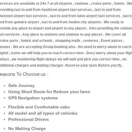
ervices are available at 24x 7 at all airports , stations , cruise ports , hotels . W
roviding taxi to and from heathrow airport taxi services , taxi to and from
tansted airport taxi services , taxi to and from luton airport taxi services , taxi t
nd from gatwick airport , taxi to and from london city airports . We ready to
rovide any place to airport and airport to any places . Also providing the statio
axi services . Any place to stations and stations to any places . We cover all
ruise ports , hotels and schools , shopping malls , centeres , Event palces ,
enues . We are accepting Group booking also . No need to worry about to catch
lightd , trains we will help you to reach correct time . Don,t worry about your flig
elays , we monitoring flight delays we will wait and pick you correct time , no
dditional charges and waiting charges .Reserve your taxis Before you fly .
easons To Choose us :
Safe Journey
Using Short Route for Reduce your fares
GPS Navigation systems
Flexible and Comfortable cabs
All model and all types of vehicles
Professional Drivers
No Waiting Charge