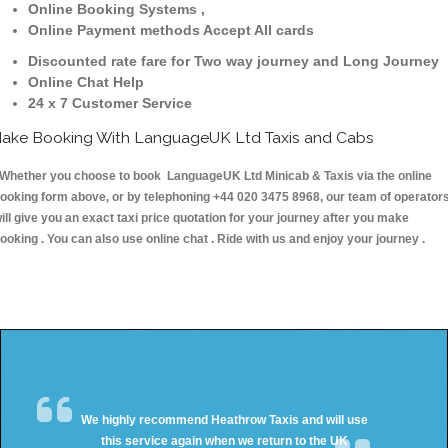
Online Booking Systems ,
Online Payment methods Accept All cards
Discounted rate fare for Two way journey and Long Journey
Online Chat Help
24 x 7 Customer Service
ake Booking With LanguageUK Ltd Taxis and Cabs
hether you choose to book LanguageUK Ltd Minicab & Taxis via the online
ooking form above, or by telephoning +44 020 3475 8968, our team of operator
ill give you an exact taxi price quotation for your journey after you make
ooking . You can also use online chat . Ride with us and enjoy your journey .
We highly recommend Heathrow Taxis and will use
this service again when we return to the UK