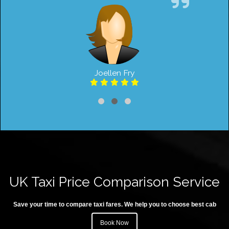
Joellen Fry
UK Taxi Price Comparison Service
Save your time to compare taxi fares. We help you to choose best cab
Book Now