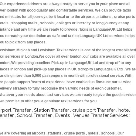
 Our experienced drivers are always ready to serve you in your place and all
ver london with good quality and comfortable services. We can provide taxis
nd minicabs for all journeys be it local or to the airports , stations , cruise ports 
otels , shopping malls , schools , colleges or intercity or long journey at any
istance and any time we are ready to provide .Taxis is LanguageUK Ltd helps
ou to reach your destintion as safe and taxi to LanguageUK Ltd services helps
ou to pick from any places.
ewisham Minicab and Lewisham Taxi services is one of the longest established
axi services in London.We cover all over london ,our cabs are available all over
ondon .We providing excellent Pick-up in LanguageUK Ltd and drop off to any
laces in london and pick-up any places in UK &drop-to LanguageUK Ltd . We ar
andling more than 5,000 passengers in month with professional service. With
he people support Years of experience have enabled us fine-tune our service
elivery strategy to fully recognise the varying needs of each customer.
hatever your needs about taxi services we are ready to give the good service
 we promise to offer you a genuinue taxi services for you .
irport Transfer , Station Transfer , cruise port Transfer , hotel
ransfer , School Transfer , Events , Venues Transfer Services :
e are covering all airports ,stations , cruise ports , hotels , schools . Our