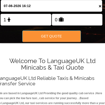
FOLLOW US
×
GET QUOTE
Welcome To LanguageUK Ltd
Minicabs & Taxi Quote
anguageUK Ltd Reliable Taxis & Minicabs
ransfer Service
e are based in LanguageUK Ltd Providing the good quality cab service .Here
ou can pick the low fare taxi , cab service for your journey . .Based
n LanguageUK Ltd, our taxi services are running successfully more than a yea