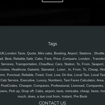
Tags
UK,London Taxis, Quote, Mini cabs, Booking, Airport, Stations , Shuttle
ail, Best, Reliable,Safe, Cabs, Fare, Price ,Compare, London , Transfer
Services, Transportation, Chauffeur, Cars, Station, To, From, Seaport,
ruises, Heathrow, Gatwick, Stansted , Luton , In, From, To, Cheap, Hir
irm, Punctual, Reliable, Fixed, Cost, Low, On line, Local Taxi, Local Tax
Cab Service, Executive, Luxury, Numbers, Taxi Fares Calculator, Area,
PostCodes, Cheaper, Compares, Professional, Licensed, Companies,
owns, Pick up, Drop off, Cabs, airport, taxis, minicabs, cheap, fares, ho
much, does, a taxi cost from, Instant, Pre Book
CONTACT US