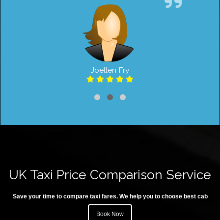
Joellen Fry
UK Taxi Price Comparison Service
Save your time to compare taxi fares. We help you to choose best cab
Book Now