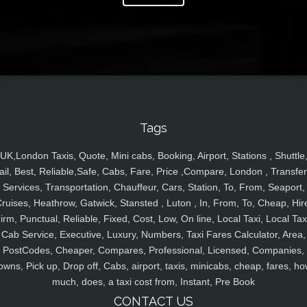
Tags
UK,London Taxis, Quote, Mini cabs, Booking, Airport, Stations , Shuttle
ail, Best, Reliable,Safe, Cabs, Fare, Price ,Compare, London , Transfer
Services, Transportation, Chauffeur, Cars, Station, To, From, Seaport,
ruises, Heathrow, Gatwick, Stansted , Luton , In, From, To, Cheap, Hir
irm, Punctual, Reliable, Fixed, Cost, Low, On line, Local Taxi, Local Tax
Cab Service, Executive, Luxury, Numbers, Taxi Fares Calculator, Area,
PostCodes, Cheaper, Compares, Professional, Licensed, Companies,
owns, Pick up, Drop off, Cabs, airport, taxis, minicabs, cheap, fares, ho
much, does, a taxi cost from, Instant, Pre Book
CONTACT US