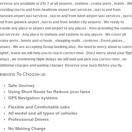
ervices are available at 24x 7 at all airports , stations , cruise ports , hotels . W
roviding taxi to and from heathrow airport taxi services , taxi to and from
tansted airport taxi services , taxi to and from luton airport taxi services , taxi t
nd from gatwick airport , taxi to and from london city airports . We ready to
rovide any place to airport and airport to any places . Also providing the statio
axi services . Any place to stations and stations to any places . We cover all
ruise ports , hotels and schools , shopping malls , centeres , Event palces ,
enues . We are accepting Group booking also . No need to worry about to catch
lightd , trains we will help you to reach correct time . Don,t worry about your flig
elays , we monitoring flight delays we will wait and pick you correct time , no
dditional charges and waiting charges .Reserve your taxis Before you fly .
easons To Choose us :
Safe Journey
Using Short Route for Reduce your fares
GPS Navigation systems
Flexible and Comfortable cabs
All model and all types of vehicles
Professional Drivers
No Waiting Charge