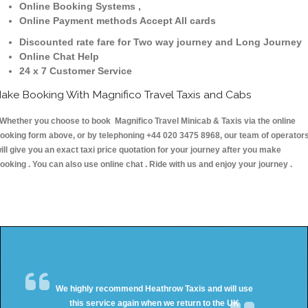
Online Booking Systems ,
Online Payment methods Accept All cards
Discounted rate fare for Two way journey and Long Journey
Online Chat Help
24 x 7 Customer Service
ake Booking With Magnifico Travel Taxis and Cabs
hether you choose to book Magnifico Travel Minicab & Taxis via the online
ooking form above, or by telephoning +44 020 3475 8968, our team of operator
ill give you an exact taxi price quotation for your journey after you make
ooking . You can also use online chat . Ride with us and enjoy your journey .
We highly recommend Heathrow Taxis and will use
this service again when we return to the UK