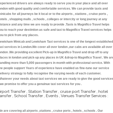
xperienced drivers are always ready to serve you in your place and all over
ondon with good quality and comfortable services. We can provide taxis and
inicabs for all journeys be it local or to the airports , stations , cruise ports ,
otels , shopping malls , schools , colleges or intercity or long journey at any
istance and any time we are ready to provide .Taxis is Magnifico Travel helps
ou to reach your destintion as safe and taxi to Magnifico Travel services helps
ou to pick from any places.
ewisham Minicab and Lewisham Taxi services is one of the longest established
axi services in London.We cover all over london ,our cabs are available all over
ondon .We providing excellent Pick-up in Magnifico Travel and drop off to any
laces in london and pick-up any places in UK &drop-to Magnifico Travel . We ar
andling more than 5,000 passengers in month with professional service. With
he people support Years of experience have enabled us fine-tune our service
elivery strategy to fully recognise the varying needs of each customer.
hatever your needs about taxi services we are ready to give the good service
 we promise to offer you a genuinue taxi services for you .
irport Transfer , Station Transfer , cruise port Transfer , hotel
ransfer , School Transfer , Events , Venues Transfer Services :
e are covering all airports ,stations , cruise ports , hotels , schools . Our