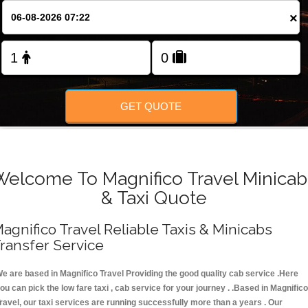
FOLLOW US
×
GET QUOTE
Welcome To Magnifico Travel Minicab
& Taxi Quote
agnifico Travel Reliable Taxis & Minicabs
ransfer Service
e are based in Magnifico Travel Providing the good quality cab service .Here
ou can pick the low fare taxi , cab service for your journey . .Based in Magnifico
ravel, our taxi services are running successfully more than a years . Our