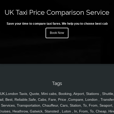
UK Taxi Price Comparison Service
Save your time to compare taxi fares. We help you to choose best cab
Book Now
Tags
UK,London Taxis, Quote, Mini cabs, Booking, Airport, Stations , Shuttle
ail, Best, Reliable,Safe, Cabs, Fare, Price ,Compare, London , Transfer
Services, Transportation, Chauffeur, Cars, Station, To, From, Seaport,
ruises, Heathrow, Gatwick, Stansted , Luton , In, From, To, Cheap, Hir