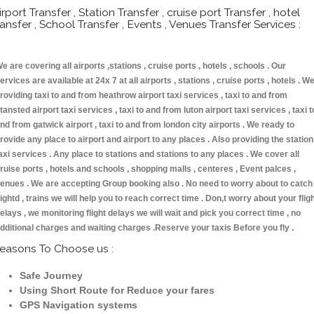
irport Transfer , Station Transfer , cruise port Transfer , hotel
ransfer , School Transfer , Events , Venues Transfer Services :
e are covering all airports ,stations , cruise ports , hotels , schools . Our
ervices are available at 24x 7 at all airports , stations , cruise ports , hotels . W
roviding taxi to and from heathrow airport taxi services , taxi to and from
tansted airport taxi services , taxi to and from luton airport taxi services , taxi t
nd from gatwick airport , taxi to and from london city airports . We ready to
rovide any place to airport and airport to any places . Also providing the statio
axi services . Any place to stations and stations to any places . We cover all
ruise ports , hotels and schools , shopping malls , centeres , Event palces ,
enues . We are accepting Group booking also . No need to worry about to catch
lightd , trains we will help you to reach correct time . Don,t worry about your flig
elays , we monitoring flight delays we will wait and pick you correct time , no
dditional charges and waiting charges .Reserve your taxis Before you fly .
easons To Choose us :
Safe Journey
Using Short Route for Reduce your fares
GPS Navigation systems