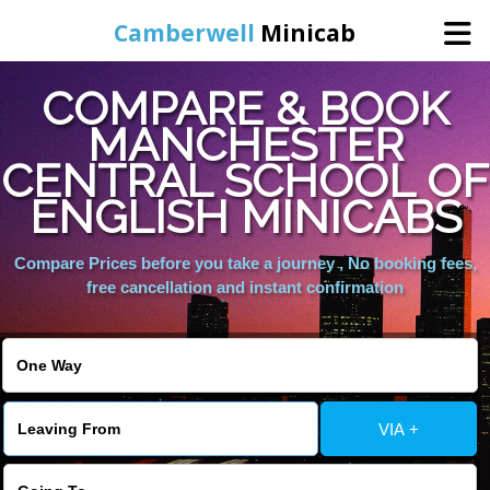
Camberwell
Minicab
COMPARE & BOOK
Home
MANCHESTER
CENTRAL SCHOOL OF
Online Booking
ENGLISH MINICABS
Services
Compare Prices before you take a journey , No booking fees,
free cancellation and instant confirmation
About Us
Contact Us
VIA +
Change Language