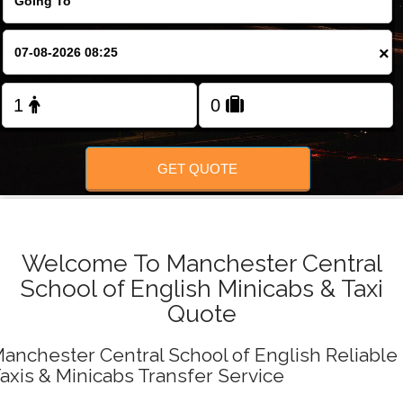
FOLLOW US
×
GET QUOTE
Welcome To Manchester Central
School of English Minicabs & Taxi
Quote
anchester Central School of English Reliable
axis & Minicabs Transfer Service