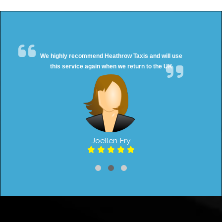
We highly recommend Heathrow Taxis and will use
this service again when we return to the UK
Joellen Fry