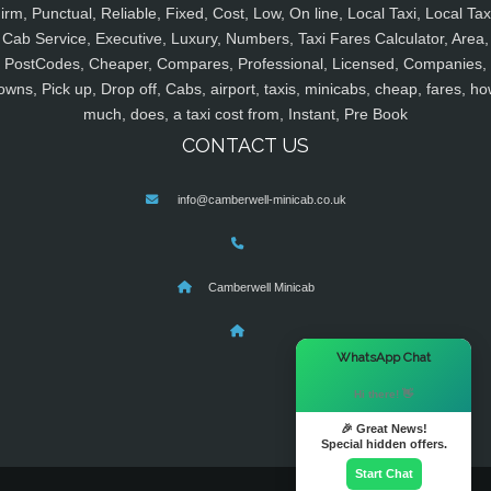
irm, Punctual, Reliable, Fixed, Cost, Low, On line, Local Taxi, Local Tax
Cab Service, Executive, Luxury, Numbers, Taxi Fares Calculator, Area,
PostCodes, Cheaper, Compares, Professional, Licensed, Companies,
owns, Pick up, Drop off, Cabs, airport, taxis, minicabs, cheap, fares, ho
much, does, a taxi cost from, Instant, Pre Book
CONTACT US
info@camberwell-minicab.co.uk
Camberwell Minicab
×
WhatsApp Chat
Hi there! 👋
🎉 Great News!
Special hidden offers.
Start Chat