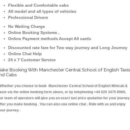
Flexible and Comfortable cabs
All model and all types of vehicles
Professional Drivers
No Waiting Charge
Online Booking Systems ,
Online Payment methods Accept All cards
Discounted rate fare for Two way journey and Long Journey
Online Chat Help
24 x 7 Customer Service
ake Booking With Manchester Central School of English Taxi
nd Cabs
hether you choose to book Manchester Central School of English Minicab &
axis via the online booking form above, or by telephoning +44 020 3475 8968,
ur team of operators will give you an exact taxi price quotation for your journey
fter you make booking . You can also use online chat . Ride with us and enjoy
our journey .