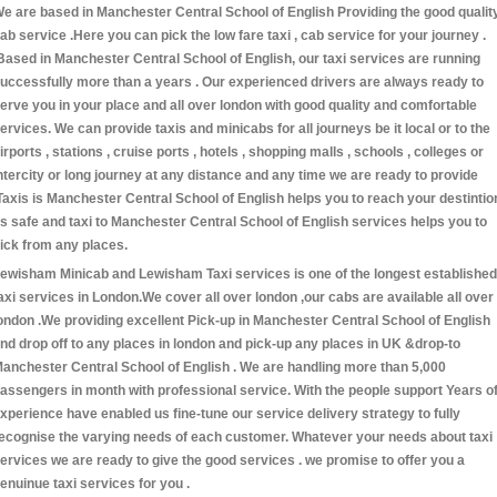
e are based in Manchester Central School of English Providing the good qualit
ab service .Here you can pick the low fare taxi , cab service for your journey .
Based in Manchester Central School of English, our taxi services are running
uccessfully more than a years . Our experienced drivers are always ready to
erve you in your place and all over london with good quality and comfortable
ervices. We can provide taxis and minicabs for all journeys be it local or to the
irports , stations , cruise ports , hotels , shopping malls , schools , colleges or
ntercity or long journey at any distance and any time we are ready to provide
Taxis is Manchester Central School of English helps you to reach your destintio
s safe and taxi to Manchester Central School of English services helps you to
ick from any places.
ewisham Minicab and Lewisham Taxi services is one of the longest established
axi services in London.We cover all over london ,our cabs are available all over
ondon .We providing excellent Pick-up in Manchester Central School of English
nd drop off to any places in london and pick-up any places in UK &drop-to
anchester Central School of English . We are handling more than 5,000
assengers in month with professional service. With the people support Years o
xperience have enabled us fine-tune our service delivery strategy to fully
ecognise the varying needs of each customer. Whatever your needs about taxi
ervices we are ready to give the good services . we promise to offer you a
enuinue taxi services for you .