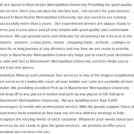
e are based in Manchester Metropolitan University Providing the good quality
ab service .Here you can pick the low fare taxi , cab service for your journey .
Based in Manchester Metropolitan University, our taxi services are running
uccessfully more than a years . Our experienced drivers are always ready to
erve you in your place and all over london with good quality and comfortable
ervices. We can provide taxis and minicabs for all journeys be it local or to the
irports , stations , cruise ports , hotels , shopping malls , schools , colleges or
ntercity or long journey at any distance and any time we are ready to provide
Taxis is Manchester Metropolitan University helps you to reach your destintion
s safe and taxi to Manchester Metropolitan University services helps you to
ick from any places.
ewisham Minicab and Lewisham Taxi services is one of the longest established
axi services in London.We cover all over london ,our cabs are available all over
ondon .We providing excellent Pick-up in Manchester Metropolitan University
nd drop off to any places in london and pick-up any places in UK &drop-to
anchester Metropolitan University . We are handling more than 5,000
assengers in month with professional service. With the people support Years o
xperience have enabled us fine-tune our service delivery strategy to fully
ecognise the varying needs of each customer. Whatever your needs about taxi
ervices we are ready to give the good services . we promise to offer you a
enuinue taxi services for you .