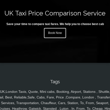
UK Taxi Price Comparison Service
Save your time to compare taxi fares. We help you to choose best cab
Book Now
Tags
UK,London Taxis, Quote, Mini cabs, Booking, Airport, Stations , Shuttle
ail, Best, Reliable,Safe, Cabs, Fare, Price ,Compare, London , Transfer
Services, Transportation, Chauffeur, Cars, Station, To, From, Seaport,
ruises, Heathrow, Gatwick, Stansted , Luton , In, From, To, Cheap, Hir