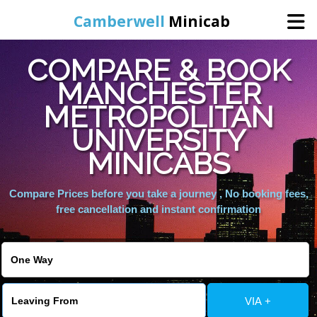
Camberwell
Minicab
COMPARE & BOOK
Home
MANCHESTER
METROPOLITAN
Online Booking
UNIVERSITY
Services
MINICABS
Compare Prices before you take a journey , No booking fees,
About Us
free cancellation and instant confirmation
Contact Us
Change Language
VIA +