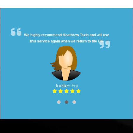
We highly recommend Heathrow Taxis and will use
this service again when we return to the UK
Joellen Fry