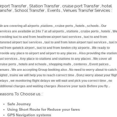
irport Transfer , Station Transfer , cruise port Transfer , hotel
ransfer , School Transfer , Events , Venues Transfer Services :
e are covering all airports ,stations , cruise ports , hotels , schools . Our
ervices are available at 24x 7 at all airports , stations , cruise ports , hotels . W
roviding taxi to and from heathrow airport taxi services , taxi to and from
tansted airport taxi services , taxi to and from luton airport taxi services , taxi t
nd from gatwick airport , taxi to and from london city airports . We ready to
rovide any place to airport and airport to any places . Also providing the statio
axi services . Any place to stations and stations to any places . We cover all
ruise ports , hotels and schools , shopping malls , centeres , Event palces ,
enues . We are accepting Group booking also . No need to worry about to catch
lightd , trains we will help you to reach correct time . Don,t worry about your flig
elays , we monitoring flight delays we will wait and pick you correct time , no
dditional charges and waiting charges .Reserve your taxis Before you fly .
easons To Choose us :
Safe Journey
Using Short Route for Reduce your fares
GPS Navigation systems