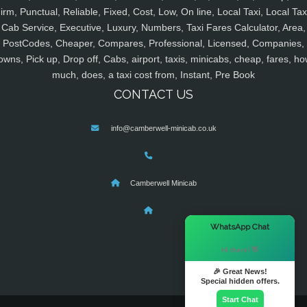
irm, Punctual, Reliable, Fixed, Cost, Low, On line, Local Taxi, Local Tax
Cab Service, Executive, Luxury, Numbers, Taxi Fares Calculator, Area,
PostCodes, Cheaper, Compares, Professional, Licensed, Companies,
owns, Pick up, Drop off, Cabs, airport, taxis, minicabs, cheap, fares, ho
much, does, a taxi cost from, Instant, Pre Book
CONTACT US
info@camberwell-minicab.co.uk
Camberwell Minicab
×
WhatsApp Chat
Hi there! 👋
🎉 Great News!
Special hidden offers.
Start Chat