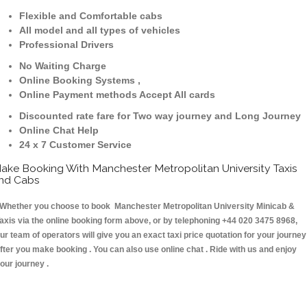
Flexible and Comfortable cabs
All model and all types of vehicles
Professional Drivers
No Waiting Charge
Online Booking Systems ,
Online Payment methods Accept All cards
Discounted rate fare for Two way journey and Long Journey
Online Chat Help
24 x 7 Customer Service
ake Booking With Manchester Metropolitan University Taxis
nd Cabs
hether you choose to book Manchester Metropolitan University Minicab &
axis via the online booking form above, or by telephoning +44 020 3475 8968,
ur team of operators will give you an exact taxi price quotation for your journey
fter you make booking . You can also use online chat . Ride with us and enjoy
our journey .