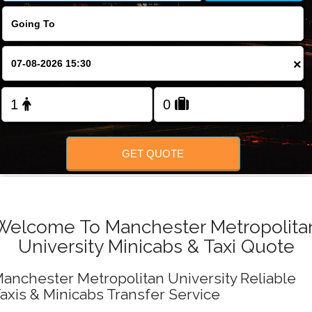
FOLLOW US
×
GET QUOTE
Welcome To Manchester Metropolita
University Minicabs & Taxi Quote
anchester Metropolitan University Reliable
axis & Minicabs Transfer Service