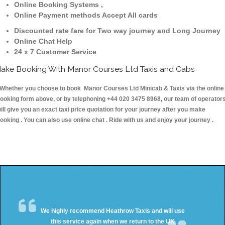
Online Booking Systems ,
Online Payment methods Accept All cards
Discounted rate fare for Two way journey and Long Journey
Online Chat Help
24 x 7 Customer Service
ake Booking With Manor Courses Ltd Taxis and Cabs
hether you choose to book Manor Courses Ltd Minicab & Taxis via the online
ooking form above, or by telephoning +44 020 3475 8968, our team of operator
ill give you an exact taxi price quotation for your journey after you make
ooking . You can also use online chat . Ride with us and enjoy your journey .
We highly recommend Heathrow Taxis and will use
this service again when we return to the UK