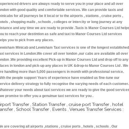
xperienced drivers are always ready to serve you in your place and all over
ondon with good quality and comfortable services. We can provide taxis and
inicabs for all journeys be it local or to the airports , stations , cruise ports ,
otels , shopping malls , schools , colleges or intercity or long journey at any
istance and any time we are ready to provide .Taxis is Manor Courses Ltd help
ou to reach your destintion as safe and taxi to Manor Courses Ltd services
elps you to pick from any places.
ewisham Minicab and Lewisham Taxi services is one of the longest established
axi services in London.We cover all over london ,our cabs are available all over
ondon .We providing excellent Pick-up in Manor Courses Ltd and drop off to any
laces in london and pick-up any places in UK &drop-to Manor Courses Ltd . We
re handling more than 5,000 passengers in month with professional service.
ith the people support Years of experience have enabled us fine-tune our
ervice delivery strategy to fully recognise the varying needs of each customer.
hatever your needs about taxi services we are ready to give the good service
 we promise to offer you a genuinue taxi services for you .
irport Transfer , Station Transfer , cruise port Transfer , hotel
ransfer , School Transfer , Events , Venues Transfer Services :
e are covering all airports ,stations , cruise ports , hotels , schools . Our