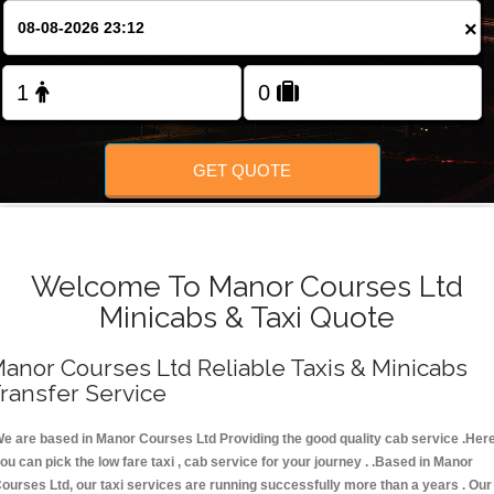
FOLLOW US
×
GET QUOTE
Welcome To Manor Courses Ltd
Minicabs & Taxi Quote
anor Courses Ltd Reliable Taxis & Minicabs
ransfer Service
e are based in Manor Courses Ltd Providing the good quality cab service .Her
ou can pick the low fare taxi , cab service for your journey . .Based in Manor
ourses Ltd, our taxi services are running successfully more than a years . Our