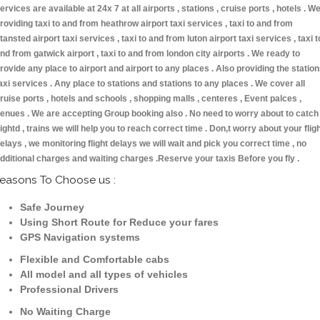
ervices are available at 24x 7 at all airports , stations , cruise ports , hotels . W
roviding taxi to and from heathrow airport taxi services , taxi to and from
tansted airport taxi services , taxi to and from luton airport taxi services , taxi t
nd from gatwick airport , taxi to and from london city airports . We ready to
rovide any place to airport and airport to any places . Also providing the statio
axi services . Any place to stations and stations to any places . We cover all
ruise ports , hotels and schools , shopping malls , centeres , Event palces ,
enues . We are accepting Group booking also . No need to worry about to catch
lightd , trains we will help you to reach correct time . Don,t worry about your flig
elays , we monitoring flight delays we will wait and pick you correct time , no
dditional charges and waiting charges .Reserve your taxis Before you fly .
easons To Choose us :
Safe Journey
Using Short Route for Reduce your fares
GPS Navigation systems
Flexible and Comfortable cabs
All model and all types of vehicles
Professional Drivers
No Waiting Charge