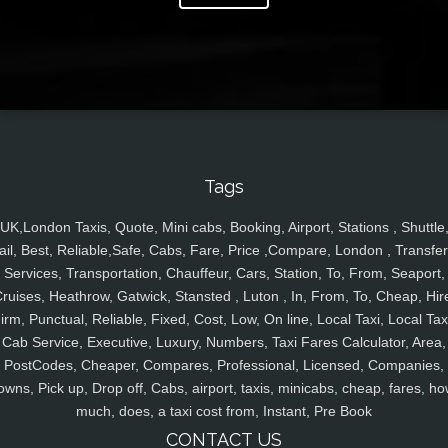
Tags
UK,London Taxis, Quote, Mini cabs, Booking, Airport, Stations , Shuttle
ail, Best, Reliable,Safe, Cabs, Fare, Price ,Compare, London , Transfer
Services, Transportation, Chauffeur, Cars, Station, To, From, Seaport,
ruises, Heathrow, Gatwick, Stansted , Luton , In, From, To, Cheap, Hir
irm, Punctual, Reliable, Fixed, Cost, Low, On line, Local Taxi, Local Tax
Cab Service, Executive, Luxury, Numbers, Taxi Fares Calculator, Area,
PostCodes, Cheaper, Compares, Professional, Licensed, Companies,
owns, Pick up, Drop off, Cabs, airport, taxis, minicabs, cheap, fares, ho
much, does, a taxi cost from, Instant, Pre Book
CONTACT US