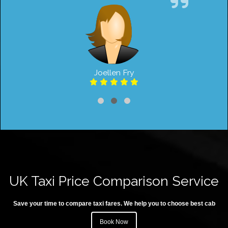
Joellen Fry
UK Taxi Price Comparison Service
Save your time to compare taxi fares. We help you to choose best cab
Book Now