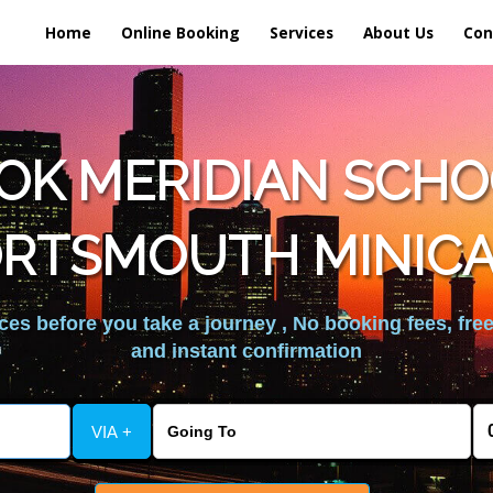
Home
Online Booking
Services
About Us
Con
OK MERIDIAN SCHOO
RTSMOUTH MINIC
es before you take a journey , No booking fees, free
and instant confirmation
VIA +