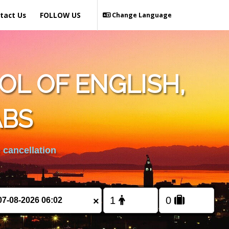
tact Us
FOLLOW US
Change Language
L OF ENGLISH,
ABS
 cancellation
×