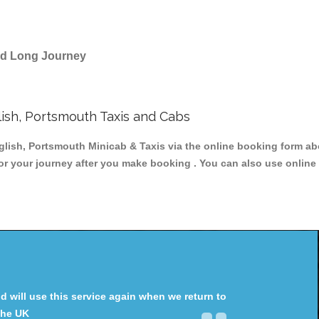
and Long Journey
ish, Portsmouth Taxis and Cabs
sh, Portsmouth Minicab & Taxis via the online booking form abo
for your journey after you make booking . You can also use online 
will use this service again when we return to
the UK