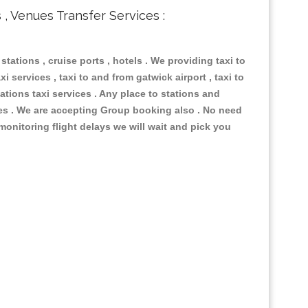
s , Venues Transfer Services :
 stations , cruise ports , hotels . We providing taxi to
i services , taxi to and from gatwick airport , taxi to
ations taxi services . Any place to stations and
nues . We are accepting Group booking also . No need
 monitoring flight delays we will wait and pick you