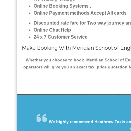
Online Booking Systems ,
Online Payment methods Accept All cards
Discounted rate fare for Two way journey 
Online Chat Help
24 x 7 Customer Service
Make Booking With Meridian School of Engl
Whether you choose to book Meridian School of Engli
operators will give you an exact taxi price quotation 
We highly recommend Heathrow Taxis and 