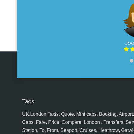
Joe
Tags
UK,London Taxis, Quote, Mini cabs, Booking, Airport, S
Cabs, Fare, Price ,Compare, London , Transfers, Serv
Station, To, From, Seaport, Cruises, Heathrow, Gatwic