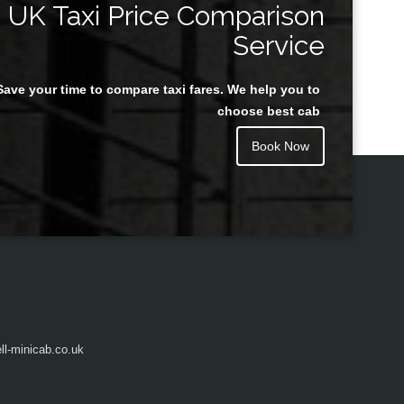
UK Taxi Price Comparison
Service
Save your time to compare taxi fares. We help you to
Juan Rendon
choose best cab
Book Now
l-minicab.co.uk