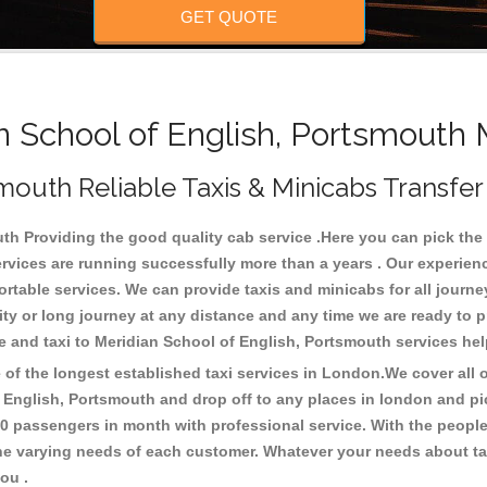
GET QUOTE
School of English, Portsmouth 
mouth Reliable Taxis & Minicabs Transfer
h Providing the good quality cab service .Here you can pick the lo
ervices are running successfully more than a years . Our experien
able services. We can provide taxis and minicabs for all journeys b
rcity or long journey at any distance and any time we are ready to 
e and taxi to Meridian School of English, Portsmouth services he
f the longest established taxi services in London.We cover all ov
f English, Portsmouth and drop off to any places in london and p
0 passengers in month with professional service. With the people
 the varying needs of each customer. Whatever your needs about tax
you .