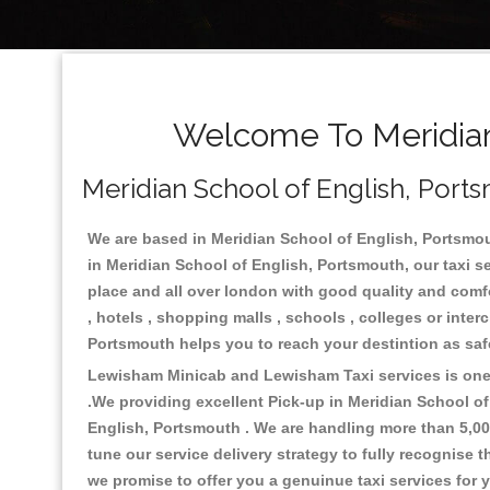
Welcome To Meridian 
Meridian School of English, Ports
We are based in Meridian School of English, Portsmout
in Meridian School of English, Portsmouth, our taxi s
place and all over london with good quality and comfort
, hotels , shopping malls , schools , colleges or inte
Portsmouth helps you to reach your destintion as saf
Lewisham Minicab and Lewisham Taxi services is one o
.We providing excellent Pick-up in Meridian School o
English, Portsmouth . We are handling more than 5,00
tune our service delivery strategy to fully recognise
we promise to offer you a genuinue taxi services for 