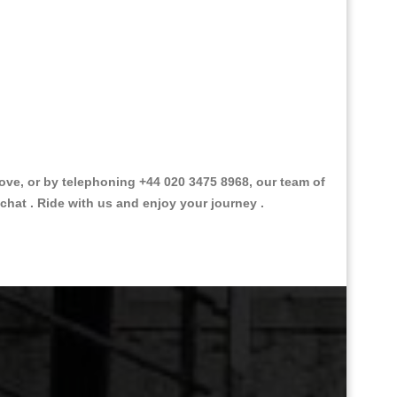
ve, or by telephoning +44 020 3475 8968, our team of
chat . Ride with us and enjoy your journey .
Great Taxi Fare Quote Providers th