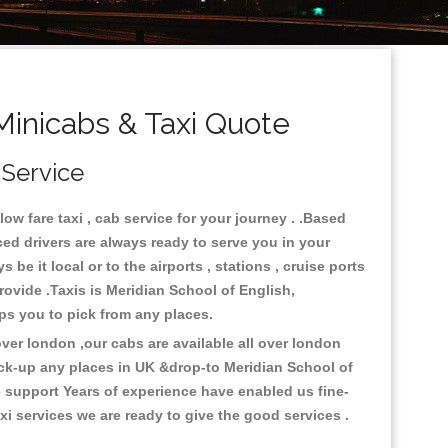
Minicabs & Taxi Quote
 Service
w fare taxi , cab service for your journey . .Based
ced drivers are always ready to serve you in your
e it local or to the airports , stations , cruise ports
provide .Taxis is Meridian School of English,
lps you to pick from any places.
er london ,our cabs are available all over london
ick-up any places in UK &drop-to Meridian School of
 support Years of experience have enabled us fine-
i services we are ready to give the good services .