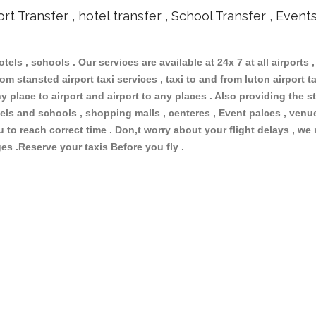
ort Transfer , hotel transfer , School Transfer , Event
otels , schools . Our services are available at 24x 7 at all airports ,
om stansted airport taxi services , taxi to and from luton airport tax
 place to airport and airport to any places . Also providing the st
hotels and schools , shopping malls , centeres , Event palces , ve
ou to reach correct time . Don,t worry about your flight delays , we
ges .Reserve your taxis Before you fly .