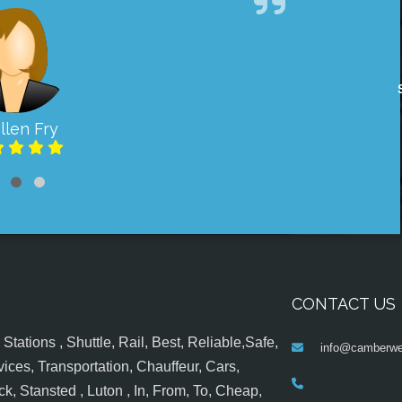
llen Fry
CONTACT US
tations , Shuttle, Rail, Best, Reliable,Safe,
info@camberwel
ices, Transportation, Chauffeur, Cars,
k, Stansted , Luton , In, From, To, Cheap,