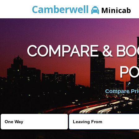
Camberwell
Minicab
COMPARE & BO
PO
Compare Pric