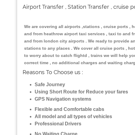
Airport Transfer , Station Transfer , cruise p
We are covering all airports ,stations , cruise ports , h
and from heathrow airport taxi services , taxi to and fr
and from london city airports . We ready to provide any
stations to any places . We cover all cruise ports , 
to worry about to catch flightd , trains we will help y
correct time , no additional charges and waiting char
Reasons To Choose us :
Safe Journey
Using Short Route for Reduce your fares
GPS Navigation systems
Flexible and Comfortable cabs
All model and all types of vehicles
Professional Drivers
No Waiting Charge