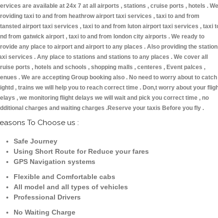
ervices are available at 24x 7 at all airports , stations , cruise ports , hotels . W
roviding taxi to and from heathrow airport taxi services , taxi to and from
tansted airport taxi services , taxi to and from luton airport taxi services , taxi t
nd from gatwick airport , taxi to and from london city airports . We ready to
rovide any place to airport and airport to any places . Also providing the statio
axi services . Any place to stations and stations to any places . We cover all
ruise ports , hotels and schools , shopping malls , centeres , Event palces ,
enues . We are accepting Group booking also . No need to worry about to catch
lightd , trains we will help you to reach correct time . Don,t worry about your flig
elays , we monitoring flight delays we will wait and pick you correct time , no
dditional charges and waiting charges .Reserve your taxis Before you fly .
easons To Choose us :
Safe Journey
Using Short Route for Reduce your fares
GPS Navigation systems
Flexible and Comfortable cabs
All model and all types of vehicles
Professional Drivers
No Waiting Charge