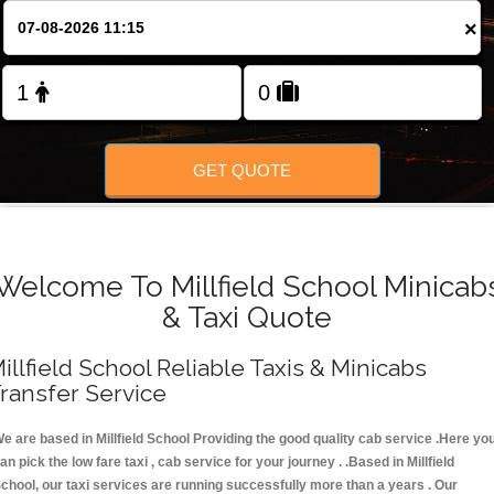
FOLLOW US
×
GET QUOTE
Welcome To Millfield School Minicab
& Taxi Quote
illfield School Reliable Taxis & Minicabs
ransfer Service
e are based in Millfield School Providing the good quality cab service .Here yo
an pick the low fare taxi , cab service for your journey . .Based in Millfield
chool, our taxi services are running successfully more than a years . Our