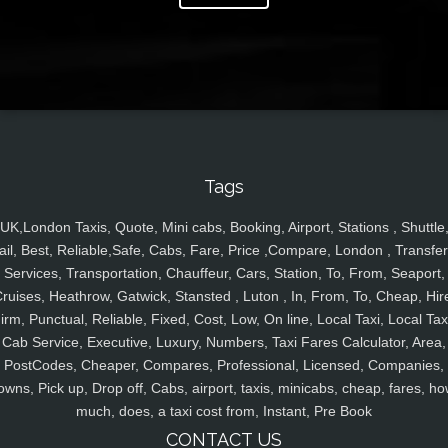
Tags
UK,London Taxis, Quote, Mini cabs, Booking, Airport, Stations , Shuttle
ail, Best, Reliable,Safe, Cabs, Fare, Price ,Compare, London , Transfer
Services, Transportation, Chauffeur, Cars, Station, To, From, Seaport,
ruises, Heathrow, Gatwick, Stansted , Luton , In, From, To, Cheap, Hir
irm, Punctual, Reliable, Fixed, Cost, Low, On line, Local Taxi, Local Tax
Cab Service, Executive, Luxury, Numbers, Taxi Fares Calculator, Area,
PostCodes, Cheaper, Compares, Professional, Licensed, Companies,
owns, Pick up, Drop off, Cabs, airport, taxis, minicabs, cheap, fares, ho
much, does, a taxi cost from, Instant, Pre Book
CONTACT US