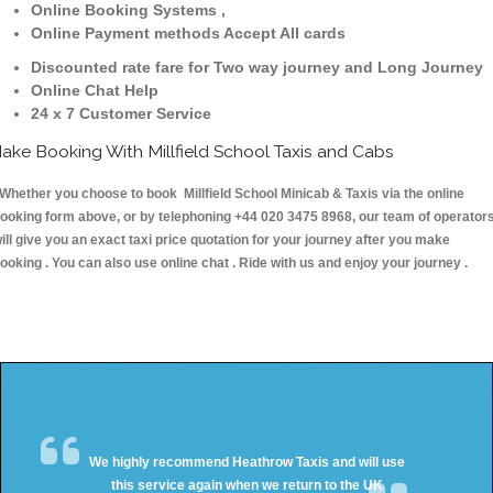
Online Booking Systems ,
Online Payment methods Accept All cards
Discounted rate fare for Two way journey and Long Journey
Online Chat Help
24 x 7 Customer Service
ake Booking With Millfield School Taxis and Cabs
hether you choose to book Millfield School Minicab & Taxis via the online
ooking form above, or by telephoning +44 020 3475 8968, our team of operator
ill give you an exact taxi price quotation for your journey after you make
ooking . You can also use online chat . Ride with us and enjoy your journey .
We highly recommend Heathrow Taxis and will use
this service again when we return to the UK