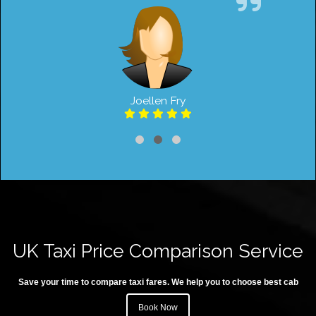
Joellen Fry
UK Taxi Price Comparison Service
Save your time to compare taxi fares. We help you to choose best cab
Book Now