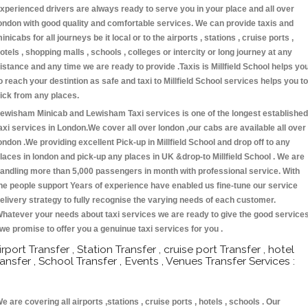
xperienced drivers are always ready to serve you in your place and all over
ondon with good quality and comfortable services. We can provide taxis and
inicabs for all journeys be it local or to the airports , stations , cruise ports ,
otels , shopping malls , schools , colleges or intercity or long journey at any
istance and any time we are ready to provide .Taxis is Millfield School helps yo
o reach your destintion as safe and taxi to Millfield School services helps you to
ick from any places.
ewisham Minicab and Lewisham Taxi services is one of the longest established
axi services in London.We cover all over london ,our cabs are available all over
ondon .We providing excellent Pick-up in Millfield School and drop off to any
laces in london and pick-up any places in UK &drop-to Millfield School . We are
andling more than 5,000 passengers in month with professional service. With
he people support Years of experience have enabled us fine-tune our service
elivery strategy to fully recognise the varying needs of each customer.
hatever your needs about taxi services we are ready to give the good service
 we promise to offer you a genuinue taxi services for you .
irport Transfer , Station Transfer , cruise port Transfer , hotel
ransfer , School Transfer , Events , Venues Transfer Services :
e are covering all airports ,stations , cruise ports , hotels , schools . Our