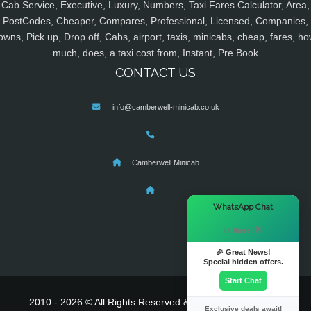
Cab Service, Executive, Luxury, Numbers, Taxi Fares Calculator, Area,
PostCodes, Cheaper, Compares, Professional, Licensed, Companies,
owns, Pick up, Drop off, Cabs, airport, taxis, minicabs, cheap, fares, ho
much, does, a taxi cost from, Instant, Pre Book
CONTACT US
info@camberwell-minicab.co.uk
Camberwell Minicab
×
WhatsApp Chat
Hi there! 👋
🎉 Great News!
Special hidden offers.
Start Chat
2010 - 2026 © All Rights Reserved & Powered By
MyTaxe
Exclusive deals await!