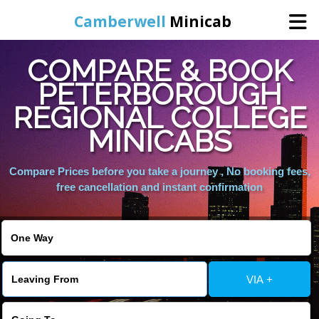
Camberwell
Minicab
COMPARE & BOOK
Home
PETERBOROUGH
REGIONAL COLLEGE
Online Booking
MINICABS
Services
Compare Prices before you take a journey , No booking fees,
free cancellation and instant confirmation
About Us
Contact Us
VIA +
Change Language