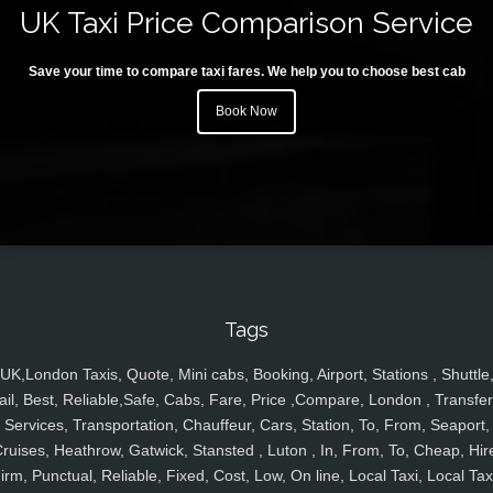
UK Taxi Price Comparison Service
Save your time to compare taxi fares. We help you to choose best cab
Book Now
Tags
UK,London Taxis, Quote, Mini cabs, Booking, Airport, Stations , Shuttle
ail, Best, Reliable,Safe, Cabs, Fare, Price ,Compare, London , Transfer
Services, Transportation, Chauffeur, Cars, Station, To, From, Seaport,
ruises, Heathrow, Gatwick, Stansted , Luton , In, From, To, Cheap, Hir
irm, Punctual, Reliable, Fixed, Cost, Low, On line, Local Taxi, Local Tax