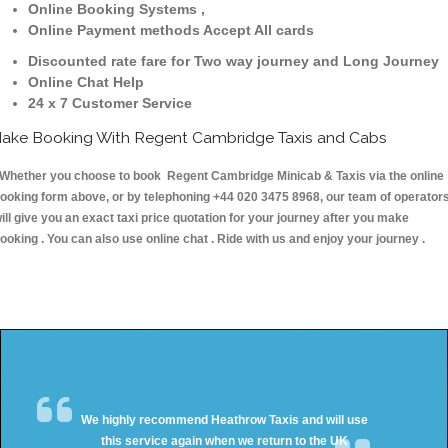
Online Booking Systems ,
Online Payment methods Accept All cards
Discounted rate fare for Two way journey and Long Journey
Online Chat Help
24 x 7 Customer Service
ake Booking With Regent Cambridge Taxis and Cabs
hether you choose to book Regent Cambridge Minicab & Taxis via the online
ooking form above, or by telephoning +44 020 3475 8968, our team of operator
ill give you an exact taxi price quotation for your journey after you make
ooking . You can also use online chat . Ride with us and enjoy your journey .
We highly recommend Heathrow Taxis and will use
this service again when we return to the UK