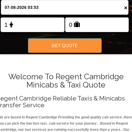
FOLLOW US
×
GET QUOTE
Welcome To Regent Cambridge
Minicabs & Taxi Quote
egent Cambridge Reliable Taxis & Minicabs
ransfer Service
e are based in Regent Cambridge Providing the good quality cab service .Here
ou can pick the low fare taxi , cab service for your journey . .Based in Regent
ambridge, our taxi services are running successfully more than a years . Our