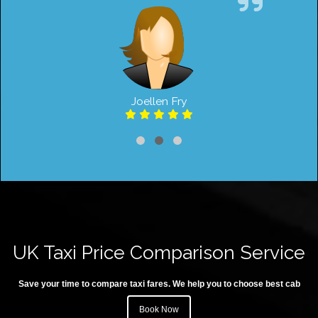
Joellen Fry
UK Taxi Price Comparison Service
Save your time to compare taxi fares. We help you to choose best cab
Book Now