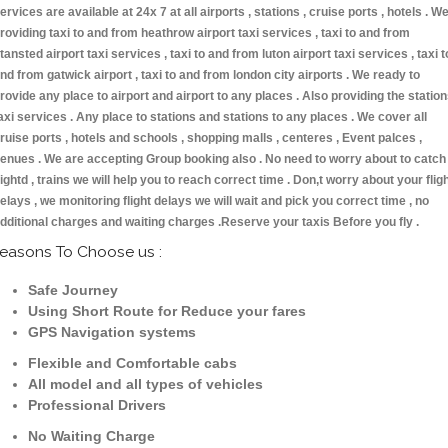
ervices are available at 24x 7 at all airports , stations , cruise ports , hotels . W
roviding taxi to and from heathrow airport taxi services , taxi to and from
tansted airport taxi services , taxi to and from luton airport taxi services , taxi t
nd from gatwick airport , taxi to and from london city airports . We ready to
rovide any place to airport and airport to any places . Also providing the statio
axi services . Any place to stations and stations to any places . We cover all
ruise ports , hotels and schools , shopping malls , centeres , Event palces ,
enues . We are accepting Group booking also . No need to worry about to catch
lightd , trains we will help you to reach correct time . Don,t worry about your flig
elays , we monitoring flight delays we will wait and pick you correct time , no
dditional charges and waiting charges .Reserve your taxis Before you fly .
easons To Choose us :
Safe Journey
Using Short Route for Reduce your fares
GPS Navigation systems
Flexible and Comfortable cabs
All model and all types of vehicles
Professional Drivers
No Waiting Charge