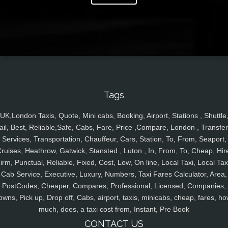
Tags
UK,London Taxis, Quote, Mini cabs, Booking, Airport, Stations , Shuttle
ail, Best, Reliable,Safe, Cabs, Fare, Price ,Compare, London , Transfer
Services, Transportation, Chauffeur, Cars, Station, To, From, Seaport,
ruises, Heathrow, Gatwick, Stansted , Luton , In, From, To, Cheap, Hir
irm, Punctual, Reliable, Fixed, Cost, Low, On line, Local Taxi, Local Tax
Cab Service, Executive, Luxury, Numbers, Taxi Fares Calculator, Area,
PostCodes, Cheaper, Compares, Professional, Licensed, Companies,
owns, Pick up, Drop off, Cabs, airport, taxis, minicabs, cheap, fares, ho
much, does, a taxi cost from, Instant, Pre Book
CONTACT US