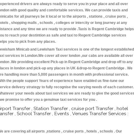
xperienced drivers are always ready to serve you in your place and all over
ondon with good quality and comfortable services. We can provide taxis and
inicabs for all journeys be it local or to the airports , stations , cruise ports ,
otels , shopping malls , schools , colleges or intercity or long journey at any
istance and any time we are ready to provide .Taxis is Regent Cambridge helps
ou to reach your destintion as safe and taxi to Regent Cambridge services
elps you to pick from any places.
ewisham Minicab and Lewisham Taxi services is one of the longest established
axi services in London.We cover all over london ,our cabs are available all over
ondon .We providing excellent Pick-up in Regent Cambridge and drop off to any
laces in london and pick-up any places in UK &drop-to Regent Cambridge . We
re handling more than 5,000 passengers in month with professional service.
ith the people support Years of experience have enabled us fine-tune our
ervice delivery strategy to fully recognise the varying needs of each customer.
hatever your needs about taxi services we are ready to give the good service
 we promise to offer you a genuinue taxi services for you .
irport Transfer , Station Transfer , cruise port Transfer , hotel
ransfer , School Transfer , Events , Venues Transfer Services :
e are covering all airports ,stations , cruise ports , hotels , schools . Our