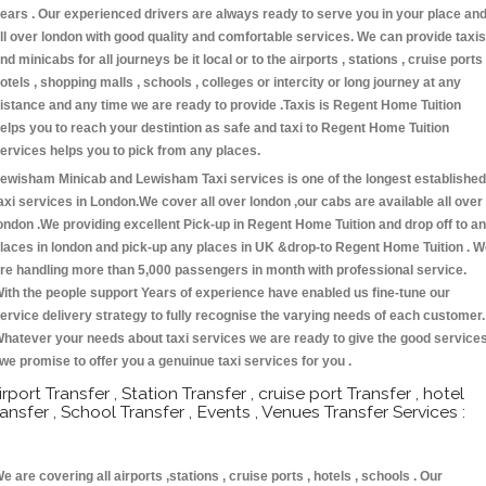
ears . Our experienced drivers are always ready to serve you in your place an
ll over london with good quality and comfortable services. We can provide taxis
nd minicabs for all journeys be it local or to the airports , stations , cruise ports 
otels , shopping malls , schools , colleges or intercity or long journey at any
istance and any time we are ready to provide .Taxis is Regent Home Tuition
elps you to reach your destintion as safe and taxi to Regent Home Tuition
ervices helps you to pick from any places.
ewisham Minicab and Lewisham Taxi services is one of the longest established
axi services in London.We cover all over london ,our cabs are available all over
ondon .We providing excellent Pick-up in Regent Home Tuition and drop off to a
laces in london and pick-up any places in UK &drop-to Regent Home Tuition . 
re handling more than 5,000 passengers in month with professional service.
ith the people support Years of experience have enabled us fine-tune our
ervice delivery strategy to fully recognise the varying needs of each customer.
hatever your needs about taxi services we are ready to give the good service
 we promise to offer you a genuinue taxi services for you .
irport Transfer , Station Transfer , cruise port Transfer , hotel
ransfer , School Transfer , Events , Venues Transfer Services :
e are covering all airports ,stations , cruise ports , hotels , schools . Our