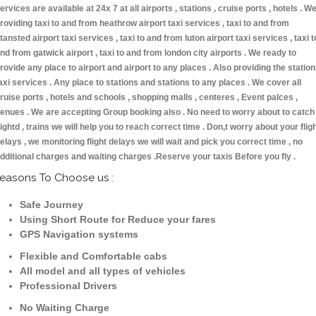
ervices are available at 24x 7 at all airports , stations , cruise ports , hotels . W
roviding taxi to and from heathrow airport taxi services , taxi to and from
tansted airport taxi services , taxi to and from luton airport taxi services , taxi t
nd from gatwick airport , taxi to and from london city airports . We ready to
rovide any place to airport and airport to any places . Also providing the statio
axi services . Any place to stations and stations to any places . We cover all
ruise ports , hotels and schools , shopping malls , centeres , Event palces ,
enues . We are accepting Group booking also . No need to worry about to catch
lightd , trains we will help you to reach correct time . Don,t worry about your flig
elays , we monitoring flight delays we will wait and pick you correct time , no
dditional charges and waiting charges .Reserve your taxis Before you fly .
easons To Choose us :
Safe Journey
Using Short Route for Reduce your fares
GPS Navigation systems
Flexible and Comfortable cabs
All model and all types of vehicles
Professional Drivers
No Waiting Charge