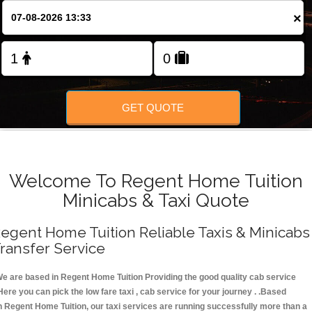
FOLLOW US
×
GET QUOTE
Welcome To Regent Home Tuition
Minicabs & Taxi Quote
egent Home Tuition Reliable Taxis & Minicabs
ransfer Service
e are based in Regent Home Tuition Providing the good quality cab service
Here you can pick the low fare taxi , cab service for your journey . .Based
n Regent Home Tuition, our taxi services are running successfully more than a