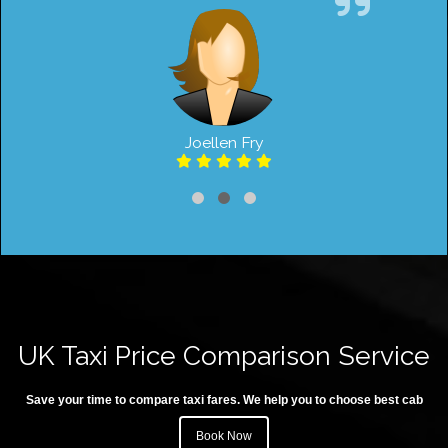
Joellen Fry
UK Taxi Price Comparison Service
Save your time to compare taxi fares. We help you to choose best cab
Book Now