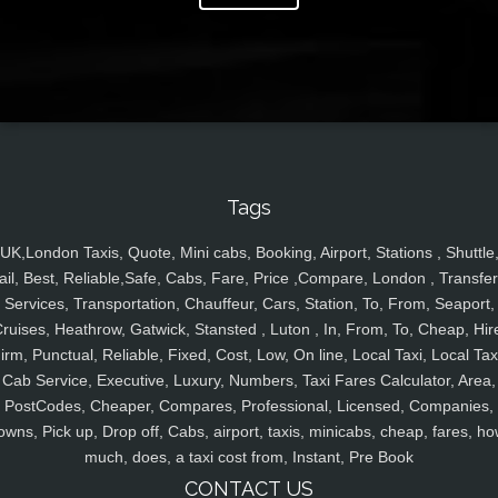
Tags
UK,London Taxis, Quote, Mini cabs, Booking, Airport, Stations , Shuttle
ail, Best, Reliable,Safe, Cabs, Fare, Price ,Compare, London , Transfer
Services, Transportation, Chauffeur, Cars, Station, To, From, Seaport,
ruises, Heathrow, Gatwick, Stansted , Luton , In, From, To, Cheap, Hir
irm, Punctual, Reliable, Fixed, Cost, Low, On line, Local Taxi, Local Tax
Cab Service, Executive, Luxury, Numbers, Taxi Fares Calculator, Area,
PostCodes, Cheaper, Compares, Professional, Licensed, Companies,
owns, Pick up, Drop off, Cabs, airport, taxis, minicabs, cheap, fares, ho
much, does, a taxi cost from, Instant, Pre Book
CONTACT US