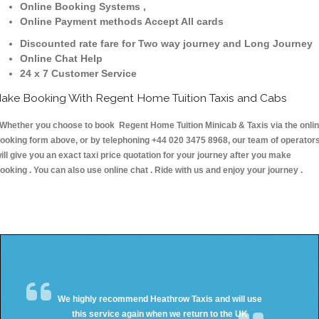
Online Booking Systems ,
Online Payment methods Accept All cards
Discounted rate fare for Two way journey and Long Journey
Online Chat Help
24 x 7 Customer Service
ake Booking With Regent Home Tuition Taxis and Cabs
hether you choose to book Regent Home Tuition Minicab & Taxis via the onli
ooking form above, or by telephoning +44 020 3475 8968, our team of operator
ill give you an exact taxi price quotation for your journey after you make
ooking . You can also use online chat . Ride with us and enjoy your journey .
We highly recommend Heathrow Taxis and will use
this service again when we return to the UK