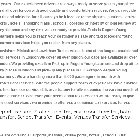
 years . Our experienced drivers are always ready to serve you in your place
nd all over london with good quality and comfortable services. We can provide
axis and minicabs for all journeys be it local or to the airports , stations , cruise
orts , hotels , shopping malls , schools , colleges or intercity or long journey at
ny distance and any time we are ready to provide .Taxis is Regent Young
earners helps you to reach your destintion as safe and taxi to Regent Young
earners services helps you to pick from any places.
ewisham Minicab and Lewisham Taxi services is one of the longest established
axi services in London.We cover all over london ,our cabs are available all over
ondon .We providing excellent Pick-up in Regent Young Learners and drop off to
ny places in london and pick-up any places in UK &drop-to Regent Young
earners . We are handling more than 5,000 passengers in month with
rofessional service. With the people support Years of experience have enabled
s fine-tune our service delivery strategy to fully recognise the varying needs of
ach customer. Whatever your needs about taxi services we are ready to give
he good services . we promise to offer you a genuinue taxi services for you .
irport Transfer , Station Transfer , cruise port Transfer , hotel
ransfer , School Transfer , Events , Venues Transfer Services :
e are covering all airports ,stations , cruise ports , hotels , schools . Our