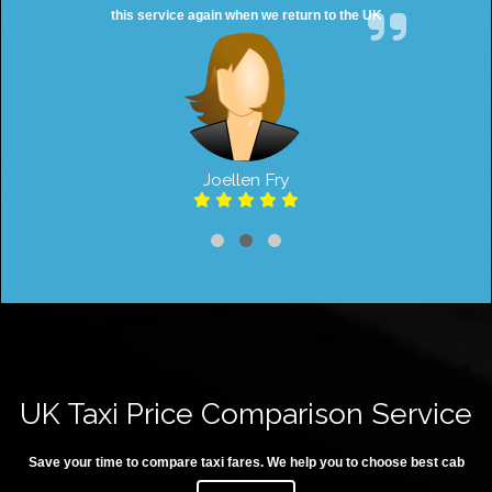
this service again when we return to the UK
Joellen Fry
UK Taxi Price Comparison Service
Save your time to compare taxi fares. We help you to choose best cab