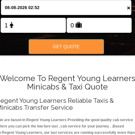
FOLLOW US
×
GET QUOTE
Welcome To Regent Young Learner
Minicabs & Taxi Quote
egent Young Learners Reliable Taxis &
inicabs Transfer Service
e are based in Regent Young Learners Providing the good quality cab service
Here you can pick the low fare taxi , cab service for your journey . .Based
n Regent Young Learners, our taxi services are running successfully more than