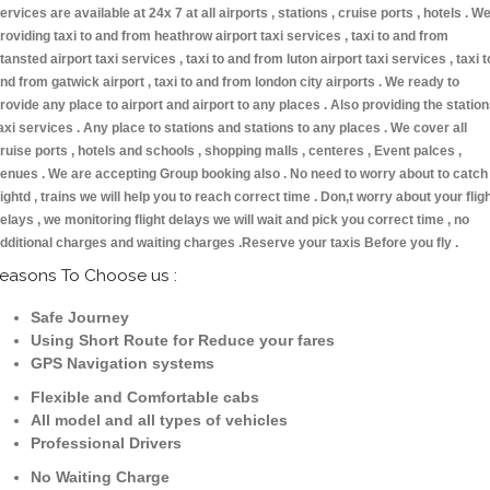
ervices are available at 24x 7 at all airports , stations , cruise ports , hotels . W
roviding taxi to and from heathrow airport taxi services , taxi to and from
tansted airport taxi services , taxi to and from luton airport taxi services , taxi t
nd from gatwick airport , taxi to and from london city airports . We ready to
rovide any place to airport and airport to any places . Also providing the statio
axi services . Any place to stations and stations to any places . We cover all
ruise ports , hotels and schools , shopping malls , centeres , Event palces ,
enues . We are accepting Group booking also . No need to worry about to catch
lightd , trains we will help you to reach correct time . Don,t worry about your flig
elays , we monitoring flight delays we will wait and pick you correct time , no
dditional charges and waiting charges .Reserve your taxis Before you fly .
easons To Choose us :
Safe Journey
Using Short Route for Reduce your fares
GPS Navigation systems
Flexible and Comfortable cabs
All model and all types of vehicles
Professional Drivers
No Waiting Charge