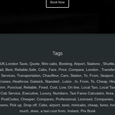
Book Now
Tags
UK,London Taxis, Quote, Mini cabs, Booking, Airport, Stations , Shuttle
ail, Best, Reliable,Safe, Cabs, Fare, Price ,Compare, London , Transfer
Services, Transportation, Chauffeur, Cars, Station, To, From, Seaport,
ruises, Heathrow, Gatwick, Stansted , Luton , In, From, To, Cheap, Hir
irm, Punctual, Reliable, Fixed, Cost, Low, On line, Local Taxi, Local Tax
Cab Service, Executive, Luxury, Numbers, Taxi Fares Calculator, Area,
PostCodes, Cheaper, Compares, Professional, Licensed, Companies,
owns, Pick up, Drop off, Cabs, airport, taxis, minicabs, cheap, fares, ho
much, does, a taxi cost from, Instant, Pre Book