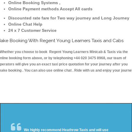
Online Booking Systems ,
Online Payment methods Accept All cards
Discounted rate fare for Two way journey and Long Journey
Online Chat Help
24 x 7 Customer Service
ake Booking With Regent Young Learners Taxis and Cabs
hether you choose to book Regent Young Learners Minicab & Taxis via the
nline booking form above, or by telephoning +44 020 3475 8968, our team of
perators will give you an exact taxi price quotation for your journey after you
ake booking . You can also use online chat . Ride with us and enjoy your journ
We highly recommend Heathrow Taxis and will use