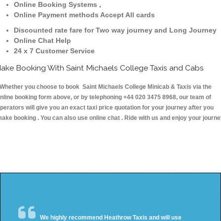
Online Booking Systems ,
Online Payment methods Accept All cards
Discounted rate fare for Two way journey and Long Journey
Online Chat Help
24 x 7 Customer Service
ake Booking With Saint Michaels College Taxis and Cabs
hether you choose to book Saint Michaels College Minicab & Taxis via the
nline booking form above, or by telephoning +44 020 3475 8968, our team of
perators will give you an exact taxi price quotation for your journey after you
ake booking . You can also use online chat . Ride with us and enjoy your journ
We highly recommend Heathrow Taxis and will use