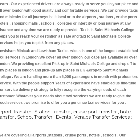
ears . Our experienced drivers are always ready to serve you in your place an
ll over london with good quality and comfortable services. We can provide taxis
nd minicabs for all journeys be it local or to the airports , stations , cruise ports 
otels , shopping malls , schools , colleges or intercity or long journey at any
istance and any time we are ready to provide .Taxis is Saint Michaels College
elps you to reach your destintion as safe and taxi to Saint Michaels College
ervices helps you to pick from any places.
ewisham Minicab and Lewisham Taxi services is one of the longest established
axi services in London.We cover all over london ,our cabs are available all over
ondon .We providing excellent Pick-up in Saint Michaels College and drop off to
ny places in london and pick-up any places in UK &drop-to Saint Michaels
ollege . We are handling more than 5,000 passengers in month with profession
ervice. With the people support Years of experience have enabled us fine-tune
ur service delivery strategy to fully recognise the varying needs of each
ustomer. Whatever your needs about taxi services we are ready to give the
ood services . we promise to offer you a genuinue taxi services for you .
irport Transfer , Station Transfer , cruise port Transfer , hotel
ransfer , School Transfer , Events , Venues Transfer Services :
e are covering all airports ,stations , cruise ports , hotels , schools . Our