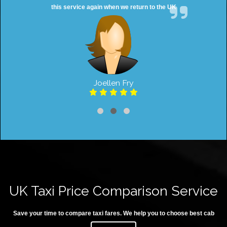
this service again when we return to the UK
Joellen Fry
UK Taxi Price Comparison Service
Save your time to compare taxi fares. We help you to choose best cab