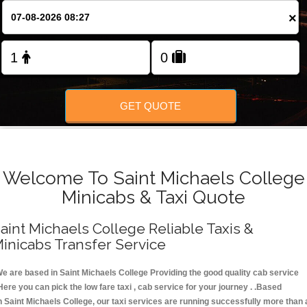
FOLLOW US
×
GET QUOTE
Welcome To Saint Michaels College
Minicabs & Taxi Quote
aint Michaels College Reliable Taxis &
inicabs Transfer Service
e are based in Saint Michaels College Providing the good quality cab service
Here you can pick the low fare taxi , cab service for your journey . .Based
n Saint Michaels College, our taxi services are running successfully more than 