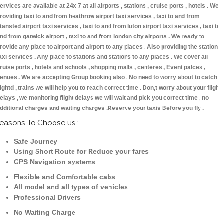
ervices are available at 24x 7 at all airports , stations , cruise ports , hotels . W
roviding taxi to and from heathrow airport taxi services , taxi to and from
tansted airport taxi services , taxi to and from luton airport taxi services , taxi t
nd from gatwick airport , taxi to and from london city airports . We ready to
rovide any place to airport and airport to any places . Also providing the statio
axi services . Any place to stations and stations to any places . We cover all
ruise ports , hotels and schools , shopping malls , centeres , Event palces ,
enues . We are accepting Group booking also . No need to worry about to catch
lightd , trains we will help you to reach correct time . Don,t worry about your flig
elays , we monitoring flight delays we will wait and pick you correct time , no
dditional charges and waiting charges .Reserve your taxis Before you fly .
easons To Choose us :
Safe Journey
Using Short Route for Reduce your fares
GPS Navigation systems
Flexible and Comfortable cabs
All model and all types of vehicles
Professional Drivers
No Waiting Charge