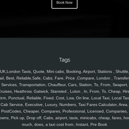
Book Now
Tags
UK,London Taxis, Quote, Mini cabs, Booking, Airport, Stations , Shuttle
ail, Best, Reliable,Safe, Cabs, Fare, Price ,Compare, London , Transfer
Services, Transportation, Chauffeur, Cars, Station, To, From, Seaport,
ruises, Heathrow, Gatwick, Stansted , Luton , In, From, To, Cheap, Hir
irm, Punctual, Reliable, Fixed, Cost, Low, On line, Local Taxi, Local Tax
Cab Service, Executive, Luxury, Numbers, Taxi Fares Calculator, Area,
PostCodes, Cheaper, Compares, Professional, Licensed, Companies,
owns, Pick up, Drop off, Cabs, airport, taxis, minicabs, cheap, fares, ho
much, does, a taxi cost from, Instant, Pre Book