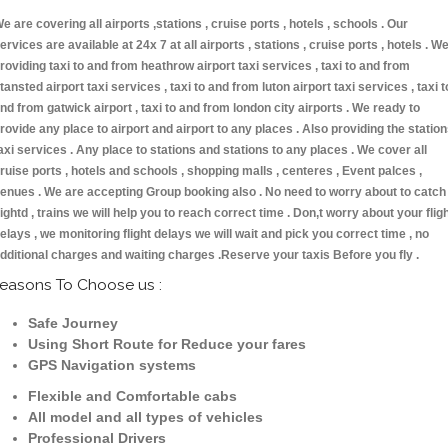
e are covering all airports ,stations , cruise ports , hotels , schools . Our
ervices are available at 24x 7 at all airports , stations , cruise ports , hotels . W
roviding taxi to and from heathrow airport taxi services , taxi to and from
tansted airport taxi services , taxi to and from luton airport taxi services , taxi t
nd from gatwick airport , taxi to and from london city airports . We ready to
rovide any place to airport and airport to any places . Also providing the statio
axi services . Any place to stations and stations to any places . We cover all
ruise ports , hotels and schools , shopping malls , centeres , Event palces ,
enues . We are accepting Group booking also . No need to worry about to catch
lightd , trains we will help you to reach correct time . Don,t worry about your flig
elays , we monitoring flight delays we will wait and pick you correct time , no
dditional charges and waiting charges .Reserve your taxis Before you fly .
easons To Choose us :
Safe Journey
Using Short Route for Reduce your fares
GPS Navigation systems
Flexible and Comfortable cabs
All model and all types of vehicles
Professional Drivers