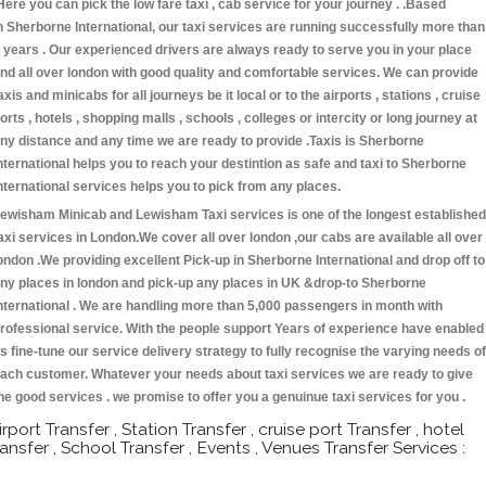
Here you can pick the low fare taxi , cab service for your journey . .Based
n Sherborne International, our taxi services are running successfully more than
 years . Our experienced drivers are always ready to serve you in your place
nd all over london with good quality and comfortable services. We can provide
axis and minicabs for all journeys be it local or to the airports , stations , cruise
orts , hotels , shopping malls , schools , colleges or intercity or long journey at
ny distance and any time we are ready to provide .Taxis is Sherborne
nternational helps you to reach your destintion as safe and taxi to Sherborne
nternational services helps you to pick from any places.
ewisham Minicab and Lewisham Taxi services is one of the longest established
axi services in London.We cover all over london ,our cabs are available all over
ondon .We providing excellent Pick-up in Sherborne International and drop off to
ny places in london and pick-up any places in UK &drop-to Sherborne
nternational . We are handling more than 5,000 passengers in month with
rofessional service. With the people support Years of experience have enabled
s fine-tune our service delivery strategy to fully recognise the varying needs of
ach customer. Whatever your needs about taxi services we are ready to give
he good services . we promise to offer you a genuinue taxi services for you .
irport Transfer , Station Transfer , cruise port Transfer , hotel
ransfer , School Transfer , Events , Venues Transfer Services :