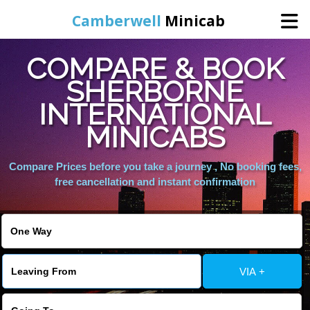
Camberwell
Minicab
COMPARE & BOOK
Home
SHERBORNE
INTERNATIONAL
Online Booking
MINICABS
Services
Compare Prices before you take a journey , No booking fees,
free cancellation and instant confirmation
About Us
Contact Us
VIA +
Change Language