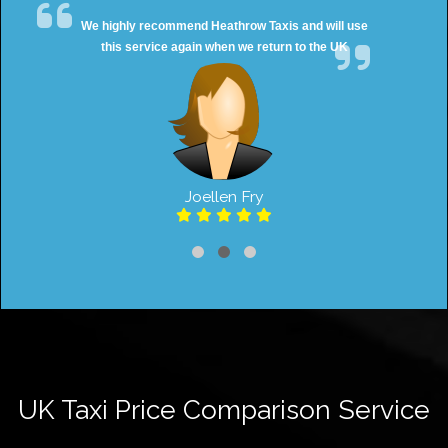
We highly recommend Heathrow Taxis and will use
this service again when we return to the UK
Joellen Fry
UK Taxi Price Comparison Service