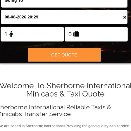
FOLLOW US
×
GET QUOTE
Welcome To Sherborne Internationa
Minicabs & Taxi Quote
herborne International Reliable Taxis &
inicabs Transfer Service
e are based in Sherborne International Providing the good quality cab service