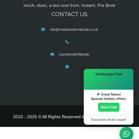
much, does, a taxi cost from, Instant, Pre Book
CONTACT US
info@camberwell-minicab.co.uk
Camberwell Minicab
×
WhatsApp Chat
Hi there! 👋
🎉 Great News!
Special hidden offers.
Start Chat
2010 - 2026 © All Rights Reserved & Powered By
MyTaxe
Exclusive deals await!