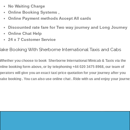
No Waiting Charge
Online Booking Systems ,
Online Payment methods Accept All cards
Discounted rate fare for Two way journey and Long Journey
Online Chat Help
24 x 7 Customer Service
ake Booking With Sherborne International Taxis and Cabs
hether you choose to book Sherborne International Minicab & Taxis via the
nline booking form above, or by telephoning +44 020 3475 8968, our team of
perators will give you an exact taxi price quotation for your journey after you
ake booking . You can also use online chat . Ride with us and enjoy your journ