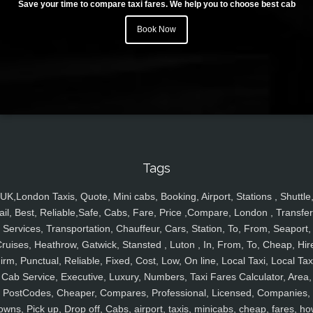
Save your time to compare taxi fares. We help you to choose best cab
Book Now
Tags
UK,London Taxis, Quote, Mini cabs, Booking, Airport, Stations , Shuttle
ail, Best, Reliable,Safe, Cabs, Fare, Price ,Compare, London , Transfer
Services, Transportation, Chauffeur, Cars, Station, To, From, Seaport,
ruises, Heathrow, Gatwick, Stansted , Luton , In, From, To, Cheap, Hir
irm, Punctual, Reliable, Fixed, Cost, Low, On line, Local Taxi, Local Tax
Cab Service, Executive, Luxury, Numbers, Taxi Fares Calculator, Area,
PostCodes, Cheaper, Compares, Professional, Licensed, Companies,
owns, Pick up, Drop off, Cabs, airport, taxis, minicabs, cheap, fares, ho