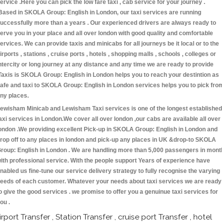
ervice .Here you can pick the low fare taxi , cab service for your journey .
Based in SKOLA Group: English in London, our taxi services are running
uccessfully more than a years . Our experienced drivers are always ready to
erve you in your place and all over london with good quality and comfortable
ervices. We can provide taxis and minicabs for all journeys be it local or to the
irports , stations , cruise ports , hotels , shopping malls , schools , colleges or
ntercity or long journey at any distance and any time we are ready to provide
Taxis is SKOLA Group: English in London helps you to reach your destintion as
afe and taxi to SKOLA Group: English in London services helps you to pick fro
ny places.
ewisham Minicab and Lewisham Taxi services is one of the longest established
axi services in London.We cover all over london ,our cabs are available all over
ondon .We providing excellent Pick-up in SKOLA Group: English in London and
rop off to any places in london and pick-up any places in UK &drop-to SKOLA
roup: English in London . We are handling more than 5,000 passengers in mont
ith professional service. With the people support Years of experience have
nabled us fine-tune our service delivery strategy to fully recognise the varying
eeds of each customer. Whatever your needs about taxi services we are ready
o give the good services . we promise to offer you a genuinue taxi services for
ou .
irport Transfer , Station Transfer , cruise port Transfer , hotel