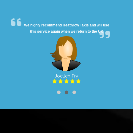
We highly recommend Heathrow Taxis and will use
this service again when we return to the UK
Joellen Fry