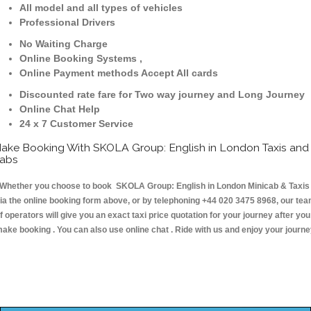
All model and all types of vehicles
Professional Drivers
No Waiting Charge
Online Booking Systems ,
Online Payment methods Accept All cards
Discounted rate fare for Two way journey and Long Journey
Online Chat Help
24 x 7 Customer Service
ake Booking With SKOLA Group: English in London Taxis and
abs
hether you choose to book SKOLA Group: English in London Minicab & Taxis
ia the online booking form above, or by telephoning +44 020 3475 8968, our te
f operators will give you an exact taxi price quotation for your journey after you
ake booking . You can also use online chat . Ride with us and enjoy your journ