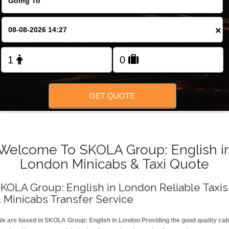
FOLLOW US
×
GET QUOTE
Welcome To SKOLA Group: English i
London Minicabs & Taxi Quote
KOLA Group: English in London Reliable Taxis
 Minicabs Transfer Service
e are based in SKOLA Group: English in London Providing the good quality cab