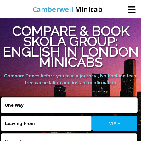
Camberwell
Minicab
COMPARE & BOOK
Home
SKOLA GROUP:
ENGLISH IN LONDON
Online Booking
MINICABS
Services
Compare Prices before you take a journey , No booking fees,
free cancellation and instant confirmation
About Us
Contact Us
VIA +
Change Language