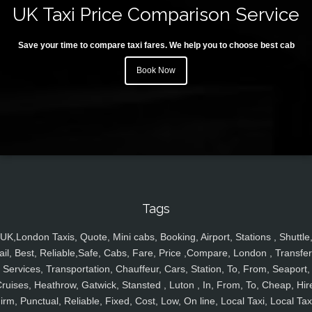
UK Taxi Price Comparison Service
Save your time to compare taxi fares. We help you to choose best cab
Book Now
Tags
UK,London Taxis, Quote, Mini cabs, Booking, Airport, Stations , Shuttle
ail, Best, Reliable,Safe, Cabs, Fare, Price ,Compare, London , Transfer
Services, Transportation, Chauffeur, Cars, Station, To, From, Seaport,
ruises, Heathrow, Gatwick, Stansted , Luton , In, From, To, Cheap, Hir
irm, Punctual, Reliable, Fixed, Cost, Low, On line, Local Taxi, Local Tax