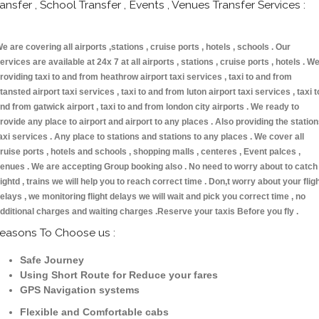
ransfer , School Transfer , Events , Venues Transfer Services :
e are covering all airports ,stations , cruise ports , hotels , schools . Our
ervices are available at 24x 7 at all airports , stations , cruise ports , hotels . W
roviding taxi to and from heathrow airport taxi services , taxi to and from
tansted airport taxi services , taxi to and from luton airport taxi services , taxi t
nd from gatwick airport , taxi to and from london city airports . We ready to
rovide any place to airport and airport to any places . Also providing the statio
axi services . Any place to stations and stations to any places . We cover all
ruise ports , hotels and schools , shopping malls , centeres , Event palces ,
enues . We are accepting Group booking also . No need to worry about to catch
lightd , trains we will help you to reach correct time . Don,t worry about your flig
elays , we monitoring flight delays we will wait and pick you correct time , no
dditional charges and waiting charges .Reserve your taxis Before you fly .
easons To Choose us :
Safe Journey
Using Short Route for Reduce your fares
GPS Navigation systems
Flexible and Comfortable cabs