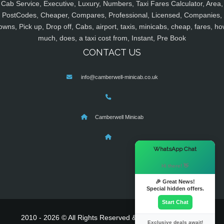
Cab Service, Executive, Luxury, Numbers, Taxi Fares Calculator, Area,
PostCodes, Cheaper, Compares, Professional, Licensed, Companies,
owns, Pick up, Drop off, Cabs, airport, taxis, minicabs, cheap, fares, ho
much, does, a taxi cost from, Instant, Pre Book
CONTACT US
info@camberwell-minicab.co.uk
Camberwell Minicab
×
WhatsApp Chat
Hi there! 👋
🎉 Great News!
Special hidden offers.
Start Chat
2010 - 2026 © All Rights Reserved & Powered By
MyTaxe
Exclusive deals await!