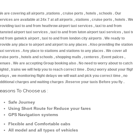
e are covering all airports ,stations , cruise ports , hotels , schools . Our
ervices are available at 24x 7 at all airports , stations , cruise ports , hotels . W
roviding taxi to and from heathrow airport taxi services , taxi to and from
tansted airport taxi services , taxi to and from luton airport taxi services , taxi t
nd from gatwick airport , taxi to and from london city airports . We ready to
rovide any place to airport and airport to any places . Also providing the statio
axi services . Any place to stations and stations to any places . We cover all
ruise ports , hotels and schools , shopping malls , centeres , Event palces ,
enues . We are accepting Group booking also . No need to worry about to catch
lightd , trains we will help you to reach correct time . Don,t worry about your flig
elays , we monitoring flight delays we will wait and pick you correct time , no
dditional charges and waiting charges .Reserve your taxis Before you fly .
easons To Choose us :
Safe Journey
Using Short Route for Reduce your fares
GPS Navigation systems
Flexible and Comfortable cabs
All model and all types of vehicles