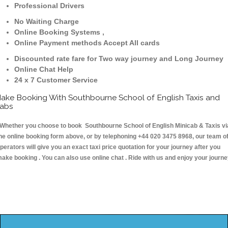
Professional Drivers
No Waiting Charge
Online Booking Systems ,
Online Payment methods Accept All cards
Discounted rate fare for Two way journey and Long Journey
Online Chat Help
24 x 7 Customer Service
ake Booking With Southbourne School of English Taxis and
abs
hether you choose to book Southbourne School of English Minicab & Taxis vi
he online booking form above, or by telephoning +44 020 3475 8968, our team o
perators will give you an exact taxi price quotation for your journey after you
ake booking . You can also use online chat . Ride with us and enjoy your journ