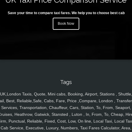
Save your time to compare taxi fares. We help you to choose best cab
Book Now
Tags
UK,London Taxis, Quote, Mini cabs, Booking, Airport, Stations , Shuttle
ail, Best, Reliable,Safe, Cabs, Fare, Price ,Compare, London , Transfer
Services, Transportation, Chauffeur, Cars, Station, To, From, Seaport,
ruises, Heathrow, Gatwick, Stansted , Luton , In, From, To, Cheap, Hir
irm, Punctual, Reliable, Fixed, Cost, Low, On line, Local Taxi, Local Tax
Cab Service, Executive, Luxury, Numbers, Taxi Fares Calculator, Area,