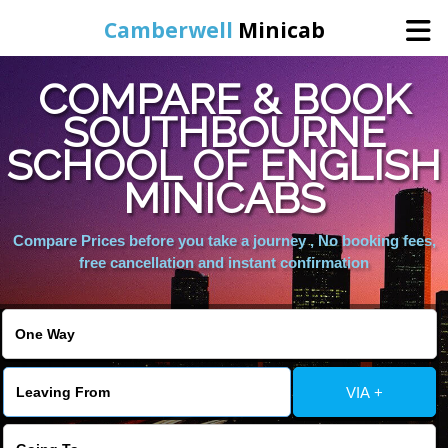
Camberwell
Minicab
COMPARE & BOOK
Home
SOUTHBOURNE
SCHOOL OF ENGLISH
Online Booking
MINICABS
Services
Compare Prices before you take a journey , No booking fees,
free cancellation and instant confirmation
About Us
Contact Us
VIA +
Change Language