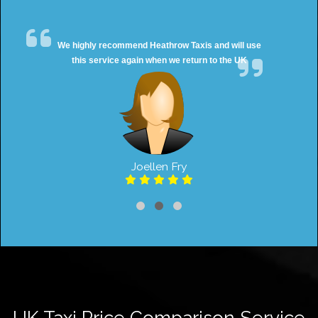
We highly recommend Heathrow Taxis and will use
this service again when we return to the UK
Joellen Fry
UK Taxi Price Comparison Service