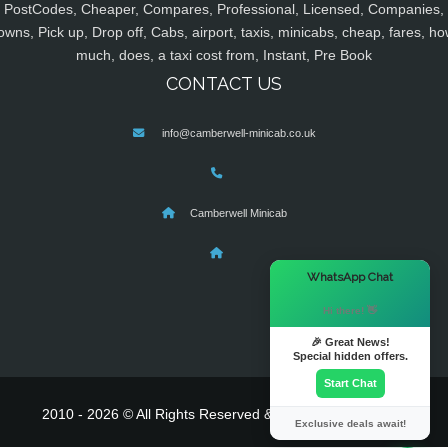
PostCodes, Cheaper, Compares, Professional, Licensed, Companies,
owns, Pick up, Drop off, Cabs, airport, taxis, minicabs, cheap, fares, ho
much, does, a taxi cost from, Instant, Pre Book
CONTACT US
info@camberwell-minicab.co.uk
Camberwell Minicab
×
WhatsApp Chat
Hi there! 👋
🎉 Great News!
Special hidden offers.
Start Chat
2010 - 2026 © All Rights Reserved & Powered By
MyTaxe
Exclusive deals await!