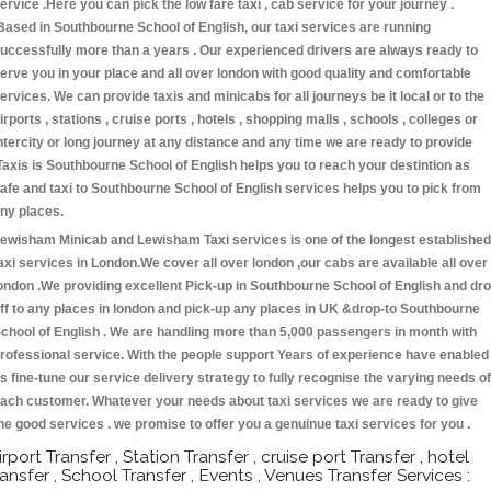
ervice .Here you can pick the low fare taxi , cab service for your journey .
Based in Southbourne School of English, our taxi services are running
uccessfully more than a years . Our experienced drivers are always ready to
erve you in your place and all over london with good quality and comfortable
ervices. We can provide taxis and minicabs for all journeys be it local or to the
irports , stations , cruise ports , hotels , shopping malls , schools , colleges or
ntercity or long journey at any distance and any time we are ready to provide
Taxis is Southbourne School of English helps you to reach your destintion as
afe and taxi to Southbourne School of English services helps you to pick from
ny places.
ewisham Minicab and Lewisham Taxi services is one of the longest established
axi services in London.We cover all over london ,our cabs are available all over
ondon .We providing excellent Pick-up in Southbourne School of English and dr
ff to any places in london and pick-up any places in UK &drop-to Southbourne
chool of English . We are handling more than 5,000 passengers in month with
rofessional service. With the people support Years of experience have enabled
s fine-tune our service delivery strategy to fully recognise the varying needs of
ach customer. Whatever your needs about taxi services we are ready to give
he good services . we promise to offer you a genuinue taxi services for you .
irport Transfer , Station Transfer , cruise port Transfer , hotel
ransfer , School Transfer , Events , Venues Transfer Services :