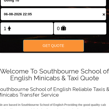
FOLLOW US
×
GET QUOTE
Welcome To Southbourne School of
English Minicabs & Taxi Quote
outhbourne School of English Reliable Taxis 
inicabs Transfer Service
e are based in Southbourne School of English Providing the good quality cab