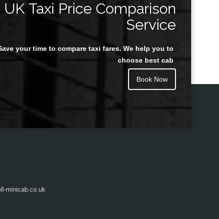
UK Taxi Price Comparison
Service
Save your time to compare taxi fares. We help you to
Juan Rendon
choose best cab
Book Now
l-minicab.co.uk