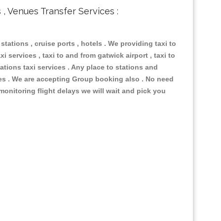
s , Venues Transfer Services :
 stations , cruise ports , hotels . We providing taxi to
i services , taxi to and from gatwick airport , taxi to
ations taxi services . Any place to stations and
nues . We are accepting Group booking also . No need
 monitoring flight delays we will wait and pick you