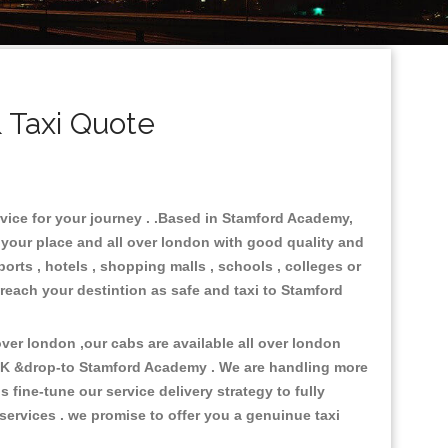
 Taxi Quote
rvice for your journey . .Based in Stamford Academy,
n your place and all over london with good quality and
ports , hotels , shopping malls , schools , colleges or
 reach your destintion as safe and taxi to Stamford
er london ,our cabs are available all over london
 UK &drop-to Stamford Academy . We are handling more
fine-tune our service delivery strategy to fully
ervices . we promise to offer you a genuinue taxi