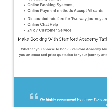
Online Booking Systems ,
Online Payment methods Accept All cards
Discounted rate fare for Two way journey 
Online Chat Help
24 x 7 Customer Service
Make Booking With Stamford Academy Taxi
Whether you choose to book Stamford Academy Minicab
you an exact taxi price quotation for your journey af
We highly recommend Heathrow Taxis and 