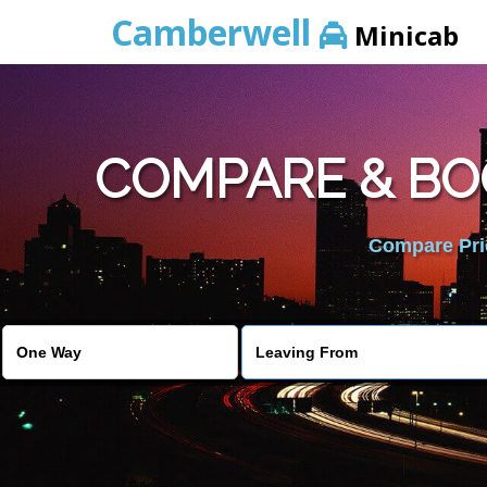
Camberwell
Minicab
COMPARE & BO
Compare Pric