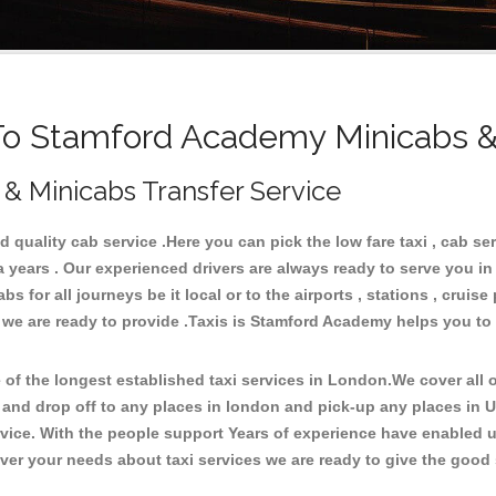
 Stamford Academy Minicabs &
& Minicabs Transfer Service
uality cab service .Here you can pick the low fare taxi , cab se
a years . Our experienced drivers are always ready to serve you i
 for all journeys be it local or to the airports , stations , cruise 
e we are ready to provide .Taxis is Stamford Academy helps you to
.
f the longest established taxi services in London.We cover all ov
 and drop off to any places in london and pick-up any places in
ice. With the people support Years of experience have enabled us 
er your needs about taxi services we are ready to give the good s