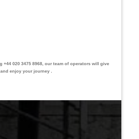
+44 020 3475 8968, our team of operators will give
 and enjoy your journey .
Great Taxi Fare Quote Providers th