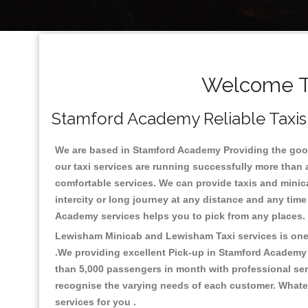
Welcome To
Stamford Academy Reliable Taxis 
We are based in Stamford Academy Providing the good q
our taxi services are running successfully more than 
comfortable services. We can provide taxis and minicabs
intercity or long journey at any distance and any tim
Academy services helps you to pick from any places
Lewisham Minicab and Lewisham Taxi services is one o
.We providing excellent Pick-up in Stamford Academy
than 5,000 passengers in month with professional serv
recognise the varying needs of each customer. Whatev
services for you .