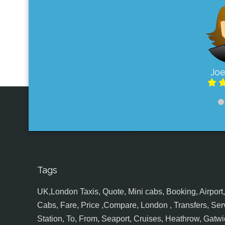
Joe
Tags
UK,London Taxis, Quote, Mini cabs, Booking, Airport, S
Cabs, Fare, Price ,Compare, London , Transfers, Serv
Station, To, From, Seaport, Cruises, Heathrow, Gatwic