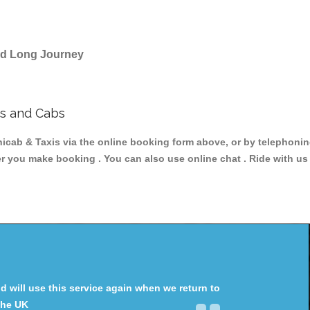
and Long Journey
s and Cabs
 & Taxis via the online booking form above, or by telephoning 
ter you make booking . You can also use online chat . Ride with us
will use this service again when we return to
the UK