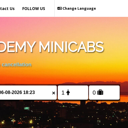
tact Us
FOLLOW US
Change Language
DEMY MINICABS
 cancellation
×