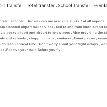
ort Transfer , hotel transfer , School Transfer , Event
otels , schools . Our services are available at 24x 7 at all airports ,
om stansted airport taxi services , taxi to and from luton airport tax
 place to airport and airport to any places . Also providing the st
hotels and schools , shopping malls , centeres , Event palces , ve
ou to reach correct time . Don,t worry about your flight delays , we
ges .Reserve your taxis Before you fly .