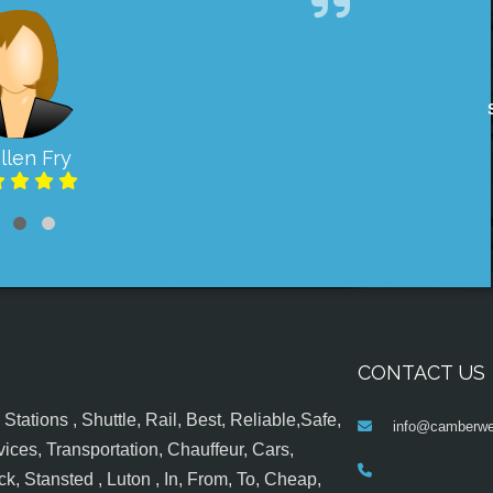
llen Fry
CONTACT US
tations , Shuttle, Rail, Best, Reliable,Safe,
info@camberwel
ices, Transportation, Chauffeur, Cars,
k, Stansted , Luton , In, From, To, Cheap,