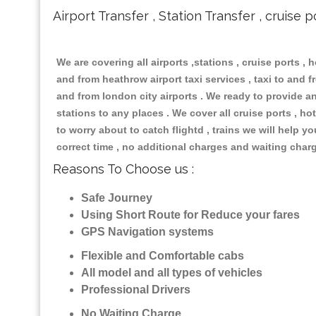
Airport Transfer , Station Transfer , cruise p
We are covering all airports ,stations , cruise ports , h
and from heathrow airport taxi services , taxi to and fr
and from london city airports . We ready to provide any
stations to any places . We cover all cruise ports , 
to worry about to catch flightd , trains we will help y
correct time , no additional charges and waiting char
Reasons To Choose us :
Safe Journey
Using Short Route for Reduce your fares
GPS Navigation systems
Flexible and Comfortable cabs
All model and all types of vehicles
Professional Drivers
No Waiting Charge