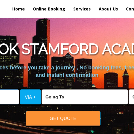
Home
Online Booking
Services
About Us
Con
OK STAMFORD ACA
es before you take a journey , No booking fees, free
and instant confirmation
VIA +
GET QUOTE