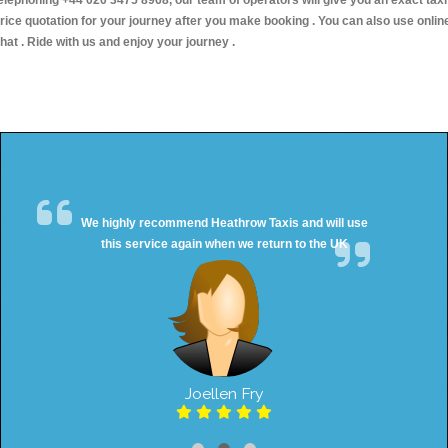
elephoning +44 020 3475 8968, our team of operators will give you an exact taxi
rice quotation for your journey after you make booking . You can also use onlin
hat . Ride with us and enjoy your journey .
We highly recommend Heathrow Taxis and will use
this service again when we return to the UK
Joellen Fry