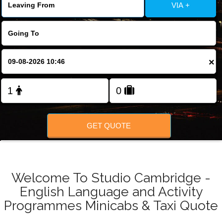
FOLLOW US
VIA +
×
GET QUOTE
Welcome To Studio Cambridge -
English Language and Activity
Programmes Minicabs & Taxi Quote