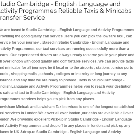
tudio Cambridge - English Language and
ctivity Programmes Reliable Taxis & Minicabs
ransfer Service
e are based in Studio Cambridge - English Language and Activity Programme
roviding the good quality cab service .Here you can pick the low fare taxi , cab
ervice for your journey . .Based in Studio Cambridge - English Language and
ctivity Programmes, our taxi services are running successfully more than a
ears . Our experienced drivers are always ready to serve you in your place an
ll over london with good quality and comfortable services. We can provide taxis
nd minicabs for all journeys be it local or to the airports , stations , cruise ports 
otels , shopping malls , schools , colleges or intercity or long journey at any
istance and any time we are ready to provide .Taxis is Studio Cambridge -
nglish Language and Activity Programmes helps you to reach your destintion
s safe and taxi to Studio Cambridge - English Language and Activity
rogrammes services helps you to pick from any places.
ewisham Minicab and Lewisham Taxi services is one of the longest established
axi services in London.We cover all over london ,our cabs are available all over
ondon .We providing excellent Pick-up in Studio Cambridge - English Language
nd Activity Programmes and drop off to any places in london and pick-up any
laces in UK &drop-to Studio Cambridge - English Language and Activity