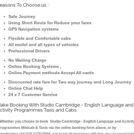
easons To Choose us :
Safe Journey
Using Short Route for Reduce your fares
GPS Navigation systems
Flexible and Comfortable cabs
All model and all types of vehicles
Professional Drivers
No Waiting Charge
Online Booking Systems ,
Online Payment methods Accept All cards
Discounted rate fare for Two way journey and Long Journey
Online Chat Help
24 x 7 Customer Service
ake Booking With Studio Cambridge - English Language and
ctivity Programmes Taxis and Cabs
hether you choose to book Studio Cambridge - English Language and Activit
rogrammes Minicab & Taxis via the online booking form above, or by