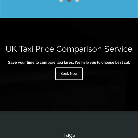
UK Taxi Price Comparison Service
Save your time to compare taxi fares. We help you to choose best cab
Book Now
Tags