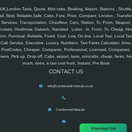
UK,London Taxis, Quote, Mini cabs, Booking, Airport, Stations , Shuttle
ail, Best, Reliable,Safe, Cabs, Fare, Price ,Compare, London , Transfer
Services, Transportation, Chauffeur, Cars, Station, To, From, Seaport,
ruises, Heathrow, Gatwick, Stansted , Luton , In, From, To, Cheap, Hir
irm, Punctual, Reliable, Fixed, Cost, Low, On line, Local Taxi, Local Tax
Cab Service, Executive, Luxury, Numbers, Taxi Fares Calculator, Area,
PostCodes, Cheaper, Compares, Professional, Licensed, Companies,
owns, Pick up, Drop off, Cabs, airport, taxis, minicabs, cheap, fares, ho
much, does, a taxi cost from, Instant, Pre Book
CONTACT US
info@camberwell-minicab.co.uk
Camberwell Minicab
×
WhatsApp Chat