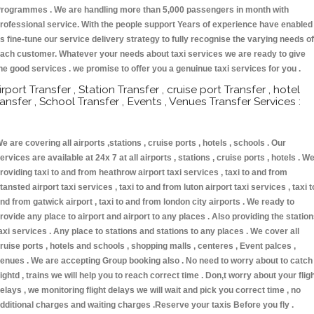
rogrammes . We are handling more than 5,000 passengers in month with
rofessional service. With the people support Years of experience have enabled
s fine-tune our service delivery strategy to fully recognise the varying needs of
ach customer. Whatever your needs about taxi services we are ready to give
he good services . we promise to offer you a genuinue taxi services for you .
irport Transfer , Station Transfer , cruise port Transfer , hotel
ransfer , School Transfer , Events , Venues Transfer Services :
e are covering all airports ,stations , cruise ports , hotels , schools . Our
ervices are available at 24x 7 at all airports , stations , cruise ports , hotels . W
roviding taxi to and from heathrow airport taxi services , taxi to and from
tansted airport taxi services , taxi to and from luton airport taxi services , taxi t
nd from gatwick airport , taxi to and from london city airports . We ready to
rovide any place to airport and airport to any places . Also providing the statio
axi services . Any place to stations and stations to any places . We cover all
ruise ports , hotels and schools , shopping malls , centeres , Event palces ,
enues . We are accepting Group booking also . No need to worry about to catch
lightd , trains we will help you to reach correct time . Don,t worry about your flig
elays , we monitoring flight delays we will wait and pick you correct time , no
dditional charges and waiting charges .Reserve your taxis Before you fly .