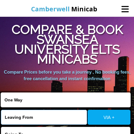
Camberwell
Minicab
COMPARE & BOOK
Home
SWANSEA
UNIVERSITY ELTS
Online Booking
MINICABS
Services
Compare Prices before you take a journey , No booking fees,
free cancellation and instant confirmation
About Us
Contact Us
VIA +
Change Language