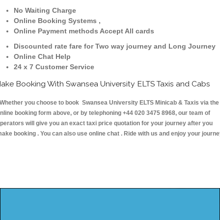
No Waiting Charge
Online Booking Systems ,
Online Payment methods Accept All cards
Discounted rate fare for Two way journey and Long Journey
Online Chat Help
24 x 7 Customer Service
ake Booking With Swansea University ELTS Taxis and Cabs
hether you choose to book Swansea University ELTS Minicab & Taxis via the
nline booking form above, or by telephoning +44 020 3475 8968, our team of
perators will give you an exact taxi price quotation for your journey after you
ake booking . You can also use online chat . Ride with us and enjoy your journ