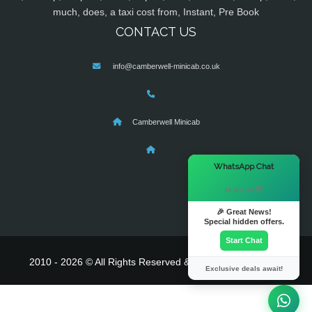
much, does, a taxi cost from, Instant, Pre Book
CONTACT US
info@camberwell-minicab.co.uk
Camberwell Minicab
×
WhatsApp Chat
Hi there! 👋
🎉 Great News!
Special hidden offers.
Start Chat
2010 - 2026 © All Rights Reserved & Powered By
MyTaxe
Exclusive deals await!