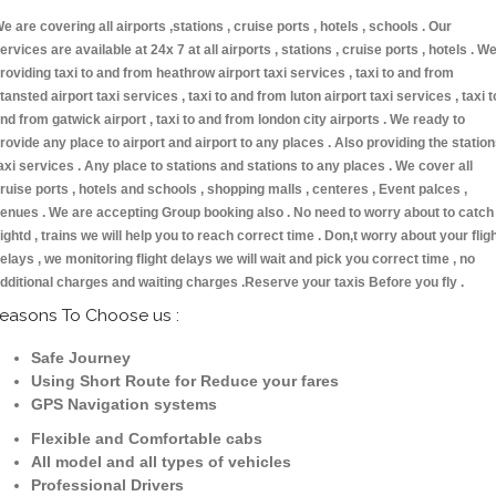
e are covering all airports ,stations , cruise ports , hotels , schools . Our
ervices are available at 24x 7 at all airports , stations , cruise ports , hotels . W
roviding taxi to and from heathrow airport taxi services , taxi to and from
tansted airport taxi services , taxi to and from luton airport taxi services , taxi t
nd from gatwick airport , taxi to and from london city airports . We ready to
rovide any place to airport and airport to any places . Also providing the statio
axi services . Any place to stations and stations to any places . We cover all
ruise ports , hotels and schools , shopping malls , centeres , Event palces ,
enues . We are accepting Group booking also . No need to worry about to catch
lightd , trains we will help you to reach correct time . Don,t worry about your flig
elays , we monitoring flight delays we will wait and pick you correct time , no
dditional charges and waiting charges .Reserve your taxis Before you fly .
easons To Choose us :
Safe Journey
Using Short Route for Reduce your fares
GPS Navigation systems
Flexible and Comfortable cabs
All model and all types of vehicles
Professional Drivers