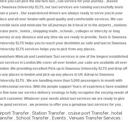
Here you can pick the low fare taxi , cab service for your journey . .Based
n Swansea University ELTS, our taxi services are running successfully more
han a years . Our experienced drivers are always ready to serve you in your
lace and all over london with good quality and comfortable services. We can
rovide taxis and minicabs for all journeys be it local or to the airports , stations 
ruise ports , hotels , shopping malls , schools , colleges or intercity or long
ourney at any distance and any time we are ready to provide .Taxis is Swansea
niversity ELTS helps you to reach your destintion as safe and taxi to Swansea
niversity ELTS services helps you to pick from any places.
ewisham Minicab and Lewisham Taxi services is one of the longest established
axi services in London.We cover all over london ,our cabs are available all over
ondon .We providing excellent Pick-up in Swansea University ELTS and drop off
o any places in london and pick-up any places in UK &drop-to Swansea
niversity ELTS . We are handling more than 5,000 passengers in month with
rofessional service. With the people support Years of experience have enabled
s fine-tune our service delivery strategy to fully recognise the varying needs of
ach customer. Whatever your needs about taxi services we are ready to give
he good services . we promise to offer you a genuinue taxi services for you .
irport Transfer , Station Transfer , cruise port Transfer , hotel
ransfer , School Transfer , Events , Venues Transfer Services :