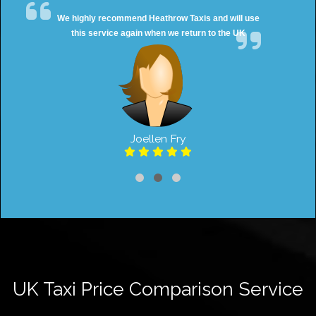
We highly recommend Heathrow Taxis and will use
this service again when we return to the UK
Joellen Fry
UK Taxi Price Comparison Service