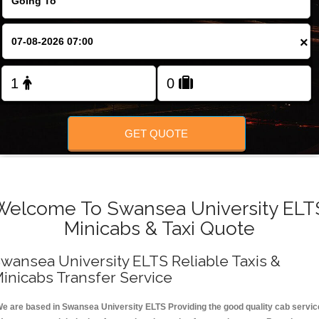
FOLLOW US
×
GET QUOTE
Welcome To Swansea University ELT
Minicabs & Taxi Quote
wansea University ELTS Reliable Taxis &
inicabs Transfer Service
e are based in Swansea University ELTS Providing the good quality cab servic