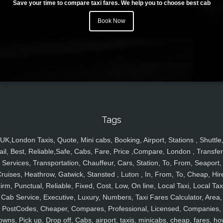
Save your time to compare taxi fares. We help you to choose best cab
Book Now
Tags
UK,London Taxis, Quote, Mini cabs, Booking, Airport, Stations , Shuttle
ail, Best, Reliable,Safe, Cabs, Fare, Price ,Compare, London , Transfer
Services, Transportation, Chauffeur, Cars, Station, To, From, Seaport,
ruises, Heathrow, Gatwick, Stansted , Luton , In, From, To, Cheap, Hir
irm, Punctual, Reliable, Fixed, Cost, Low, On line, Local Taxi, Local Tax
Cab Service, Executive, Luxury, Numbers, Taxi Fares Calculator, Area,
PostCodes, Cheaper, Compares, Professional, Licensed, Companies,
owns, Pick up, Drop off, Cabs, airport, taxis, minicabs, cheap, fares, ho