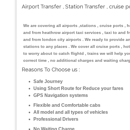
Airport Transfer , Station Transfer , cruise p
We are covering all airports ,stations , cruise ports , h
and from heathrow airport taxi services , taxi to and fr
and from london city airports . We ready to provide any
stations to any places . We cover all cruise ports , 
to worry about to catch flightd , trains we will help y
correct time , no additional charges and waiting char
Reasons To Choose us :
Safe Journey
Using Short Route for Reduce your fares
GPS Navigation systems
Flexible and Comfortable cabs
All model and all types of vehicles
Professional Drivers
No Waiting Charge