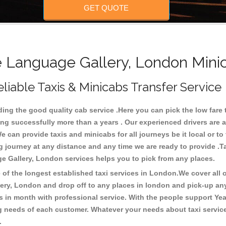
GET QUOTE
Language Gallery, London Minic
iable Taxis & Minicabs Transfer Service
g the good quality cab service .Here you can pick the low fare ta
ng successfully more than a years . Our experienced drivers are a
an provide taxis and minicabs for all journeys be it local or to the
ong journey at any distance and any time we are ready to provide 
ge Gallery, London services helps you to pick from any places.
f the longest established taxi services in London.We cover all ov
lery, London and drop off to any places in london and pick-up an
in month with professional service. With the people support Yea
ing needs of each customer. Whatever your needs about taxi servic
 .