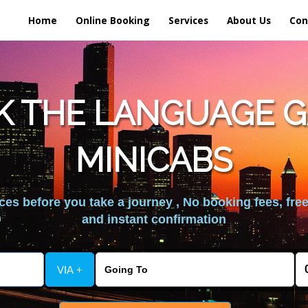
Home
Online Booking
Services
About Us
Con
K THE LANGUAGE G
MINICABS
es before you take a journey , No booking fees, free
and instant confirmation
VIA +