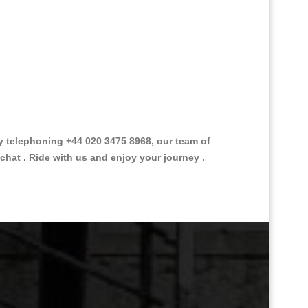
 telephoning +44 020 3475 8968, our team of
chat . Ride with us and enjoy your journey .
Great Taxi Fare Quote Providers th