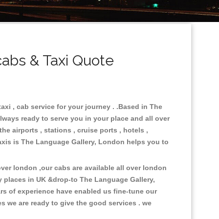
abs & Taxi Quote
xi , cab service for your journey . .Based in The
lways ready to serve you in your place and all over
 airports , stations , cruise ports , hotels ,
.Taxis is The Language Gallery, London helps you to
er london ,our cabs are available all over london
y places in UK &drop-to The Language Gallery,
rs of experience have enabled us fine-tune our
es we are ready to give the good services . we