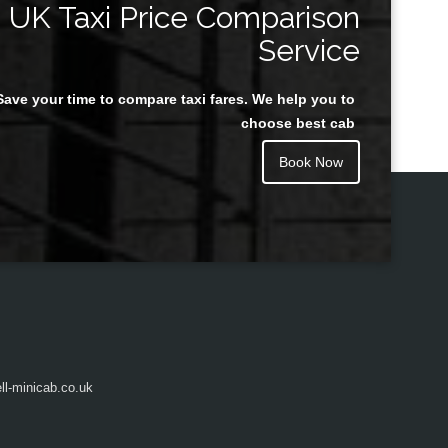
UK Taxi Price Comparison
Service
Save your time to compare taxi fares. We help you to
Juan Rendon
choose best cab
Book Now
l-minicab.co.uk