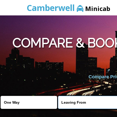
Camberwell
Minicab
COMPARE & BOO
Compare Pric