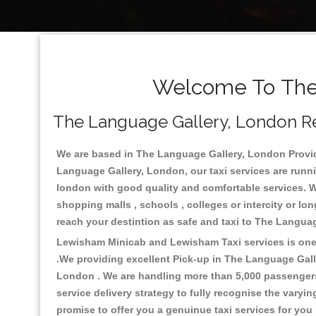
Welcome To The 
The Language Gallery, London Rel
We are based in The Language Gallery, London Providin
Language Gallery, London, our taxi services are runni
london with good quality and comfortable services. We c
shopping malls , schools , colleges or intercity or l
reach your destintion as safe and taxi to The Langua
Lewisham Minicab and Lewisham Taxi services is one o
.We providing excellent Pick-up in The Language Gal
London . We are handling more than 5,000 passengers 
service delivery strategy to fully recognise the vary
promise to offer you a genuinue taxi services for you