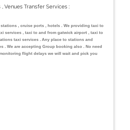
s , Venues Transfer Services :
 stations , cruise ports , hotels . We providing taxi to
i services , taxi to and from gatwick airport , taxi to
ations taxi services . Any place to stations and
nues . We are accepting Group booking also . No need
 monitoring flight delays we will wait and pick you