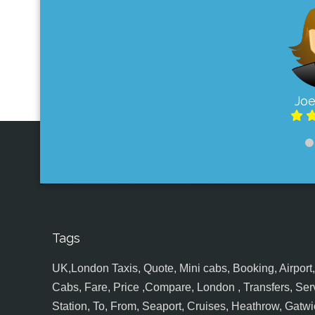
Joe
Tags
UK,London Taxis, Quote, Mini cabs, Booking, Airport, S
Cabs, Fare, Price ,Compare, London , Transfers, Serv
Station, To, From, Seaport, Cruises, Heathrow, Gatwic