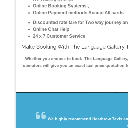
Online Booking Systems ,
Online Payment methods Accept All cards
Discounted rate fare for Two way journey 
Online Chat Help
24 x 7 Customer Service
Make Booking With The Language Gallery, 
Whether you choose to book The Language Gallery, L
operators will give you an exact taxi price quotation 
We highly recommend Heathrow Taxis and 