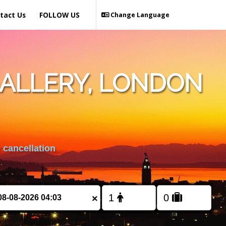
tact Us
FOLLOW US
Change Language
ALLERY, LONDON
 cancellation
×