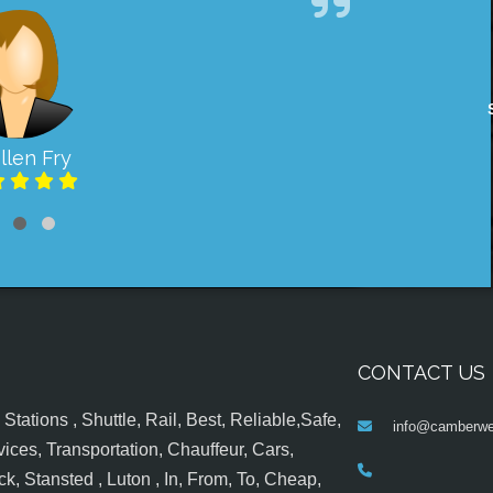
llen Fry
CONTACT US
tations , Shuttle, Rail, Best, Reliable,Safe,
info@camberwel
ices, Transportation, Chauffeur, Cars,
k, Stansted , Luton , In, From, To, Cheap,