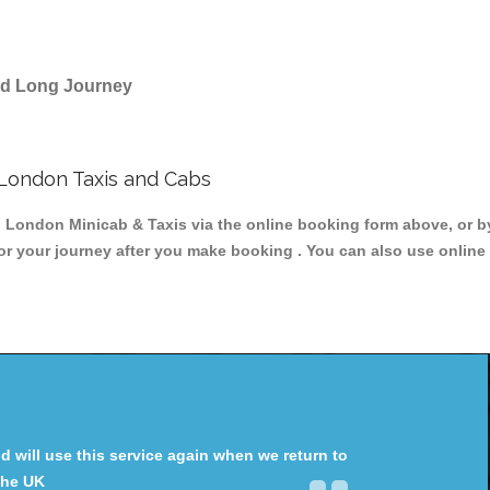
and Long Journey
London Taxis and Cabs
ondon Minicab & Taxis via the online booking form above, or by
for your journey after you make booking . You can also use online 
will use this service again when we return to
the UK