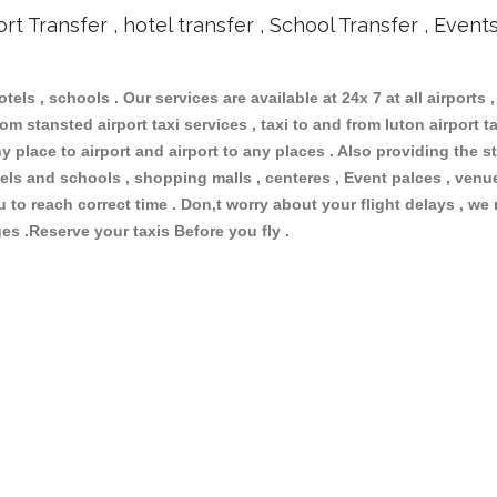
ort Transfer , hotel transfer , School Transfer , Event
otels , schools . Our services are available at 24x 7 at all airports ,
om stansted airport taxi services , taxi to and from luton airport tax
 place to airport and airport to any places . Also providing the st
hotels and schools , shopping malls , centeres , Event palces , ve
ou to reach correct time . Don,t worry about your flight delays , we
ges .Reserve your taxis Before you fly .