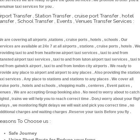
axi services we are ready to give the good services . we promise to offer you a
enuinue taxi services for you .
irport Transfer , Station Transfer , cruise port Transfer , hotel
ransfer , School Transfer , Events , Venues Transfer Services :
e are covering all airports ,stations , cruise ports , hotels , schools . Our
ervices are available at 24x 7 at all airports , stations , cruise ports , hotels . W
roviding taxi to and from heathrow airport taxi services , taxi to and from
tansted airport taxi services , taxi to and from luton airport taxi services , taxi t
nd from gatwick airport , taxi to and from london city airports . We ready to
rovide any place to airport and airport to any places . Also providing the statio
axi services . Any place to stations and stations to any places . We cover all
ruise ports , hotels and schools , shopping malls , centeres , Event palces ,
enues . We are accepting Group booking also . No need to worry about to catch
lightd , trains we will help you to reach correct time . Don,t worry about your flig
elays , we monitoring flight delays we will wait and pick you correct time , no
dditional charges and waiting charges .Reserve your taxis Before you fly .
easons To Choose us :
Safe Journey
Using Short Route for Reduce your fares