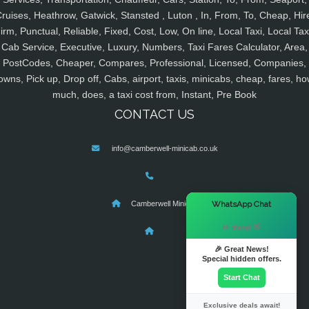
ruises, Heathrow, Gatwick, Stansted , Luton , In, From, To, Cheap, Hir
irm, Punctual, Reliable, Fixed, Cost, Low, On line, Local Taxi, Local Tax
Cab Service, Executive, Luxury, Numbers, Taxi Fares Calculator, Area,
PostCodes, Cheaper, Compares, Professional, Licensed, Companies,
owns, Pick up, Drop off, Cabs, airport, taxis, minicabs, cheap, fares, ho
much, does, a taxi cost from, Instant, Pre Book
CONTACT US
info@camberwell-minicab.co.uk
×
WhatsApp Chat
Camberwell Minicab
Hi there! 👋
🎉 Great News!
Special hidden offers.
Start Chat
Exclusive deals await!