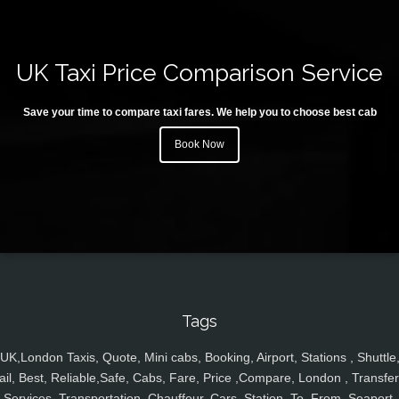
UK Taxi Price Comparison Service
Save your time to compare taxi fares. We help you to choose best cab
Book Now
Tags
UK,London Taxis, Quote, Mini cabs, Booking, Airport, Stations , Shuttle
ail, Best, Reliable,Safe, Cabs, Fare, Price ,Compare, London , Transfer
Services, Transportation, Chauffeur, Cars, Station, To, From, Seaport,