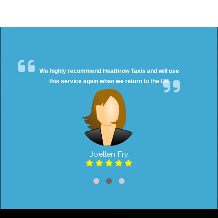
We highly recommend Heathrow Taxis and will use
this service again when we return to the UK
Joellen Fry