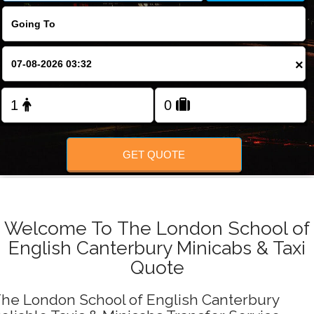
FOLLOW US
×
GET QUOTE
Welcome To The London School of
English Canterbury Minicabs & Taxi
Quote
he London School of English Canterbury