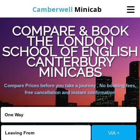
Camberwell
Minicab
COMPARE & BOOK
Home
THE LONDON
SCHOOL OF ENGLISH
Online Booking
CANTERBURY
Services
MINICABS
Compare Prices before you take a journey , No booking fees,
About Us
free cancellation and instant confirmation
Contact Us
Change Language
VIA +