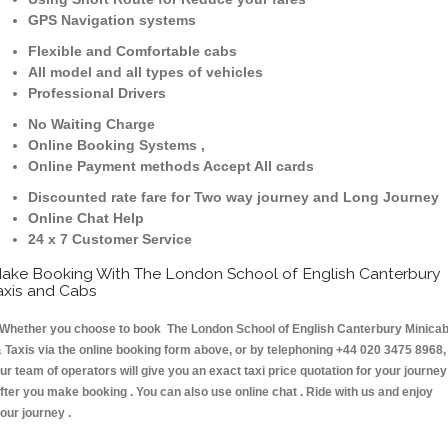
GPS Navigation systems
Flexible and Comfortable cabs
All model and all types of vehicles
Professional Drivers
No Waiting Charge
Online Booking Systems ,
Online Payment methods Accept All cards
Discounted rate fare for Two way journey and Long Journey
Online Chat Help
24 x 7 Customer Service
ake Booking With The London School of English Canterbury
axis and Cabs
hether you choose to book The London School of English Canterbury Minica
 Taxis via the online booking form above, or by telephoning +44 020 3475 8968,
ur team of operators will give you an exact taxi price quotation for your journey
fter you make booking . You can also use online chat . Ride with us and enjoy
our journey .