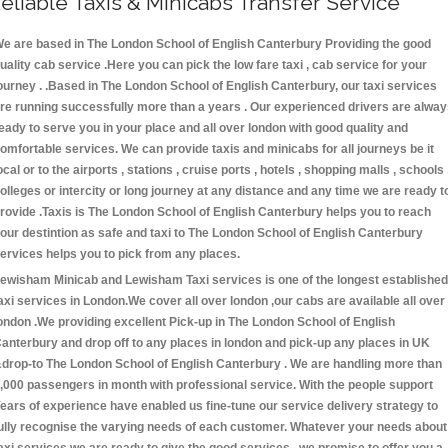
eliable Taxis & Minicabs Transfer Service
e are based in The London School of English Canterbury Providing the good
uality cab service .Here you can pick the low fare taxi , cab service for your
ourney . .Based in The London School of English Canterbury, our taxi services
re running successfully more than a years . Our experienced drivers are alwa
eady to serve you in your place and all over london with good quality and
omfortable services. We can provide taxis and minicabs for all journeys be it
ocal or to the airports , stations , cruise ports , hotels , shopping malls , schools 
olleges or intercity or long journey at any distance and any time we are ready t
rovide .Taxis is The London School of English Canterbury helps you to reach
our destintion as safe and taxi to The London School of English Canterbury
ervices helps you to pick from any places.
ewisham Minicab and Lewisham Taxi services is one of the longest established
axi services in London.We cover all over london ,our cabs are available all over
ondon .We providing excellent Pick-up in The London School of English
anterbury and drop off to any places in london and pick-up any places in UK
drop-to The London School of English Canterbury . We are handling more than
,000 passengers in month with professional service. With the people support
ears of experience have enabled us fine-tune our service delivery strategy to
ully recognise the varying needs of each customer. Whatever your needs about