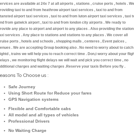
ervices are available at 24x 7 at all airports , stations , cruise ports , hotels . W
roviding taxi to and from heathrow airport taxi services , taxi to and from
tansted airport taxi services , taxi to and from luton airport taxi services , taxi t
nd from gatwick airport , taxi to and from london city airports . We ready to
rovide any place to airport and airport to any places . Also providing the statio
axi services . Any place to stations and stations to any places . We cover all
ruise ports , hotels and schools , shopping malls , centeres , Event palces ,
enues . We are accepting Group booking also . No need to worry about to catch
lightd , trains we will help you to reach correct time . Don,t worry about your flig
elays , we monitoring flight delays we will wait and pick you correct time , no
dditional charges and waiting charges .Reserve your taxis Before you fly .
easons To Choose us :
Safe Journey
Using Short Route for Reduce your fares
GPS Navigation systems
Flexible and Comfortable cabs
All model and all types of vehicles
Professional Drivers
No Waiting Charge