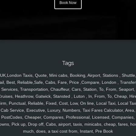
Book Now
Tags
UK,London Taxis, Quote, Mini cabs, Booking, Airport, Stations , Shuttle
ail, Best, Reliable,Safe, Cabs, Fare, Price ,Compare, London , Transfer
Services, Transportation, Chauffeur, Cars, Station, To, From, Seaport,
ruises, Heathrow, Gatwick, Stansted , Luton , In, From, To, Cheap, Hir
irm, Punctual, Reliable, Fixed, Cost, Low, On line, Local Taxi, Local Tax
Cab Service, Executive, Luxury, Numbers, Taxi Fares Calculator, Area,
PostCodes, Cheaper, Compares, Professional, Licensed, Companies,
owns, Pick up, Drop off, Cabs, airport, taxis, minicabs, cheap, fares, ho
much, does, a taxi cost from, Instant, Pre Book