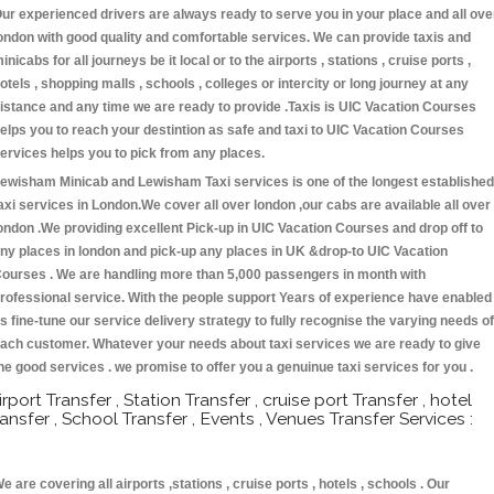
ur experienced drivers are always ready to serve you in your place and all ove
ondon with good quality and comfortable services. We can provide taxis and
inicabs for all journeys be it local or to the airports , stations , cruise ports ,
otels , shopping malls , schools , colleges or intercity or long journey at any
istance and any time we are ready to provide .Taxis is UIC Vacation Courses
elps you to reach your destintion as safe and taxi to UIC Vacation Courses
ervices helps you to pick from any places.
ewisham Minicab and Lewisham Taxi services is one of the longest established
axi services in London.We cover all over london ,our cabs are available all over
ondon .We providing excellent Pick-up in UIC Vacation Courses and drop off to
ny places in london and pick-up any places in UK &drop-to UIC Vacation
ourses . We are handling more than 5,000 passengers in month with
rofessional service. With the people support Years of experience have enabled
s fine-tune our service delivery strategy to fully recognise the varying needs of
ach customer. Whatever your needs about taxi services we are ready to give
he good services . we promise to offer you a genuinue taxi services for you .
irport Transfer , Station Transfer , cruise port Transfer , hotel
ransfer , School Transfer , Events , Venues Transfer Services :
e are covering all airports ,stations , cruise ports , hotels , schools . Our