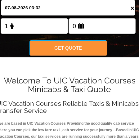
FOLLOW US
×
GET QUOTE
Welcome To UIC Vacation Courses
Minicabs & Taxi Quote
IC Vacation Courses Reliable Taxis & Minicabs
ransfer Service
e are based in UIC Vacation Courses Providing the good quality cab service
Here you can pick the low fare taxi , cab service for your journey . .Based in UIC
acation Courses, our taxi services are running successfully more than a years 