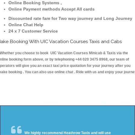
Online Booking Systems ,
Online Payment methods Accept All cards
Discounted rate fare for Two way journey and Long Journey
Online Chat Help
24 x 7 Customer Service
ake Booking With UIC Vacation Courses Taxis and Cabs
hether you choose to book UIC Vacation Courses Minicab & Taxis via the
nline booking form above, or by telephoning +44 020 3475 8968, our team of
perators will give you an exact taxi price quotation for your journey after you
ake booking . You can also use online chat . Ride with us and enjoy your journ
We highly recommend Heathrow Taxis and will use