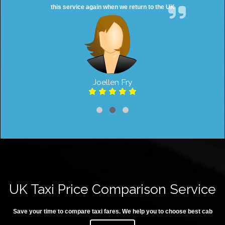
this service again when we return to the UK
Joellen Fry
UK Taxi Price Comparison Service
Save your time to compare taxi fares. We help you to choose best cab