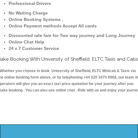
Professional Drivers
No Waiting Charge
Online Booking Systems ,
Online Payment methods Accept All cards
Discounted rate fare for Two way journey and Long Journey
Online Chat Help
24 x 7 Customer Service
ake Booking With University of Sheffield, ELTC Taxis and Cab
hether you choose to book University of Sheffield, ELTC Minicab & Taxis via
he online booking form above, or by telephoning +44 020 3475 8968, our team o
perators will give you an exact taxi price quotation for your journey after you
ake booking . You can also use online chat . Ride with us and enjoy your journ