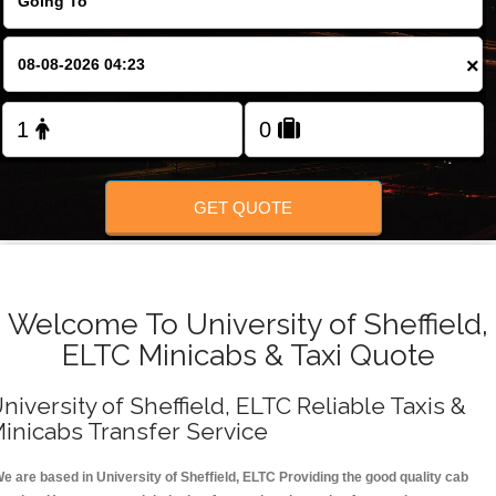
FOLLOW US
×
GET QUOTE
Welcome To University of Sheffield,
ELTC Minicabs & Taxi Quote
niversity of Sheffield, ELTC Reliable Taxis &
inicabs Transfer Service
e are based in University of Sheffield, ELTC Providing the good quality cab