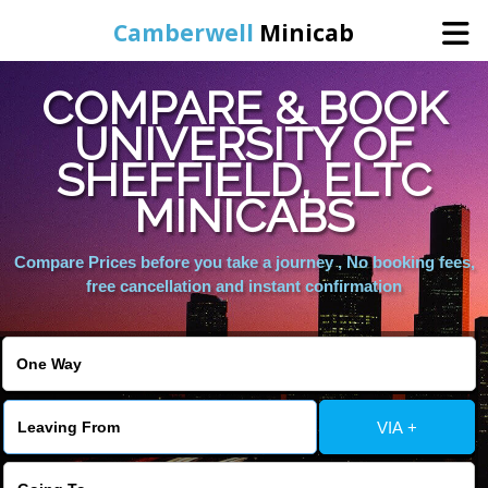
Camberwell
Minicab
COMPARE & BOOK
Home
UNIVERSITY OF
SHEFFIELD, ELTC
Online Booking
MINICABS
Services
Compare Prices before you take a journey , No booking fees,
free cancellation and instant confirmation
About Us
Contact Us
VIA +
Change Language