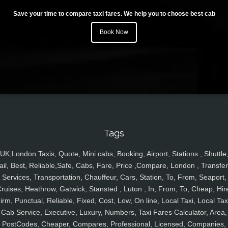
Save your time to compare taxi fares. We help you to choose best cab
Book Now
Tags
UK,London Taxis, Quote, Mini cabs, Booking, Airport, Stations , Shuttle
ail, Best, Reliable,Safe, Cabs, Fare, Price ,Compare, London , Transfer
Services, Transportation, Chauffeur, Cars, Station, To, From, Seaport,
ruises, Heathrow, Gatwick, Stansted , Luton , In, From, To, Cheap, Hir
irm, Punctual, Reliable, Fixed, Cost, Low, On line, Local Taxi, Local Tax
Cab Service, Executive, Luxury, Numbers, Taxi Fares Calculator, Area,
PostCodes, Cheaper, Compares, Professional, Licensed, Companies,