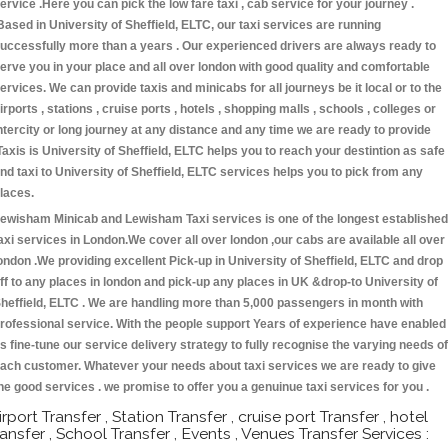
ervice .Here you can pick the low fare taxi , cab service for your journey .
Based in University of Sheffield, ELTC, our taxi services are running
uccessfully more than a years . Our experienced drivers are always ready to
erve you in your place and all over london with good quality and comfortable
ervices. We can provide taxis and minicabs for all journeys be it local or to the
irports , stations , cruise ports , hotels , shopping malls , schools , colleges or
ntercity or long journey at any distance and any time we are ready to provide
Taxis is University of Sheffield, ELTC helps you to reach your destintion as safe
nd taxi to University of Sheffield, ELTC services helps you to pick from any
laces.
ewisham Minicab and Lewisham Taxi services is one of the longest established
axi services in London.We cover all over london ,our cabs are available all over
ondon .We providing excellent Pick-up in University of Sheffield, ELTC and drop
ff to any places in london and pick-up any places in UK &drop-to University of
heffield, ELTC . We are handling more than 5,000 passengers in month with
rofessional service. With the people support Years of experience have enabled
s fine-tune our service delivery strategy to fully recognise the varying needs of
ach customer. Whatever your needs about taxi services we are ready to give
he good services . we promise to offer you a genuinue taxi services for you .
irport Transfer , Station Transfer , cruise port Transfer , hotel
ransfer , School Transfer , Events , Venues Transfer Services :