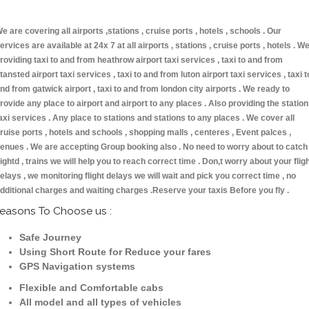
e are covering all airports ,stations , cruise ports , hotels , schools . Our
ervices are available at 24x 7 at all airports , stations , cruise ports , hotels . W
roviding taxi to and from heathrow airport taxi services , taxi to and from
tansted airport taxi services , taxi to and from luton airport taxi services , taxi t
nd from gatwick airport , taxi to and from london city airports . We ready to
rovide any place to airport and airport to any places . Also providing the statio
axi services . Any place to stations and stations to any places . We cover all
ruise ports , hotels and schools , shopping malls , centeres , Event palces ,
enues . We are accepting Group booking also . No need to worry about to catch
lightd , trains we will help you to reach correct time . Don,t worry about your flig
elays , we monitoring flight delays we will wait and pick you correct time , no
dditional charges and waiting charges .Reserve your taxis Before you fly .
easons To Choose us :
Safe Journey
Using Short Route for Reduce your fares
GPS Navigation systems
Flexible and Comfortable cabs
All model and all types of vehicles