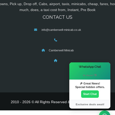
owns, Pick up, Drop off, Cabs, airport, taxis, minicabs, cheap, fares, ho
much, does, a taxi cost from, Instant, Pre Book
CONTACT US
info@camberwell-minicab.co.uk
Camberwell Minicab
×
WhatsApp Chat
Hi there! 👋
🎉 Great News!
Special hidden offers.
Start Chat
2010 - 2026 © All Rights Reserved & Powered By
MyTaxe
Exclusive deals await!