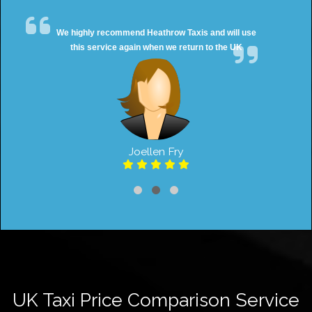
We highly recommend Heathrow Taxis and will use
this service again when we return to the UK
Joellen Fry
UK Taxi Price Comparison Service