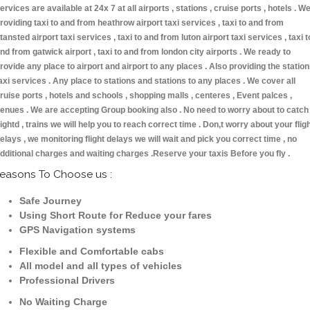
ervices are available at 24x 7 at all airports , stations , cruise ports , hotels . W
roviding taxi to and from heathrow airport taxi services , taxi to and from
tansted airport taxi services , taxi to and from luton airport taxi services , taxi t
nd from gatwick airport , taxi to and from london city airports . We ready to
rovide any place to airport and airport to any places . Also providing the statio
axi services . Any place to stations and stations to any places . We cover all
ruise ports , hotels and schools , shopping malls , centeres , Event palces ,
enues . We are accepting Group booking also . No need to worry about to catch
lightd , trains we will help you to reach correct time . Don,t worry about your flig
elays , we monitoring flight delays we will wait and pick you correct time , no
dditional charges and waiting charges .Reserve your taxis Before you fly .
easons To Choose us :
Safe Journey
Using Short Route for Reduce your fares
GPS Navigation systems
Flexible and Comfortable cabs
All model and all types of vehicles
Professional Drivers
No Waiting Charge