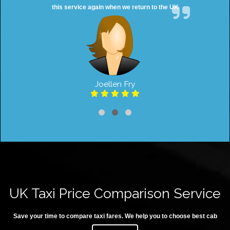
this service again when we return to the UK
Joellen Fry
UK Taxi Price Comparison Service
Save your time to compare taxi fares. We help you to choose best cab