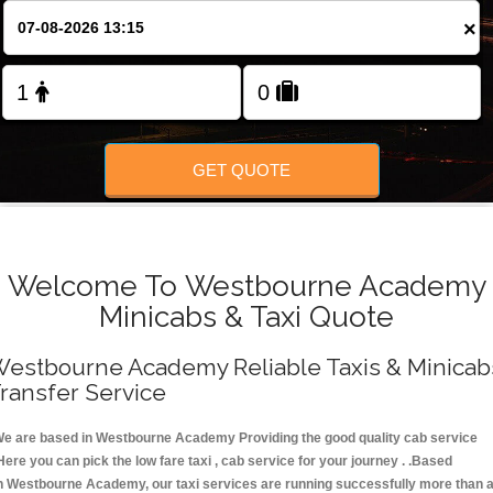
FOLLOW US
×
GET QUOTE
Welcome To Westbourne Academy
Minicabs & Taxi Quote
estbourne Academy Reliable Taxis & Minicab
ransfer Service
e are based in Westbourne Academy Providing the good quality cab service
Here you can pick the low fare taxi , cab service for your journey . .Based
n Westbourne Academy, our taxi services are running successfully more than 