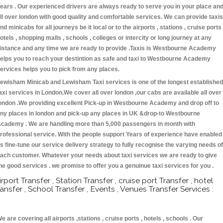
ears . Our experienced drivers are always ready to serve you in your place an
ll over london with good quality and comfortable services. We can provide taxis
nd minicabs for all journeys be it local or to the airports , stations , cruise ports 
otels , shopping malls , schools , colleges or intercity or long journey at any
istance and any time we are ready to provide .Taxis is Westbourne Academy
elps you to reach your destintion as safe and taxi to Westbourne Academy
ervices helps you to pick from any places.
ewisham Minicab and Lewisham Taxi services is one of the longest established
axi services in London.We cover all over london ,our cabs are available all over
ondon .We providing excellent Pick-up in Westbourne Academy and drop off to
ny places in london and pick-up any places in UK &drop-to Westbourne
cademy . We are handling more than 5,000 passengers in month with
rofessional service. With the people support Years of experience have enabled
s fine-tune our service delivery strategy to fully recognise the varying needs of
ach customer. Whatever your needs about taxi services we are ready to give
he good services . we promise to offer you a genuinue taxi services for you .
irport Transfer , Station Transfer , cruise port Transfer , hotel
ransfer , School Transfer , Events , Venues Transfer Services :
e are covering all airports ,stations , cruise ports , hotels , schools . Our