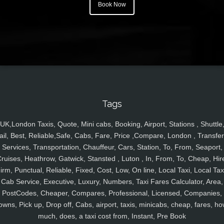
Book Now
Tags
UK,London Taxis, Quote, Mini cabs, Booking, Airport, Stations , Shuttle
ail, Best, Reliable,Safe, Cabs, Fare, Price ,Compare, London , Transfer
Services, Transportation, Chauffeur, Cars, Station, To, From, Seaport,
ruises, Heathrow, Gatwick, Stansted , Luton , In, From, To, Cheap, Hir
irm, Punctual, Reliable, Fixed, Cost, Low, On line, Local Taxi, Local Tax
Cab Service, Executive, Luxury, Numbers, Taxi Fares Calculator, Area,
PostCodes, Cheaper, Compares, Professional, Licensed, Companies,
owns, Pick up, Drop off, Cabs, airport, taxis, minicabs, cheap, fares, ho
much, does, a taxi cost from, Instant, Pre Book