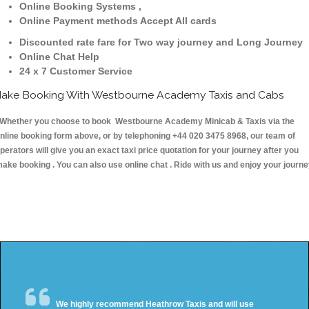
Online Booking Systems ,
Online Payment methods Accept All cards
Discounted rate fare for Two way journey and Long Journey
Online Chat Help
24 x 7 Customer Service
ake Booking With Westbourne Academy Taxis and Cabs
hether you choose to book Westbourne Academy Minicab & Taxis via the
nline booking form above, or by telephoning +44 020 3475 8968, our team of
perators will give you an exact taxi price quotation for your journey after you
ake booking . You can also use online chat . Ride with us and enjoy your journ
We highly recommend Heathrow Taxis and will use