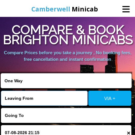
Camberwell
Minicab
COMPARE & BOOK
Home
BRIGHTON MINICABS
Online Booking
Compare Prices before you take a journey , No booking fees,
free cancellation and instant confirmation
Services
About Us
VIA +
Contact Us
Change Language
×