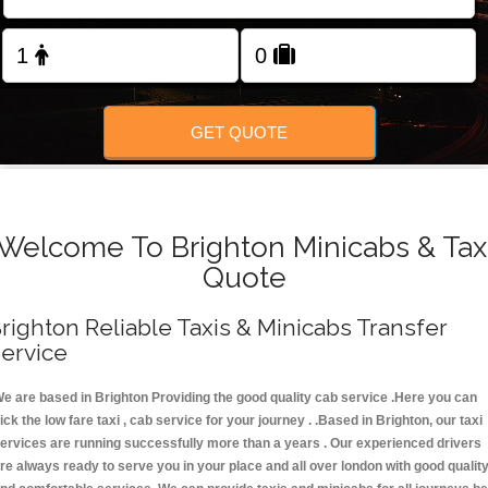
FOLLOW US
GET QUOTE
Welcome To Brighton Minicabs & Tax
Quote
righton Reliable Taxis & Minicabs Transfer
ervice
e are based in Brighton Providing the good quality cab service .Here you can
ick the low fare taxi , cab service for your journey . .Based in Brighton, our taxi
ervices are running successfully more than a years . Our experienced drivers
re always ready to serve you in your place and all over london with good qualit