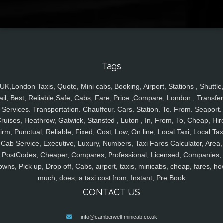
Tags
UK,London Taxis, Quote, Mini cabs, Booking, Airport, Stations , Shuttle
ail, Best, Reliable,Safe, Cabs, Fare, Price ,Compare, London , Transfer
Services, Transportation, Chauffeur, Cars, Station, To, From, Seaport,
ruises, Heathrow, Gatwick, Stansted , Luton , In, From, To, Cheap, Hir
irm, Punctual, Reliable, Fixed, Cost, Low, On line, Local Taxi, Local Tax
Cab Service, Executive, Luxury, Numbers, Taxi Fares Calculator, Area,
PostCodes, Cheaper, Compares, Professional, Licensed, Companies,
owns, Pick up, Drop off, Cabs, airport, taxis, minicabs, cheap, fares, ho
much, does, a taxi cost from, Instant, Pre Book
CONTACT US
info@camberwell-minicab.co.uk