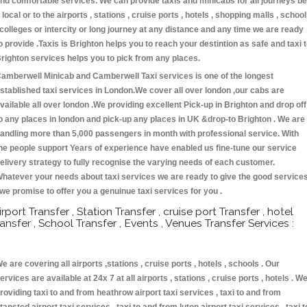
nd comfortable services. We can provide taxis and minicabs for all journeys be
t local or to the airports , stations , cruise ports , hotels , shopping malls , schoo
 colleges or intercity or long journey at any distance and any time we are ready
o provide .Taxis is Brighton helps you to reach your destintion as safe and taxi 
righton services helps you to pick from any places.
amberwell Minicab and Camberwell Taxi services is one of the longest
stablished taxi services in London.We cover all over london ,our cabs are
vailable all over london .We providing excellent Pick-up in Brighton and drop off
o any places in london and pick-up any places in UK &drop-to Brighton . We are
andling more than 5,000 passengers in month with professional service. With
he people support Years of experience have enabled us fine-tune our service
elivery strategy to fully recognise the varying needs of each customer.
hatever your needs about taxi services we are ready to give the good service
 we promise to offer you a genuinue taxi services for you .
irport Transfer , Station Transfer , cruise port Transfer , hotel
ransfer , School Transfer , Events , Venues Transfer Services :
e are covering all airports ,stations , cruise ports , hotels , schools . Our
ervices are available at 24x 7 at all airports , stations , cruise ports , hotels . W
roviding taxi to and from heathrow airport taxi services , taxi to and from