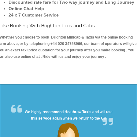
Discounted rate fare for Two way journey and Long Journey
Online Chat Help
24 x 7 Customer Service
ake Booking With Brighton Taxis and Cabs
hether you choose to book Brighton Minicab & Taxis via the online booking
orm above, or by telephoning +44 020 34758966, our team of operators will give
ou an exact taxi price quotation for your journey after you make booking . You
an also use online chat . Ride with us and enjoy your journey .
We highly recommend Heathrow Taxis and will use
this service again when we return to the UK