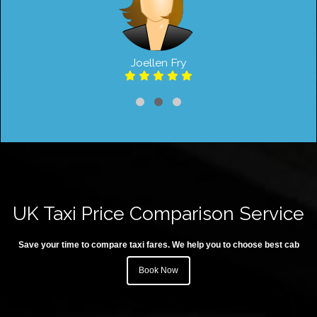
Joellen Fry
UK Taxi Price Comparison Service
Save your time to compare taxi fares. We help you to choose best cab
Book Now