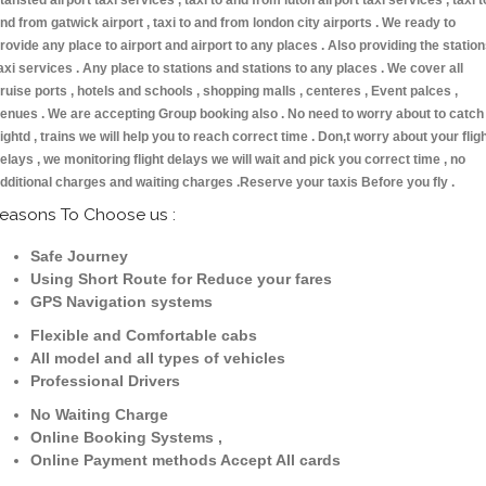
tansted airport taxi services , taxi to and from luton airport taxi services , taxi t
nd from gatwick airport , taxi to and from london city airports . We ready to
rovide any place to airport and airport to any places . Also providing the statio
axi services . Any place to stations and stations to any places . We cover all
ruise ports , hotels and schools , shopping malls , centeres , Event palces ,
enues . We are accepting Group booking also . No need to worry about to catch
lightd , trains we will help you to reach correct time . Don,t worry about your flig
elays , we monitoring flight delays we will wait and pick you correct time , no
dditional charges and waiting charges .Reserve your taxis Before you fly .
easons To Choose us :
Safe Journey
Using Short Route for Reduce your fares
GPS Navigation systems
Flexible and Comfortable cabs
All model and all types of vehicles
Professional Drivers
No Waiting Charge
Online Booking Systems ,
Online Payment methods Accept All cards