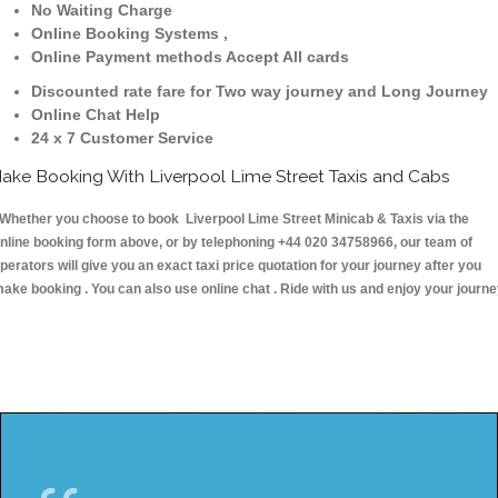
No Waiting Charge
Online Booking Systems ,
Online Payment methods Accept All cards
Discounted rate fare for Two way journey and Long Journey
Online Chat Help
24 x 7 Customer Service
ake Booking With Liverpool Lime Street Taxis and Cabs
hether you choose to book Liverpool Lime Street Minicab & Taxis via the
nline booking form above, or by telephoning +44 020 34758966, our team of
perators will give you an exact taxi price quotation for your journey after you
ake booking . You can also use online chat . Ride with us and enjoy your journ