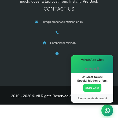
much, does, a taxi cost from, Instant, Pre Book
CONTACT US
info@camberwell-minicab.co.uk
Camberwell Minicab
×
WhatsApp Chat
Hi there! 👋
🎉 Great News!
Special hidden offers.
Start Chat
2010 - 2026 © All Rights Reserved & Powered By
MyTaxe
Exclusive deals await!