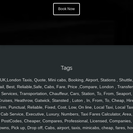
Book Now
Tags
UK,London Taxis, Quote, Mini cabs, Booking, Airport, Stations , Shuttle
ail, Best, Reliable,Safe, Cabs, Fare, Price ,Compare, London , Transfer
Services, Transportation, Chauffeur, Cars, Station, To, From, Seaport,
ruises, Heathrow, Gatwick, Stansted , Luton , In, From, To, Cheap, Hir
irm, Punctual, Reliable, Fixed, Cost, Low, On line, Local Taxi, Local Tax
Cab Service, Executive, Luxury, Numbers, Taxi Fares Calculator, Area,
PostCodes, Cheaper, Compares, Professional, Licensed, Companies,
owns, Pick up, Drop off, Cabs, airport, taxis, minicabs, cheap, fares, ho