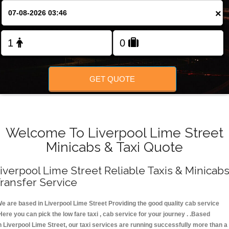
FOLLOW US
×
GET QUOTE
Welcome To Liverpool Lime Street
Minicabs & Taxi Quote
iverpool Lime Street Reliable Taxis & Minicab
ransfer Service
e are based in Liverpool Lime Street Providing the good quality cab service
Here you can pick the low fare taxi , cab service for your journey . .Based
n Liverpool Lime Street, our taxi services are running successfully more than a