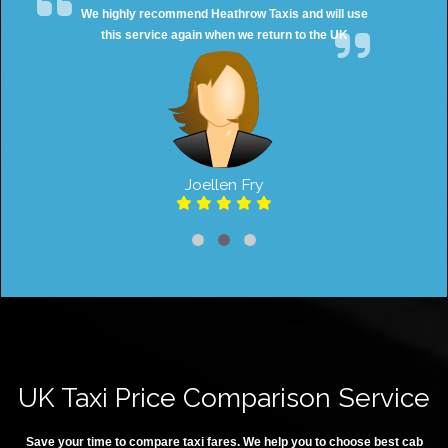
We highly recommend Heathrow Taxis and will use
this service again when we return to the UK
Joellen Fry
UK Taxi Price Comparison Service
Save your time to compare taxi fares. We help you to choose best cab