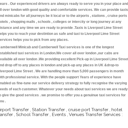
ears . Our experienced drivers are always ready to serve you in your place an
ll over london with good quality and comfortable services. We can provide taxis
nd minicabs for all journeys be it local or to the airports , stations , cruise ports 
otels , shopping malls , schools , colleges or intercity or long journey at any
istance and any time we are ready to provide .Taxis is Liverpool Lime Street
elps you to reach your destintion as safe and taxi to Liverpool Lime Street
ervices helps you to pick from any places.
amberwell Minicab and Camberwell Taxi services is one of the longest
stablished taxi services in London.We cover all over london ,our cabs are
vailable all over london .We providing excellent Pick-up in Liverpool Lime Stree
nd drop off to any places in london and pick-up any places in UK &drop-to
iverpool Lime Street . We are handling more than 5,000 passengers in month
ith professional service. With the people support Years of experience have
nabled us fine-tune our service delivery strategy to fully recognise the varying
eeds of each customer. Whatever your needs about taxi services we are ready
o give the good services . we promise to offer you a genuinue taxi services for
ou .
irport Transfer , Station Transfer , cruise port Transfer , hotel
ransfer , School Transfer , Events , Venues Transfer Services :