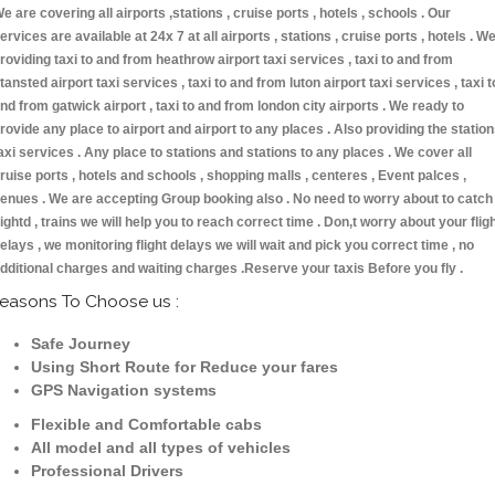
e are covering all airports ,stations , cruise ports , hotels , schools . Our
ervices are available at 24x 7 at all airports , stations , cruise ports , hotels . W
roviding taxi to and from heathrow airport taxi services , taxi to and from
tansted airport taxi services , taxi to and from luton airport taxi services , taxi t
nd from gatwick airport , taxi to and from london city airports . We ready to
rovide any place to airport and airport to any places . Also providing the statio
axi services . Any place to stations and stations to any places . We cover all
ruise ports , hotels and schools , shopping malls , centeres , Event palces ,
enues . We are accepting Group booking also . No need to worry about to catch
lightd , trains we will help you to reach correct time . Don,t worry about your flig
elays , we monitoring flight delays we will wait and pick you correct time , no
dditional charges and waiting charges .Reserve your taxis Before you fly .
easons To Choose us :
Safe Journey
Using Short Route for Reduce your fares
GPS Navigation systems
Flexible and Comfortable cabs
All model and all types of vehicles
Professional Drivers