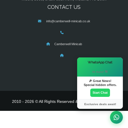
CONTACT US
info@camberwell-minicab.co.uk
Camberwell Minicab
×
WhatsApp Chat
Hi there! 👋
🎉 Great News!
Special hidden offers.
Start Chat
2010 - 2026 © All Rights Reserved & Powered By
MyTaxe
Exclusive deals await!