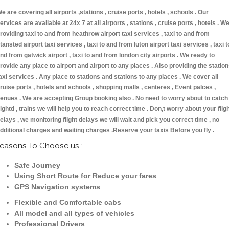
e are covering all airports ,stations , cruise ports , hotels , schools . Our
ervices are available at 24x 7 at all airports , stations , cruise ports , hotels . W
roviding taxi to and from heathrow airport taxi services , taxi to and from
tansted airport taxi services , taxi to and from luton airport taxi services , taxi t
nd from gatwick airport , taxi to and from london city airports . We ready to
rovide any place to airport and airport to any places . Also providing the statio
axi services . Any place to stations and stations to any places . We cover all
ruise ports , hotels and schools , shopping malls , centeres , Event palces ,
enues . We are accepting Group booking also . No need to worry about to catch
lightd , trains we will help you to reach correct time . Don,t worry about your flig
elays , we monitoring flight delays we will wait and pick you correct time , no
dditional charges and waiting charges .Reserve your taxis Before you fly .
easons To Choose us :
Safe Journey
Using Short Route for Reduce your fares
GPS Navigation systems
Flexible and Comfortable cabs
All model and all types of vehicles
Professional Drivers