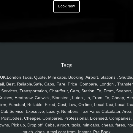
Book Now
Tags
UK,London Taxis, Quote, Mini cabs, Booking, Airport, Stations , Shuttle
ail, Best, Reliable,Safe, Cabs, Fare, Price ,Compare, London , Transfer
Services, Transportation, Chauffeur, Cars, Station, To, From, Seaport,
ruises, Heathrow, Gatwick, Stansted , Luton , In, From, To, Cheap, Hir
irm, Punctual, Reliable, Fixed, Cost, Low, On line, Local Taxi, Local Tax
Cab Service, Executive, Luxury, Numbers, Taxi Fares Calculator, Area,
PostCodes, Cheaper, Compares, Professional, Licensed, Companies,
owns, Pick up, Drop off, Cabs, airport, taxis, minicabs, cheap, fares, ho
much, does, a taxi cost from, Instant, Pre Book