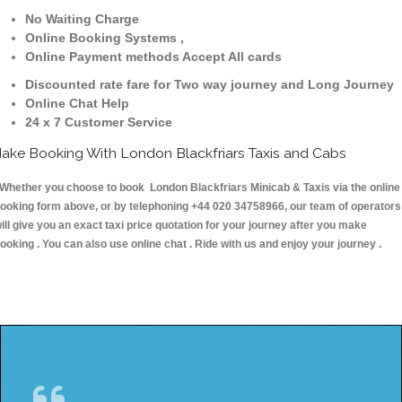
No Waiting Charge
Online Booking Systems ,
Online Payment methods Accept All cards
Discounted rate fare for Two way journey and Long Journey
Online Chat Help
24 x 7 Customer Service
ake Booking With London Blackfriars Taxis and Cabs
hether you choose to book London Blackfriars Minicab & Taxis via the online
ooking form above, or by telephoning +44 020 34758966, our team of operators
ill give you an exact taxi price quotation for your journey after you make
ooking . You can also use online chat . Ride with us and enjoy your journey .