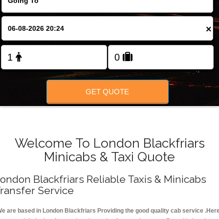
FOLLOW US
×
GET QUOTE
Welcome To London Blackfriars
Minicabs & Taxi Quote
ondon Blackfriars Reliable Taxis & Minicabs
ransfer Service
e are based in London Blackfriars Providing the good quality cab service .Her