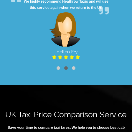
We highly recommend Heathrow Taxis and will use
this service again when we return to the UK
Joellen Fry
UK Taxi Price Comparison Service
Save your time to compare taxi fares. We help you to choose best cab