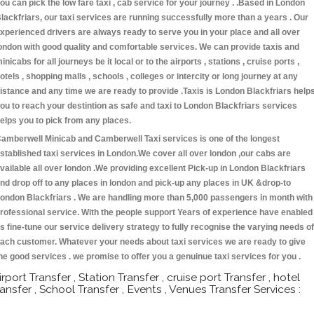
ou can pick the low fare taxi , cab service for your journey . .Based in London
lackfriars, our taxi services are running successfully more than a years . Our
xperienced drivers are always ready to serve you in your place and all over
ondon with good quality and comfortable services. We can provide taxis and
inicabs for all journeys be it local or to the airports , stations , cruise ports ,
otels , shopping malls , schools , colleges or intercity or long journey at any
istance and any time we are ready to provide .Taxis is London Blackfriars help
ou to reach your destintion as safe and taxi to London Blackfriars services
elps you to pick from any places.
amberwell Minicab and Camberwell Taxi services is one of the longest
stablished taxi services in London.We cover all over london ,our cabs are
vailable all over london .We providing excellent Pick-up in London Blackfriars
nd drop off to any places in london and pick-up any places in UK &drop-to
ondon Blackfriars . We are handling more than 5,000 passengers in month with
rofessional service. With the people support Years of experience have enabled
s fine-tune our service delivery strategy to fully recognise the varying needs of
ach customer. Whatever your needs about taxi services we are ready to give
he good services . we promise to offer you a genuinue taxi services for you .
irport Transfer , Station Transfer , cruise port Transfer , hotel
ransfer , School Transfer , Events , Venues Transfer Services :