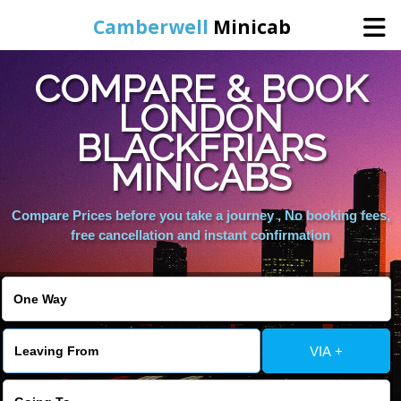
Camberwell
Minicab
COMPARE & BOOK
Home
LONDON
BLACKFRIARS
Online Booking
MINICABS
Services
Compare Prices before you take a journey , No booking fees,
free cancellation and instant confirmation
About Us
Contact Us
VIA +
Change Language