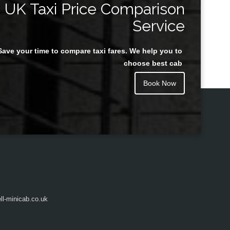
UK Taxi Price Comparison
Service
Save your time to compare taxi fares. We help you to
Juan Rendon
choose best cab
Book Now
l-minicab.co.uk