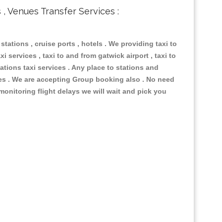
s , Venues Transfer Services :
 stations , cruise ports , hotels . We providing taxi to
i services , taxi to and from gatwick airport , taxi to
ations taxi services . Any place to stations and
nues . We are accepting Group booking also . No need
 monitoring flight delays we will wait and pick you