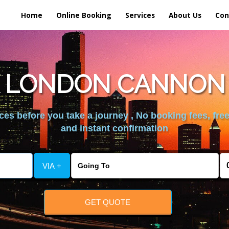
Home
Online Booking
Services
About Us
Con
 LONDON CANNON 
es before you take a journey , No booking fees, free
and instant confirmation
VIA +
GET QUOTE