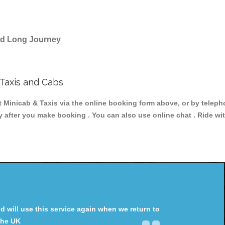
and Long Journey
Taxis and Cabs
icab & Taxis via the online booking form above, or by telephon
ey after you make booking . You can also use online chat . Ride wi
will use this service again when we return to
the UK