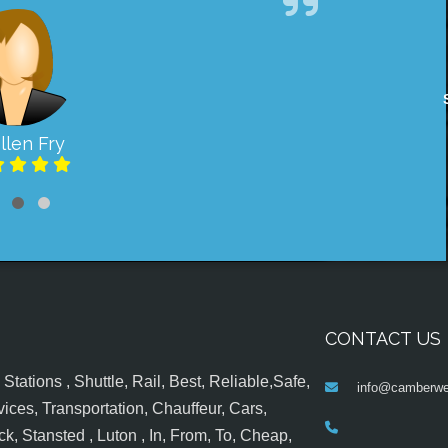
llen Fry
CONTACT US
tations , Shuttle, Rail, Best, Reliable,Safe,
info@camberwel
ices, Transportation, Chauffeur, Cars,
k, Stansted , Luton , In, From, To, Cheap,