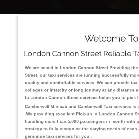
Welcome To 
London Cannon Street Reliable Ta
We are based in London Cannon Street Providing the g
Street, our taxi services are running successfully mo
quality and comfortable services. We can provide taxis 
colleges or intercity or long journey at any distance
to London Cannon Street services helps you to pick 
Camberwell Minicab and Camberwell Taxi services is on
.We providing excellent Pick-up in London Cannon St
handling more than 5,000 passengers in month with pr
strategy to fully recognise the varying needs of each
genuinue taxi services for you .