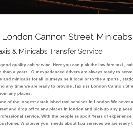
London Cannon Street Minicabs 
xis & Minicabs Transfer Service
ood quality cab service .Here you can pick the low fare taxi , ca
re than a years . Our experienced drivers are always ready to serv
and minicabs for all journeys be it local or to the airports , stati
 and any time we are ready to provide .Taxis is London Cannon Stre
from any places.
e of the longest established taxi services in London.We cover al
reet and drop off to any places in london and pick-up any place
ofessional service. With the people support Years of experience 
 customer. Whatever your needs about taxi services we are ready t