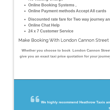
Online Booking Systems ,
Online Payment methods Accept All cards
Discounted rate fare for Two way journey 
Online Chat Help
24 x 7 Customer Service
Make Booking With London Cannon Street 
Whether you choose to book London Cannon Street Min
give you an exact taxi price quotation for your journ
We highly recommend Heathrow Taxis and 