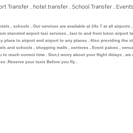
ort Transfer , hotel transfer , School Transfer , Event
otels , schools . Our services are available at 24x 7 at all airports ,
om stansted airport taxi services , taxi to and from luton airport tax
 place to airport and airport to any places . Also providing the st
hotels and schools , shopping malls , centeres , Event palces , ve
ou to reach correct time . Don,t worry about your flight delays , we
ges .Reserve your taxis Before you fly .