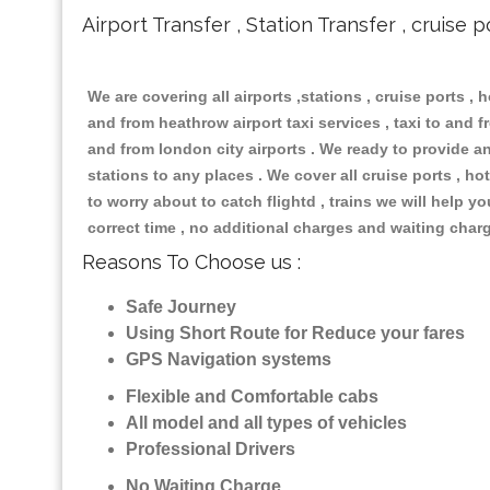
Airport Transfer , Station Transfer , cruise p
We are covering all airports ,stations , cruise ports , h
and from heathrow airport taxi services , taxi to and fr
and from london city airports . We ready to provide any
stations to any places . We cover all cruise ports , 
to worry about to catch flightd , trains we will help y
correct time , no additional charges and waiting char
Reasons To Choose us :
Safe Journey
Using Short Route for Reduce your fares
GPS Navigation systems
Flexible and Comfortable cabs
All model and all types of vehicles
Professional Drivers
No Waiting Charge