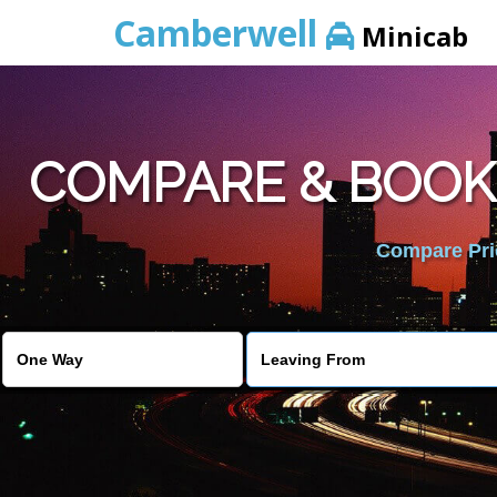
Camberwell
Minicab
COMPARE & BOOK
Compare Pric