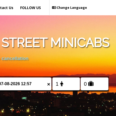
tact Us
FOLLOW US
Change Language
STREET MINICABS
 cancellation
×