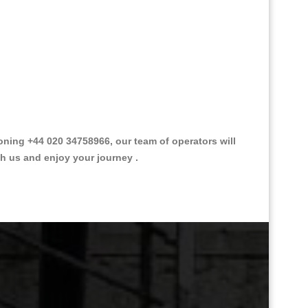
ing +44 020 34758966, our team of operators will
th us and enjoy your journey .
Great Taxi Fare Quote Providers th