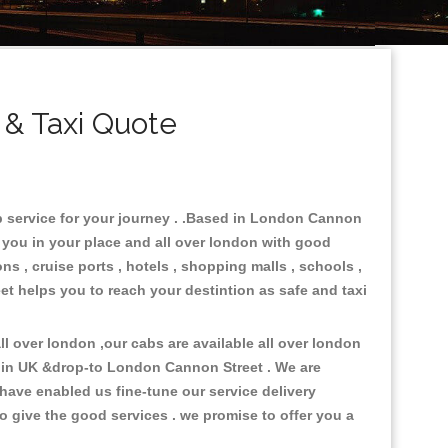
& Taxi Quote
b service for your journey . .Based in London Cannon
e you in your place and all over london with good
ons , cruise ports , hotels , shopping malls , schools ,
et helps you to reach your destintion as safe and taxi
l over london ,our cabs are available all over london
s in UK &drop-to London Cannon Street . We are
have enabled us fine-tune our service delivery
o give the good services . we promise to offer you a