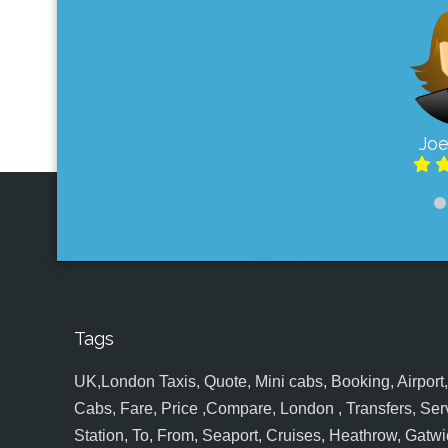
Joe
Tags
UK,London Taxis, Quote, Mini cabs, Booking, Airport, S
Cabs, Fare, Price ,Compare, London , Transfers, Serv
Station, To, From, Seaport, Cruises, Heathrow, Gatwic