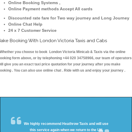
Online Booking Systems ,
Online Payment methods Accept All cards
Discounted rate fare for Two way journey and Long Journey
Online Chat Help
24 x 7 Customer Service
ake Booking With London Victoria Taxis and Cabs
hether you choose to book London Victoria Minicab & Taxis via the online
ooking form above, or by telephoning +44 020 34758966, our team of operators
ill give you an exact taxi price quotation for your journey after you make
ooking . You can also use online chat . Ride with us and enjoy your journey .
We highly recommend Heathrow Taxis and will use
this service again when we return to the UK