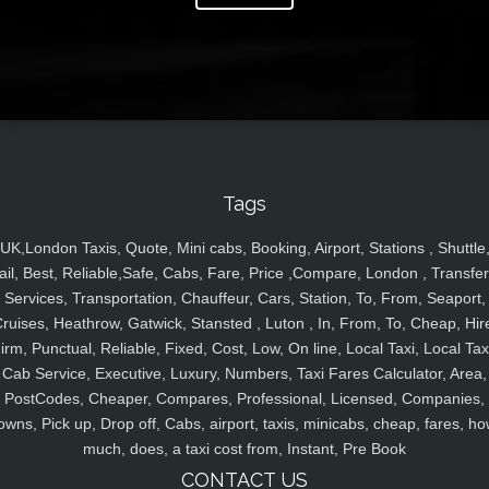
Tags
UK,London Taxis, Quote, Mini cabs, Booking, Airport, Stations , Shuttle
ail, Best, Reliable,Safe, Cabs, Fare, Price ,Compare, London , Transfer
Services, Transportation, Chauffeur, Cars, Station, To, From, Seaport,
ruises, Heathrow, Gatwick, Stansted , Luton , In, From, To, Cheap, Hir
irm, Punctual, Reliable, Fixed, Cost, Low, On line, Local Taxi, Local Tax
Cab Service, Executive, Luxury, Numbers, Taxi Fares Calculator, Area,
PostCodes, Cheaper, Compares, Professional, Licensed, Companies,
owns, Pick up, Drop off, Cabs, airport, taxis, minicabs, cheap, fares, ho
much, does, a taxi cost from, Instant, Pre Book
CONTACT US