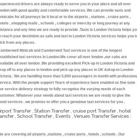
xperienced drivers are always ready to serve you in your place and all over
ondon with good quality and comfortable services. We can provide taxis and
inicabs for all journeys be it local or to the airports , stations , cruise ports ,
otels , shopping malls , schools , colleges or intercity or long journey at any
istance and any time we are ready to provide .Taxis is London Victoria helps y
o reach your destintion as safe and taxi to London Victoria services helps you t
ick from any places.
amberwell Minicab and Camberwell Taxi services is one of the longest
stablished taxi services in London.We cover all over london ,our cabs are
vailable all over london .We providing excellent Pick-up in London Victoria and
rop off to any places in london and pick-up any places in UK &drop-to London
ictoria . We are handling more than 5,000 passengers in month with profession
ervice. With the people support Years of experience have enabled us fine-tune
ur service delivery strategy to fully recognise the varying needs of each
ustomer. Whatever your needs about taxi services we are ready to give the
ood services . we promise to offer you a genuinue taxi services for you .
irport Transfer , Station Transfer , cruise port Transfer , hotel
ransfer , School Transfer , Events , Venues Transfer Services :
e are covering all airports ,stations , cruise ports , hotels , schools . Our