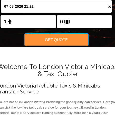
FOLLOW US
×
GET QUOTE
Welcome To London Victoria Minicab
& Taxi Quote
ondon Victoria Reliable Taxis & Minicabs
ransfer Service
e are based in London Victoria Providing the good quality cab service .Here y
an pick the low fare taxi , cab service for your journey . .Based in London
ictoria, our taxi services are running successfully more than a years . Our