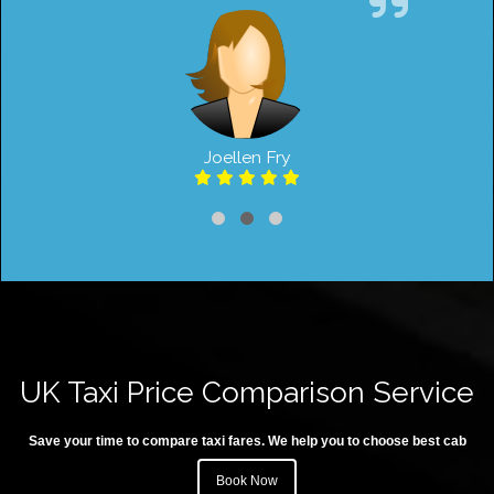
Joellen Fry
UK Taxi Price Comparison Service
Save your time to compare taxi fares. We help you to choose best cab
Book Now