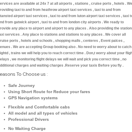
ervices are available at 24x 7 at all airports , stations , cruise ports , hotels . W
roviding taxi to and from heathrow airport taxi services , taxi to and from
tansted airport taxi services , taxi to and from luton airport taxi services , taxi t
nd from gatwick airport , taxi to and from london city airports . We ready to
rovide any place to airport and airport to any places . Also providing the statio
axi services . Any place to stations and stations to any places . We cover all
ruise ports , hotels and schools , shopping malls , centeres , Event palces ,
enues . We are accepting Group booking also . No need to worry about to catch
lightd , trains we will help you to reach correct time . Don,t worry about your flig
elays , we monitoring flight delays we will wait and pick you correct time , no
dditional charges and waiting charges .Reserve your taxis Before you fly .
easons To Choose us :
Safe Journey
Using Short Route for Reduce your fares
GPS Navigation systems
Flexible and Comfortable cabs
All model and all types of vehicles
Professional Drivers
No Waiting Charge