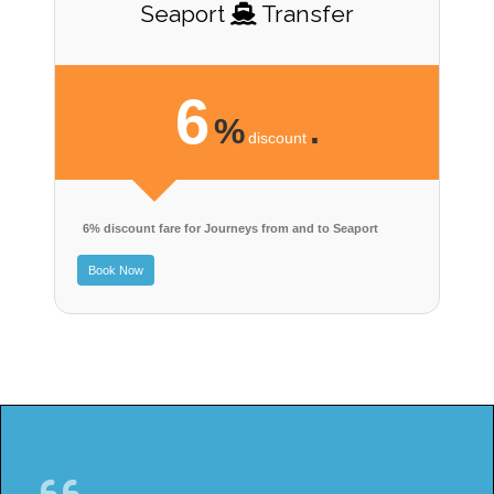
Seaport
Transfer
6
%
.
discount
6% discount fare for Journeys from and to Seaport
Book Now