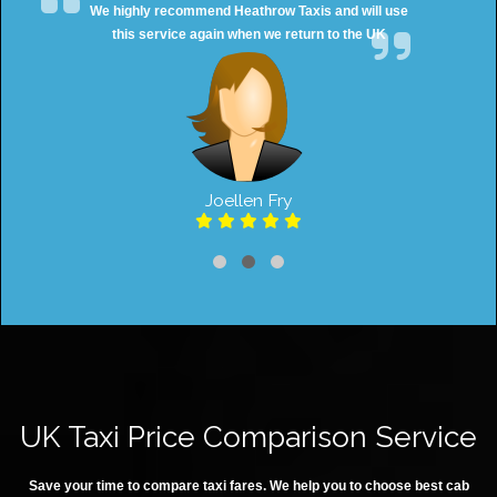
e highly recommend Heathrow Taxis and will use
Great 
this service again when we return to the UK
Joellen Fry
UK Taxi Price Comparison Service
Save your time to compare taxi fares. We help you to choose best cab