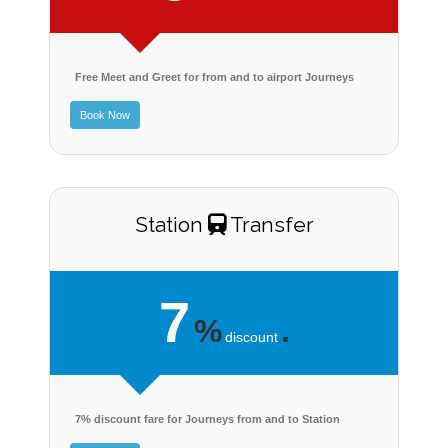
Free Meet and Greet for from and to airport Journeys
Book Now
Station
Transfer
7
%
.
discount
7% discount fare for Journeys from and to Station