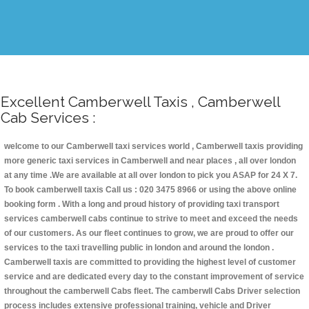
Excellent Camberwell Taxis , Camberwell
Cab Services :
welcome to our Camberwell taxi services world , Camberwell taxis providing
more generic taxi services in Camberwell and near places , all over london
at any time .We are available at all over london to pick you ASAP for 24 X 7.
To book camberwell taxis Call us : 020 3475 8966 or using the above online
booking form . With a long and proud history of providing taxi transport
services camberwell cabs continue to strive to meet and exceed the needs
of our customers. As our fleet continues to grow, we are proud to offer our
services to the taxi travelling public in london and around the london .
Camberwell taxis are committed to providing the highest level of customer
service and are dedicated every day to the constant improvement of service
throughout the camberwell Cabs fleet. The camberwll Cabs Driver selection
process includes extensive professional training, vehicle and Driver