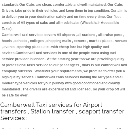
standards.Our Cabs are clean, comfortable and well maintained. Our Cabs
Drivers take pride in their vehicles and keep them in top condition. Our aim is
to deliver you to your destination safely and on-time every time. Our fleet
consists of All types of cabs and all model cabs (Wheelchair Accessible
Taxis).
Camberwell taxi services covers All airports , all stations , all cruise ports ,
hotels , schools , colleges , shopping malls , centers , market places , venues
, events , sporting places etc ..with cheap fare but high quality taxi
sevices.Camberwell taxi services is one of the people most using taxi
service provider in london . At the starting year too we are providing quality
of professional taxis service to our passengers , thats is our camberwell taxi
company success . Whatever your requirements, we promise to offer you a
high quality service. Camberwell cabs services having the all types and all
modern type vehicles for your journey with good conditioned and cleanly
maintained . The drivers are experienced and licensed , so your drop off will
be safe for ever .
Camberwell Taxi services for Airport
transfers , Station transfer , seaport transfer
Services :