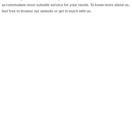
accommodate most suitable service for your needs. To know more about us,
feel free to browse our website or get in touch with us.