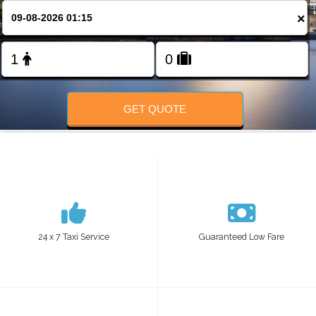
FOLLOW US
×
GET QUOTE
24 x 7 Taxi Service
Guaranteed Low Fare