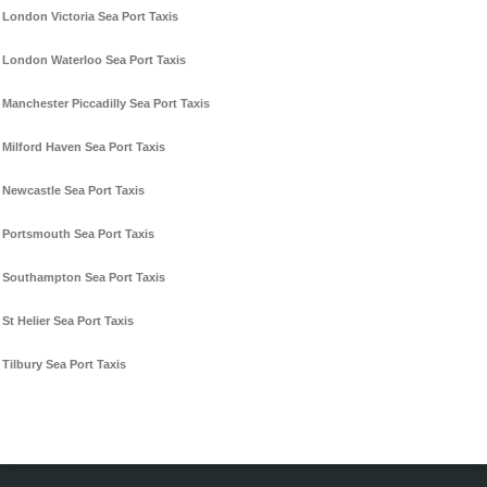
London Victoria Sea Port Taxis
London Waterloo Sea Port Taxis
Manchester Piccadilly Sea Port Taxis
Milford Haven Sea Port Taxis
Newcastle Sea Port Taxis
Portsmouth Sea Port Taxis
Southampton Sea Port Taxis
St Helier Sea Port Taxis
Tilbury Sea Port Taxis