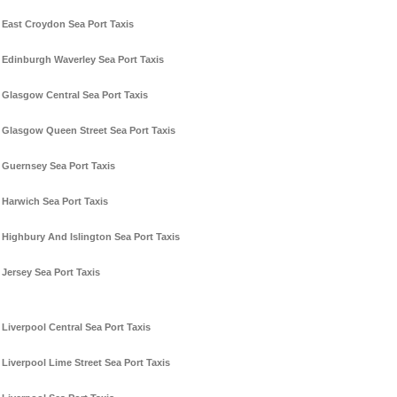
East Croydon Sea Port Taxis
Edinburgh Waverley Sea Port Taxis
Glasgow Central Sea Port Taxis
Glasgow Queen Street Sea Port Taxis
Guernsey Sea Port Taxis
Harwich Sea Port Taxis
Highbury And Islington Sea Port Taxis
Jersey Sea Port Taxis
Liverpool Central Sea Port Taxis
Liverpool Lime Street Sea Port Taxis