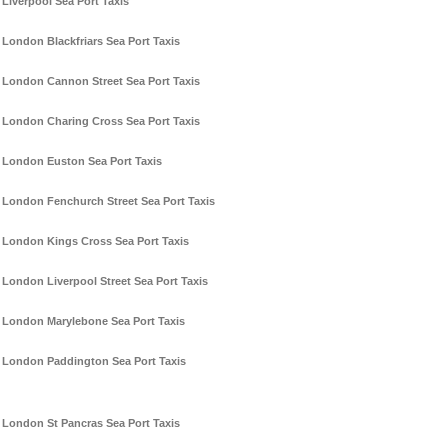
Liverpool Sea Port Taxis
London Blackfriars Sea Port Taxis
London Cannon Street Sea Port Taxis
London Charing Cross Sea Port Taxis
London Euston Sea Port Taxis
London Fenchurch Street Sea Port Taxis
London Kings Cross Sea Port Taxis
London Liverpool Street Sea Port Taxis
London Marylebone Sea Port Taxis
London Paddington Sea Port Taxis
London St Pancras Sea Port Taxis