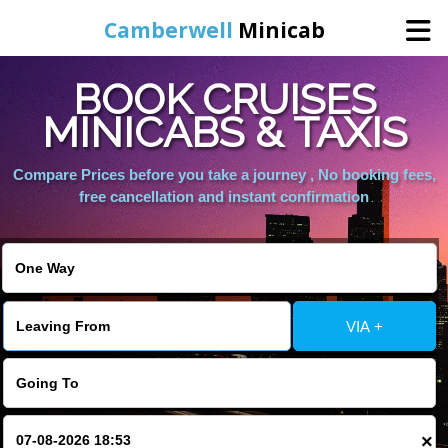
Camberwell
Minicab
BOOK CRUISES
Home
MINICABS & TAXIS
Online Booking
Compare Prices before you take a journey , No booking fees,
free cancellation and instant confirmation
Services
About Us
VIA +
Contact Us
Change Language
×