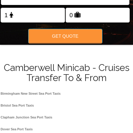
FOLLOW US
GET QUOTE
Camberwell Minicab - Cruises
Transfer To & From
Birmingham New Street Sea Port Taxis
Bristol Sea Port Taxis
Clapham Junction Sea Port Taxis
Dover Sea Port Taxis