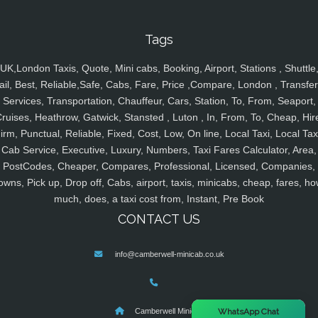
Tags
UK,London Taxis, Quote, Mini cabs, Booking, Airport, Stations , Shuttle
ail, Best, Reliable,Safe, Cabs, Fare, Price ,Compare, London , Transfer
Services, Transportation, Chauffeur, Cars, Station, To, From, Seaport,
ruises, Heathrow, Gatwick, Stansted , Luton , In, From, To, Cheap, Hir
irm, Punctual, Reliable, Fixed, Cost, Low, On line, Local Taxi, Local Tax
Cab Service, Executive, Luxury, Numbers, Taxi Fares Calculator, Area,
PostCodes, Cheaper, Compares, Professional, Licensed, Companies,
owns, Pick up, Drop off, Cabs, airport, taxis, minicabs, cheap, fares, ho
much, does, a taxi cost from, Instant, Pre Book
CONTACT US
info@camberwell-minicab.co.uk
×
WhatsApp Chat
Camberwell Minicab